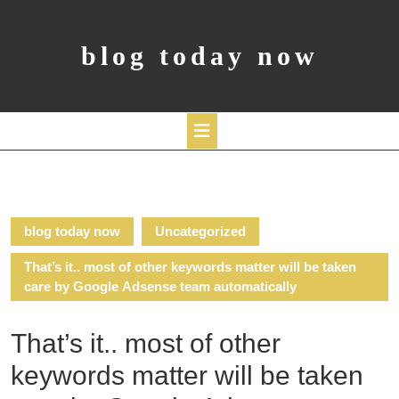
Skip
to
content
blog today now
Open
Button
blog today now
Uncategorized
That’s it.. most of other keywords matter will be taken
care by Google Adsense team automatically
That’s it.. most of other
keywords matter will be taken