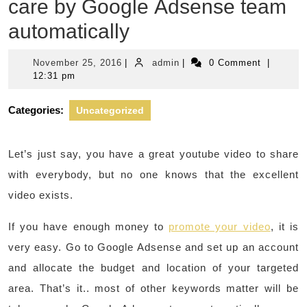
care by Google Adsense team
automatically
November
admin
November 25, 2016
|
admin
|
0 Comment
|
25,
12:31 pm
2016
Categories:
Uncategorized
Let’s just say, you have a great youtube video to share
with everybody, but no one knows that the excellent
video exists.
If you have enough money to
promote your video
, it is
very easy. Go to Google Adsense and set up an account
and allocate the budget and location of your targeted
area. That’s it.. most of other keywords matter will be