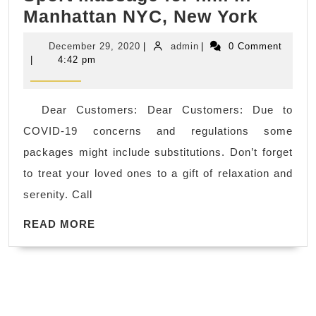
2021
Manhattan NYC, New York
Manhattan,
All-
Juvenex
December
admin
December 29, 2020
|
admin
|
0 Comment
Inclus
Spa
29,
|
4:42 pm
2020
Getaw
massage
–
in
Dear Customers: Dear Customers: Due to
Inexp
Korean
COVID-19 concerns and regulations some
Week
town,
packages might include substitutions. Don’t forget
Getaw
day
to treat your loved ones to a gift of relaxation and
gift
spa
serenity. Call
card
READ
for
READ MORE
MORE
men,
Sport
massa
for