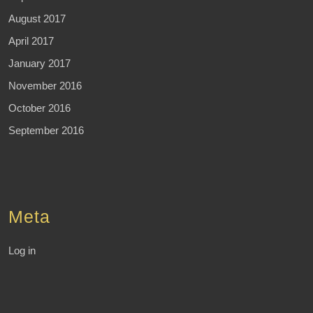
August 2017
April 2017
January 2017
November 2016
October 2016
September 2016
Meta
Log in