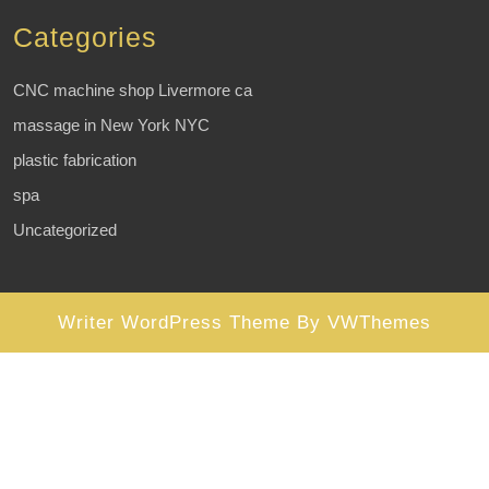
Categories
CNC machine shop Livermore ca
massage in New York NYC
plastic fabrication
spa
Uncategorized
Writer WordPress Theme
By VWThemes
Scroll
Up