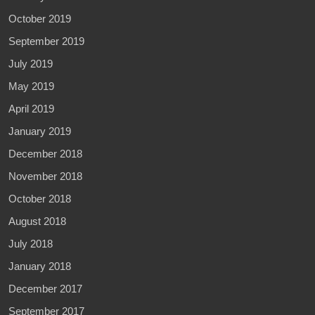
October 2019
September 2019
July 2019
May 2019
April 2019
January 2019
December 2018
November 2018
October 2018
August 2018
July 2018
January 2018
December 2017
September 2017