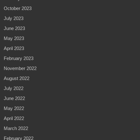
October 2023
July 2023
June 2023
May 2023
April 2023
February 2023
November 2022
August 2022
July 2022
June 2022
May 2022
April 2022
March 2022
February 2022