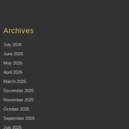
Archives
July 2026
June 2026
May 2026
April 2026
March 2026
December 2025
November 2025
October 2025
September 2025
July 2025