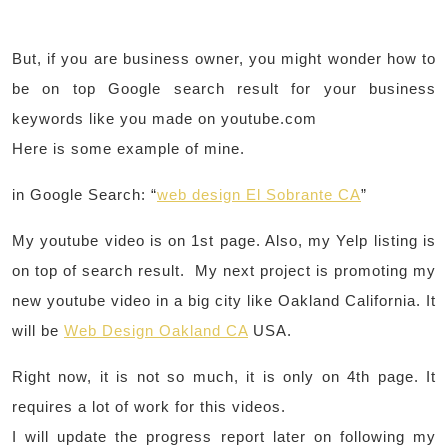
But, if you are business owner, you might wonder how to
be on top Google search result for your business
keywords like you made on youtube.com
Here is some example of mine.
in Google Search: “
web design El Sobrante CA
”
My youtube video is on 1st page. Also, my Yelp listing is
on top of search result. My next project is promoting my
new youtube video in a big city like Oakland California. It
will be
Web Design Oakland CA
USA.
Right now, it is not so much, it is only on 4th page. It
requires a lot of work for this videos.
I will update the progress report later on following my