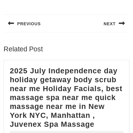
Post
navigation
PREVIOUS
NEXT
Previous
Next
post:
post:
Related Post
2025 July Independence day
holiday getaway body scrub
near me Holiday Facials, best
massage spa near me quick
massage near me in New
York NYC, Manhattan ,
2025
Juvenex Spa Massage
July