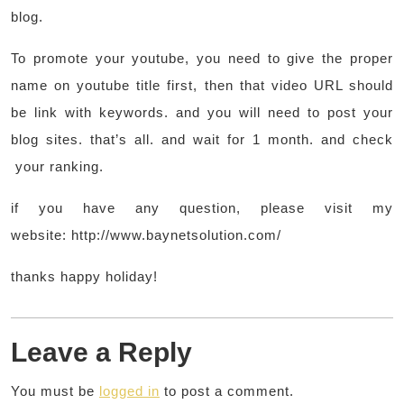
blog.
To promote your youtube, you need to give the proper
name on youtube title first, then that video URL should
be link with keywords. and you will need to post your
blog sites. that’s all. and wait for 1 month. and check
your ranking.
if you have any question, please visit my
website: http://www.baynetsolution.com/
thanks happy holiday!
Leave a Reply
You must be
logged in
to post a comment.