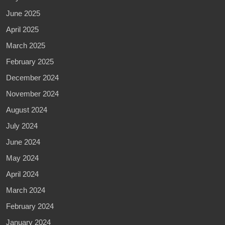
June 2025
April 2025
March 2025
February 2025
December 2024
November 2024
August 2024
July 2024
June 2024
May 2024
April 2024
March 2024
February 2024
January 2024