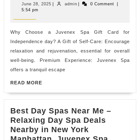
June
admin
June 28, 2025
|
admin
|
0 Comment
|
Independ
28,
5:54 pm
2025
day
holiday
Why Choose a Juvenex Spa Gift Card for
getaway
Independence day? A Gift of Self-Care: Encourage
body
relaxation and rejuvenation, essential for overall
scrub
well-being. Premium Experience: Juvenex Spa
near
offers a tranquil escape
me
READ
Holiday
READ MORE
MORE
Facials,
best
Best Day Spas Near Me –
massage
Relaxing Day Spa Deals
spa
Nearby in New York
near
Manhattan, Juvenex Spa