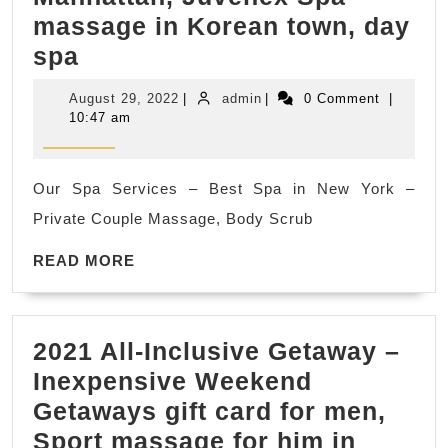
me
massage in Korean town, day
quick
Best
spa
massage
Day
near
August
admin
August 29, 2022
|
admin
|
0 Comment
|
Spas
me
29,
10:47 am
2022
Near
in
Me
New
Our Spa Services – Best Spa in New York –
–
York
Private Couple Massage, Body Scrub
Relaxing
NYC,
Day
READ
READ MORE
Manhatta
MORE
Spa
,
Deals
Juvenex
2021 All-Inclusive Getaway –
Nearby
Spa
Inexpensive Weekend
in
Massage
Getaways gift card for men,
New
Sport massage for him in
York