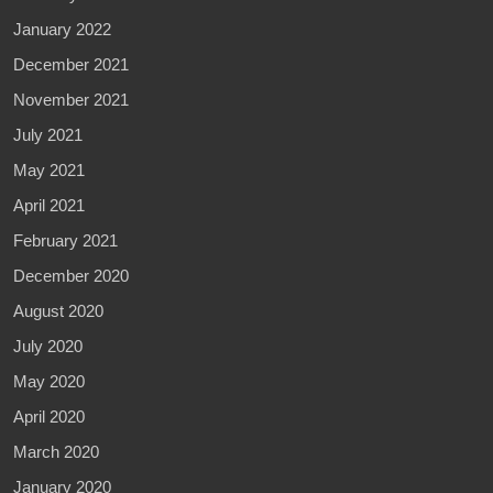
January 2022
December 2021
November 2021
July 2021
May 2021
April 2021
February 2021
December 2020
August 2020
July 2020
May 2020
April 2020
March 2020
January 2020