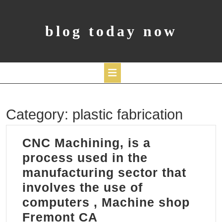
Skip
to
content
blog today now
Open
Category:
plastic fabrication
Button
CNC Machining, is a
process used in the
manufacturing sector that
involves the use of
computers , Machine shop
CNC
Fremont CA