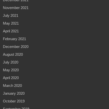
November 2021
July 2021
May 2021
April 2021
February 2021
December 2020
August 2020
July 2020
May 2020
April 2020
March 2020
January 2020
October 2019
September 2019