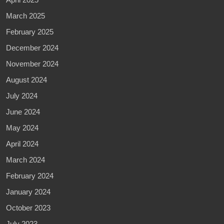
March 2025
February 2025
December 2024
November 2024
August 2024
July 2024
June 2024
May 2024
April 2024
March 2024
February 2024
January 2024
October 2023
July 2023