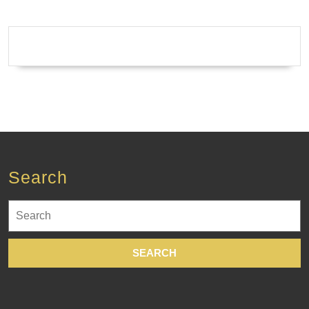
Machine
shop
Fremont
CA
Search
Search
for: