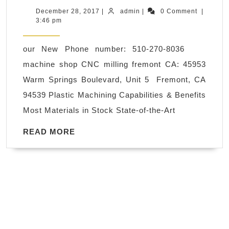
Machining, is
December
admin
December 28, 2017
|
admin
|
0 Comment
|
28,
3:46 pm
a
2017
process
our New Phone number: 510-270-8036
used
machine shop CNC milling fremont CA: 45953
in
Warm Springs Boulevard, Unit 5 Fremont, CA
the
94539 Plastic Machining Capabilities & Benefits
manufacturing
Most Materials in Stock State-of-the-Art
sector
that
READ
READ MORE
MORE
involves
the
use
of
computers
,