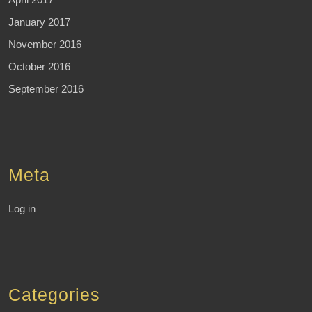
January 2017
November 2016
October 2016
September 2016
Meta
Log in
Categories