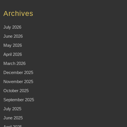
Archives
July 2026
June 2026
May 2026
April 2026
March 2026
December 2025
November 2025
October 2025
September 2025
July 2025
June 2025
April 2025