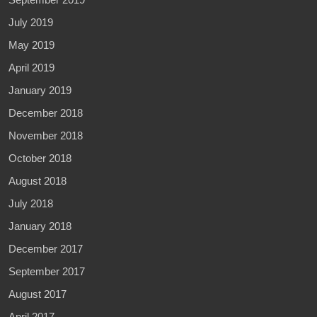
July 2019
May 2019
April 2019
January 2019
December 2018
November 2018
October 2018
August 2018
July 2018
January 2018
December 2017
September 2017
August 2017
April 2017