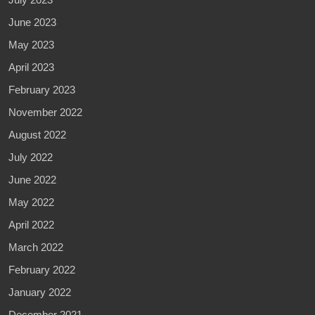
June 2023
May 2023
April 2023
February 2023
November 2022
August 2022
July 2022
June 2022
May 2022
April 2022
March 2022
February 2022
January 2022
December 2021