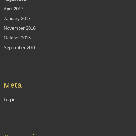
April 2017
January 2017
November 2016
October 2016
September 2016
Meta
Log in