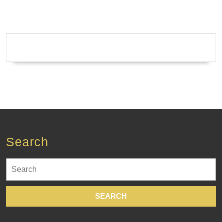
Search
Search
for: