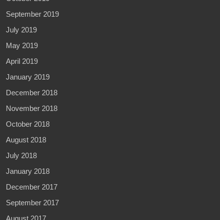
September 2019
July 2019
May 2019
April 2019
January 2019
December 2018
November 2018
October 2018
August 2018
July 2018
January 2018
December 2017
September 2017
August 2017