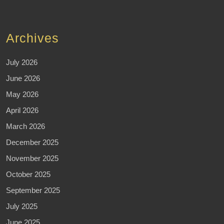
Archives
July 2026
June 2026
May 2026
April 2026
March 2026
December 2025
November 2025
October 2025
September 2025
July 2025
June 2025