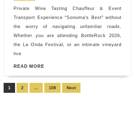
Shuttles
Private Wine Tasting Chauffeur & Event
&
Transport Experience “Sonoma’s Best” without
Bridal
the worry of navigating unfamiliar roads.
Party
Whether you are attending BottleRock 2026,
Transportation
the La Onda Festival, or an intimate vineyard
|
live
Napa
Sonoma
READ
READ MORE
MORE
Wine
Tasting
Posts
1
2
…
108
Next
Driver
pagination