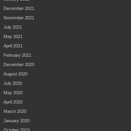
December 2021
November 2021
July 2021
May 2021
April 2021
February 2021
December 2020
August 2020
July 2020
May 2020
April 2020
March 2020
January 2020
October 2019