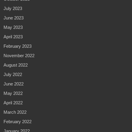
July 2023
June 2023
May 2023
April 2023
February 2023
November 2022
August 2022
July 2022
June 2022
May 2022
April 2022
March 2022
February 2022
January 2022