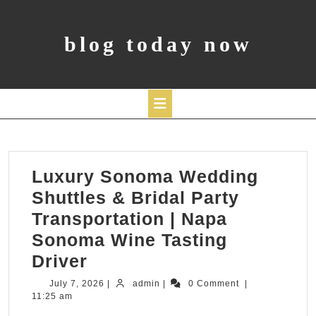
Skip
to
content
blog today now
Open
Button
Luxury Sonoma Wedding
Shuttles & Bridal Party
Transportation | Napa
Sonoma Wine Tasting
Luxury
Driver
Sonoma
July
admin
July 7, 2026
|
admin
|
0 Comment
|
7,
11:25 am
Wedding
2026