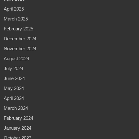
April 2025
March 2025
February 2025
December 2024
November 2024
August 2024
July 2024
June 2024
May 2024
April 2024
March 2024
February 2024
January 2024
October 2023