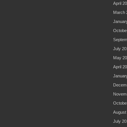
April 2
March 
Januar
Octobe
Septem
July 20
May 20
April 2
Januar
Decemb
Novemb
Octobe
August
July 20