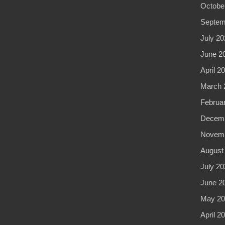
Octobe
Septem
July 20
June 2
April 2
March 
Februa
Decemb
Novemb
August
July 20
June 2
May 20
April 2