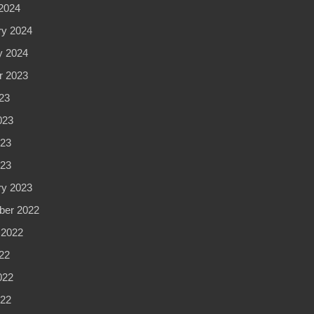
2024
ry 2024
y 2024
r 2023
23
023
23
023
ry 2023
er 2022
 2022
22
022
22