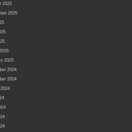
r 2025
ber 2025
25
025
025
2025
ry 2025
er 2024
er 2024
 2024
24
024
24
024