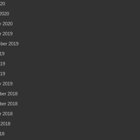
020
2020
y 2020
r 2019
ber 2019
19
19
019
y 2019
er 2018
er 2018
r 2018
 2018
18