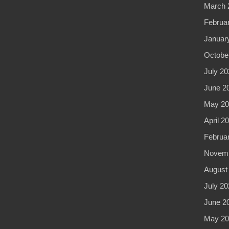
March 
Februa
Januar
Octobe
July 20
June 2
May 20
April 2
Februa
Novemb
August
July 20
June 2
May 20