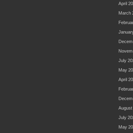
April 2
March 
Februa
Januar
Decemb
Novemb
July 20
May 20
April 2
Februa
Decemb
August
July 20
May 20