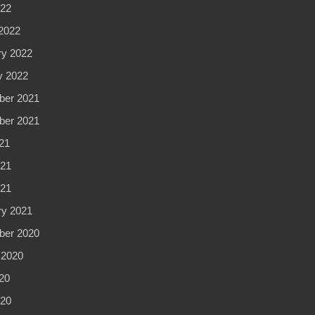
022
2022
ry 2022
y 2022
er 2021
er 2021
21
21
021
ry 2021
er 2020
 2020
20
20