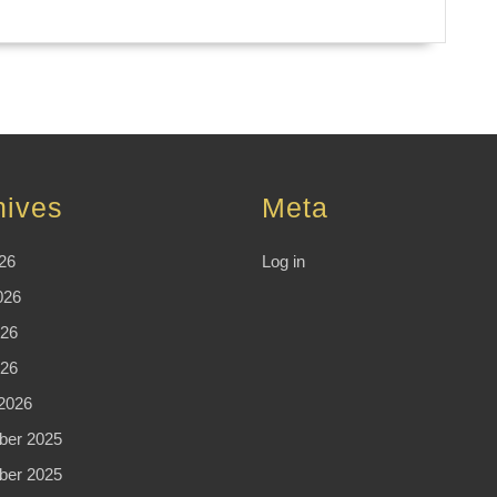
hives
Meta
26
Log in
026
26
026
2026
er 2025
er 2025