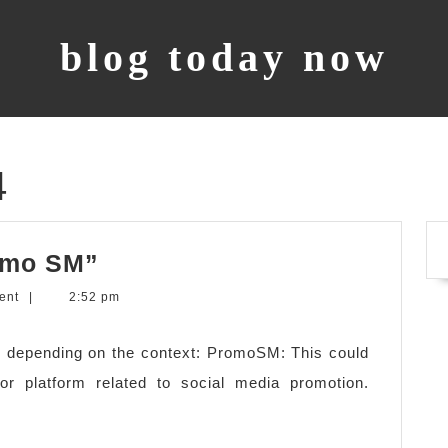
blog today now
4
what
omo SM”
does
ent
|
2:52 pm
it
mean
 depending on the context: PromoSM: This could
“Promo
r platform related to social media promotion.
SM”