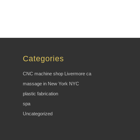
Categories
CNC machine shop Livermore ca
massage in New York NYC
plastic fabrication
spa
Uncategorized