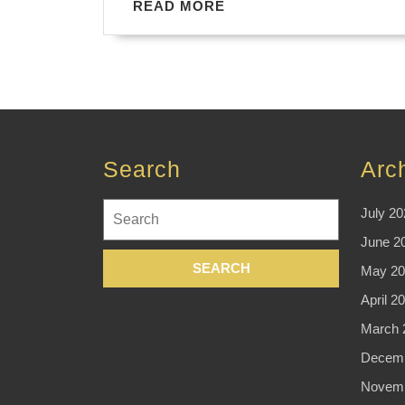
READ
READ MORE
MORE
Search
Arc
Search
July 20
for:
June 2
May 20
April 2
March 
Decemb
Novemb