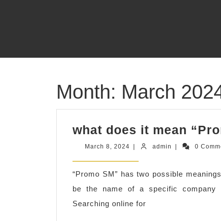
Skip
to
content
Month:
March 202
what does it mean “Pr
March
admin
March 8, 2024
|
admin
|
0 Comm
8,
2024
“Promo SM” has two possible meanings
be the name of a specific company o
Searching online for