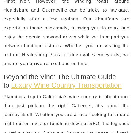
Pinot Noir. However, the winding roads around
Healdsburg and Guerneville can be tricky to navigate,
especially after a few tastings. Our chauffeurs are
experts on these backroads, allowing you to relax and
enjoy the scenic redwood drives while we transport you
between boutique estates. Whether you are visiting the
historic Healdsburg Plaza or deep-valley vineyards, we
ensure you arrive relaxed and on time.
Beyond the Vine: The Ultimate Guide
to
Luxury Wine Country Transportation
Planning a trip to California’s wine country is about more
than just picking the right Cabernet; it’s about the
journey itself. Whether you are a local looking for a safe
night out or a visitor touching down at SFO, the logistics
of getting around Napa and Sonoma can make or break