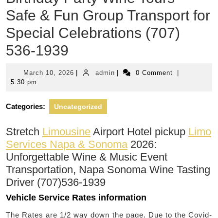
Safe & Fun Group Transport for
Special Celebrations (707)
536-1939
March
admin
March 10, 2026
|
admin
|
0 Comment
|
10,
5:30 pm
2026
Categories:
Uncategorized
Stretch
Limousine
Airport Hotel pickup
Limo
Services Napa & Sonoma
2026:
Unforgettable Wine & Music Event
Transportation, Napa Sonoma Wine Tasting
Driver (707)536-1939
Vehicle Service Rates information
The Rates are 1/2 way down the page. Due to the Covid-