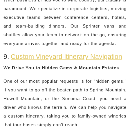
paramount. We specialize in corporate logistics, moving
executive teams between conference centers, hotels,
and team-building dinners. Our Sprinter vans and
shuttles allow your team to network on the go, ensuring
everyone arrives together and ready for the agenda.
9.
Custom Vineyard Itinerary Navigation
We Drive You to Hidden Gems & Mountain Estates
One of our most popular requests is for “hidden gems.”
If you want to go off the beaten path to Spring Mountain,
Howell Mountain, or the Sonoma Coast, you need a
driver who knows the terrain. We can help you navigate
a custom itinerary, taking you to family-owned wineries
that tour buses simply can’t reach.