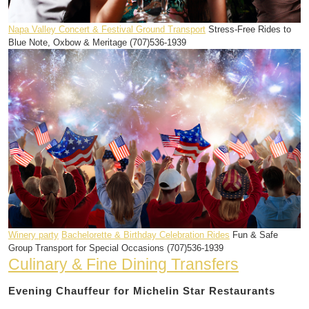
Napa Valley Concert & Festival Ground Transport
Stress-Free Rides to
Blue Note, Oxbow & Meritage (707)536-1939
Winery party
Bachelorette & Birthday Celebration Rides
Fun & Safe
Group Transport for Special Occasions (707)536-1939
Culinary & Fine Dining Transfers
Evening Chauffeur for Michelin Star Restaurants