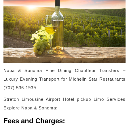
Napa & Sonoma Fine Dining Chauffeur Transfers –
Luxury Evening Transport for Michelin Star Restaurants
(707) 536-1939
Stretch Limousine Airport Hotel pickup Limo Services
Explore Napa & Sonoma:
Fees and Charges: