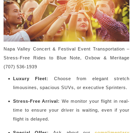
Napa Valley Concert & Festival Event Transportation –
Stress-Free Rides to Blue Note, Oxbow & Meritage
(707) 536-1939
Luxury Fleet:
Choose from elegant stretch
limousines, spacious SUVs, or executive Sprinters.
Stress-Free Arrival:
We monitor your flight in real-
time to ensure your driver is waiting, even if your
flight is delayed.
Special Offer:
Ask about our
complimentary