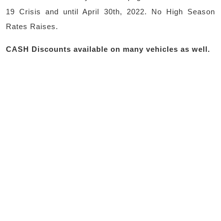
19 Crisis and until April 30th, 2022. No High Season
Rates Raises.
CASH Discounts available on many vehicles as well.