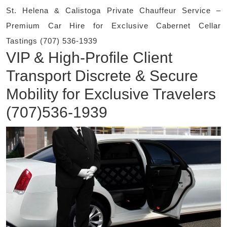
St. Helena & Calistoga Private Chauffeur Service –
Premium Car Hire for Exclusive Cabernet Cellar
Tastings (707) 536-1939
VIP & High-Profile Client
Transport Discrete & Secure
Mobility for Exclusive Travelers
(707)536-1939