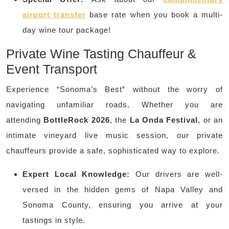
airport transfer
base rate when you book a multi-
day wine tour package!
Private Wine Tasting Chauffeur &
Event Transport
Experience “Sonoma’s Best” without the worry of
navigating unfamiliar roads. Whether you are
attending
BottleRock 2026
, the
La Onda Festival
, or an
intimate vineyard live music session, our private
chauffeurs provide a safe, sophisticated way to explore.
Expert Local Knowledge:
Our drivers are well-
versed in the hidden gems of Napa Valley and
Sonoma County, ensuring you arrive at your
tastings in style.