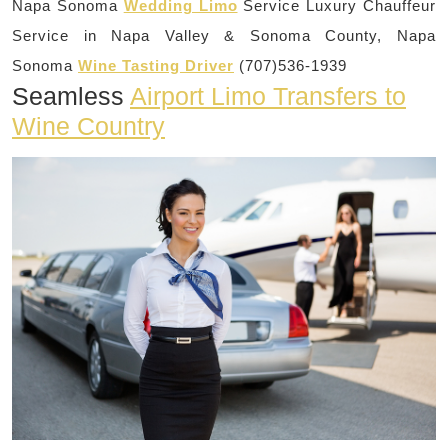
Napa Sonoma
Wedding Limo
Service Luxury Chauffeur
Service in Napa Valley & Sonoma County, Napa
Sonoma
Wine Tasting Driver
(707)536-1939
Seamless
Airport Limo Transfers to
Wine Country