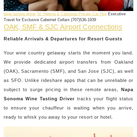
wine tasting driver
St. Helena & Calistoga Private Car Hire
Executive
Travel for Exclusive Cabernet Cellars (707)536-1939
OAK, SMF & SJC Airport Connections
Reliable Arrivals & Departures for Resort Guests
Your wine country getaway starts the moment you land.
We provide dedicated airport transfers from Oakland
(OAK), Sacramento (SMF), and San Jose (SJC), as well
as SFO. Unlike rideshare apps that can be unreliable or
subject to surge pricing in these remote areas,
Napa
Sonoma Wine Tasting Driver
tracks your flight status
to ensure your chauffeur is waiting when you arrive,
ready to whisk you away to your resort or hotel.