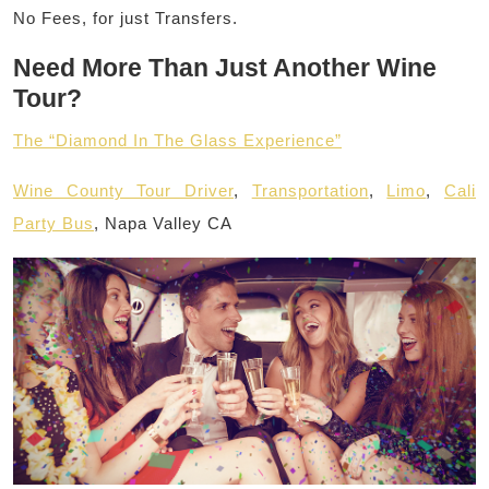
No Fees, for just Transfers.
Need More Than Just Another Wine
Tour?
The “Diamond In The Glass Experience”
Wine County Tour Driver
,
Transportation
,
Limo
,
Cali
Party Bus
, Napa Valley CA