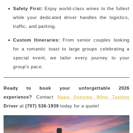
Safety First:
Enjoy world-class wines to the fullest
while your dedicated driver handles the logistics,
traffic, and parking.
Custom Itineraries:
From senior couples looking
for a romantic toast to large groups celebrating a
special event, we tailor every journey to your
group’s pace.
Ready to book your unforgettable 2026
experience?
Contact
Napa Sonoma Wine Tasting
Driver
at
(707) 536-1939
today for a quote!