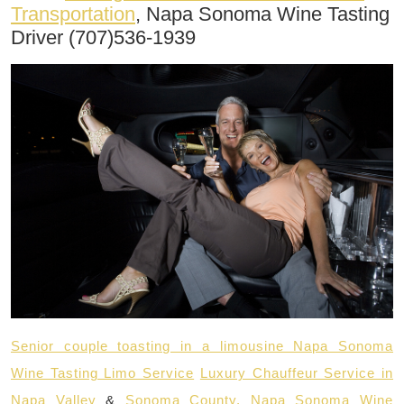
Transportation
, Napa Sonoma Wine Tasting
Driver (707)536-1939
Senior couple toasting in a limousine Napa Sonoma
Wine Tasting Limo Service
Luxury Chauffeur Service in
Napa Valley
&
Sonoma County, Napa Sonoma Wine