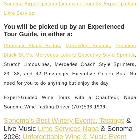
Sonoma Airport pickup Limo
wine country Airport pickup
Limo Service
You will be picked up by an Experienced
Tour Guide, in either a:
Premium Black Sedan
,
Mercedes Sedans
,
Premium
Black SUVs
,
Mercedes Luxury Executive Style Sprinter
,
Stretch Limousines, Mercedes Coach Style Sprinters,
23, 38, and 42 Passenger Executive Coach Bus. No
need for you to do anything but enjoy the day.
Expert-Guided Wine Tours with a Chauffeur, Napa
Sonoma Wine Tasting Driver (707)536-1939
Sonoma’s Best Winery Events, Tastings
&
Live Music
Limo Services Napa
& Sonoma
2026:
Unforgettable Wine & Music Event