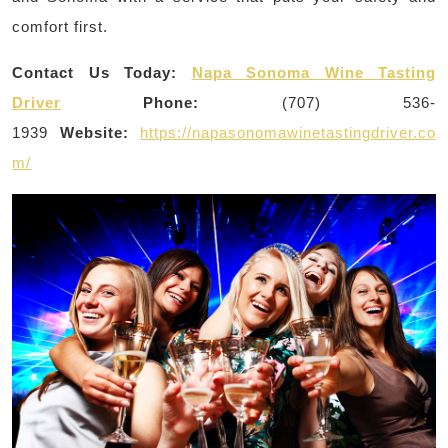
comfort first.
Contact Us Today:
Napa Sonoma Wine Tasting
Driver
Phone:
(707) 536-
1939
Website:
https://napasonomawinetastingdriver.co
m/