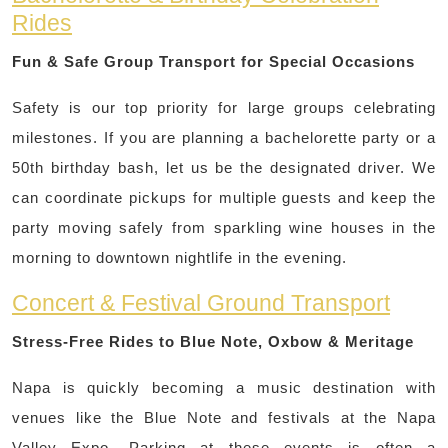
Rides
Fun & Safe Group Transport for Special Occasions
Safety is our top priority for large groups celebrating
milestones. If you are planning a bachelorette party or a
50th birthday bash, let us be the designated driver. We
can coordinate pickups for multiple guests and keep the
party moving safely from sparkling wine houses in the
morning to downtown nightlife in the evening.
Concert & Festival Ground Transport
Stress-Free Rides to Blue Note, Oxbow & Meritage
Napa is quickly becoming a music destination with
venues like the Blue Note and festivals at the Napa
Valley Expo. Parking at these events is often a