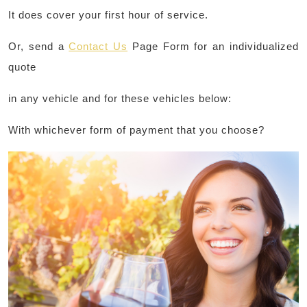
It does cover your first hour of service.
Or, send a
Contact Us
Page Form for an individualized
quote
in any vehicle and for these vehicles below:
With whichever form of payment that you choose?