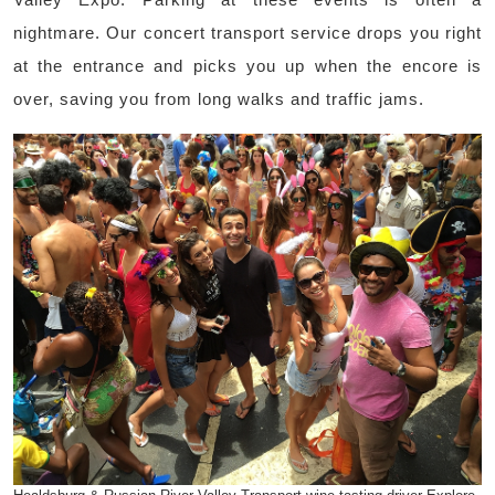
nightmare. Our concert transport service drops you right
at the entrance and picks you up when the encore is
over, saving you from long walks and traffic jams.