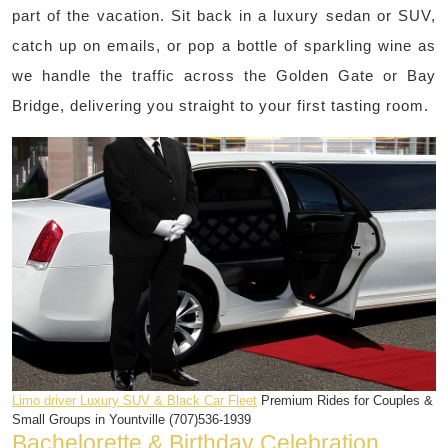
part of the vacation. Sit back in a luxury sedan or SUV,
catch up on emails, or pop a bottle of sparkling wine as
we handle the traffic across the Golden Gate or Bay
Bridge, delivering you straight to your first tasting room.
Limo driver Luxury SUV & Black Car Fleet
Premium Rides for Couples &
Small Groups in Yountville (707)536-1939
Bachelorette & Birthday Celebration