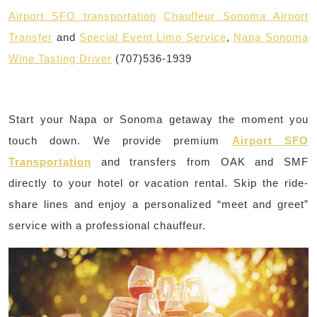
Airport SFO transportation
Chauffeur Sonoma Airport
Transfer
and
Special Event Limo Service
,
Napa Sonoma
Wine Tasting Driver
(707)536-1939
Start your Napa or Sonoma getaway the moment you
touch down. We provide premium
Airport SFO
Transportation
and transfers from OAK and SMF
directly to your hotel or vacation rental. Skip the ride-
share lines and enjoy a personalized “meet and greet”
service with a professional chauffeur.