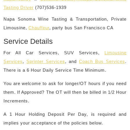
Tasting Driver
(707)536-1939
Napa Sonoma Wine Tasting & Transportation, Private
Limousine,
Chauffeur
, party bus San Francisco CA
Service Details
For All Car Services, SUV Services,
Limousine
Services
,
Sprinter Services
, and
Coach Bus Services
.
There is a 6 Hour Daily Service Time Minimum.
You are welcome to ask for longer/OT hours if you need
them. If Approved? The OT will then be billed in 1/2 Hour
Increments.
A 1 Hour Holding Deposit Per Day, is required and
implies your acceptance of the policies below.