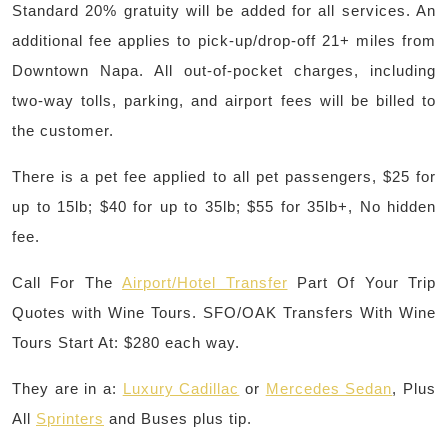
Standard 20% gratuity will be added for all services. An
additional fee applies to pick-up/drop-off 21+ miles from
Downtown Napa. All out-of-pocket charges, including
two-way tolls, parking, and airport fees will be billed to
the customer.
There is a pet fee applied to all pet passengers, $25 for
up to 15lb; $40 for up to 35lb; $55 for 35lb+, No hidden
fee.
Call For The
Airport/Hotel Transfer
Part Of Your Trip
Quotes with Wine Tours. SFO/OAK Transfers With Wine
Tours Start At: $280 each way.
They are in a:
Luxury Cadillac
or
Mercedes Sedan
, Plus
All
Sprinters
and Buses plus tip.