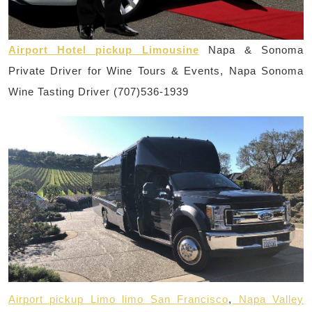
Airport Hotel pickup Limousine
Napa & Sonoma
Private Driver for Wine Tours & Events, Napa Sonoma
Wine Tasting Driver (707)536-1939
Airport pickup Limo limo San Francisco
,
Napa Valley