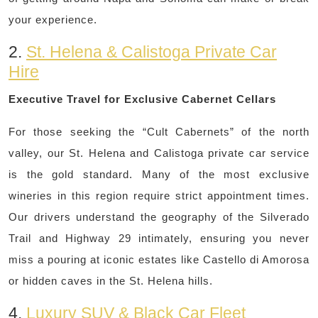
your experience.
2.
St. Helena & Calistoga Private Car
Hire
Executive Travel for Exclusive Cabernet Cellars
For those seeking the “Cult Cabernets” of the north
valley, our St. Helena and Calistoga private car service
is the gold standard. Many of the most exclusive
wineries in this region require strict appointment times.
Our drivers understand the geography of the Silverado
Trail and Highway 29 intimately, ensuring you never
miss a pouring at iconic estates like Castello di Amorosa
or hidden caves in the St. Helena hills.
4.
Luxury SUV & Black Car Fleet