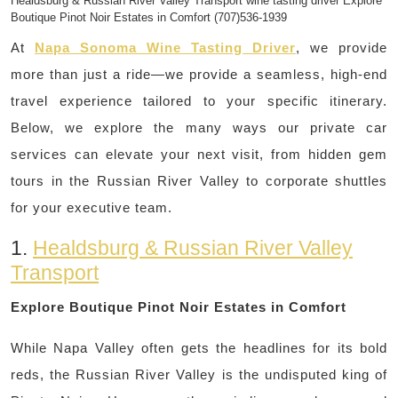
Healdsburg & Russian River Valley Transport wine tasting driver Explore
Boutique Pinot Noir Estates in Comfort (707)536-1939
At
Napa Sonoma Wine Tasting Driver
, we provide
more than just a ride—we provide a seamless, high-end
travel experience tailored to your specific itinerary.
Below, we explore the many ways our private car
services can elevate your next visit, from hidden gem
tours in the Russian River Valley to corporate shuttles
for your executive team.
1.
Healdsburg & Russian River Valley
Transport
Explore Boutique Pinot Noir Estates in Comfort
While Napa Valley often gets the headlines for its bold
reds, the Russian River Valley is the undisputed king of