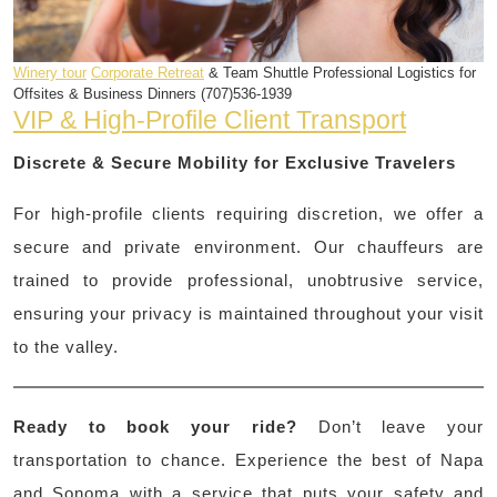
Winery tour
Corporate Retreat
& Team Shuttle Professional Logistics for
Offsites & Business Dinners (707)536-1939
VIP & High-Profile Client Transport
Discrete & Secure Mobility for Exclusive Travelers
For high-profile clients requiring discretion, we offer a
secure and private environment. Our chauffeurs are
trained to provide professional, unobtrusive service,
ensuring your privacy is maintained throughout your visit
to the valley.
Ready to book your ride?
Don’t leave your
transportation to chance. Experience the best of Napa
and Sonoma with a service that puts your safety and