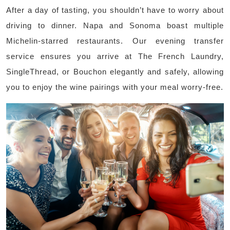
After a day of tasting, you shouldn’t have to worry about
driving to dinner. Napa and Sonoma boast multiple
Michelin-starred restaurants. Our evening transfer
service ensures you arrive at The French Laundry,
SingleThread, or Bouchon elegantly and safely, allowing
you to enjoy the wine pairings with your meal worry-free.