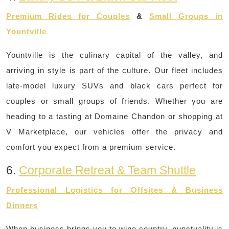
Premium Rides for Couples
&
Small Groups in
Yountville
Yountville is the culinary capital of the valley, and
arriving in style is part of the culture. Our fleet includes
late-model luxury SUVs and black cars perfect for
couples or small groups of friends. Whether you are
heading to a tasting at Domaine Chandon or shopping at
V Marketplace, our vehicles offer the privacy and
comfort you expect from a premium service.
6.
Corporate Retreat & Team Shuttle
Professional Logistics for Offsites & Business
Dinners
When business brings you to wine country, punctuality is