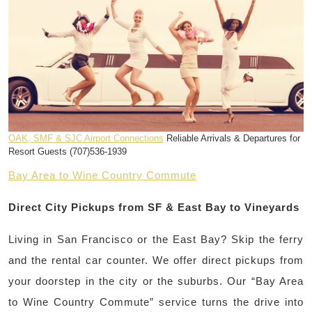
OAK, SMF & SJC Airport Connections
Reliable Arrivals & Departures for
Resort Guests (707)536-1939
Bay Area to Wine Country Commute
Direct City Pickups from SF & East Bay to Vineyards
Living in San Francisco or the East Bay? Skip the ferry
and the rental car counter. We offer direct pickups from
your doorstep in the city or the suburbs. Our “Bay Area
to Wine Country Commute” service turns the drive into