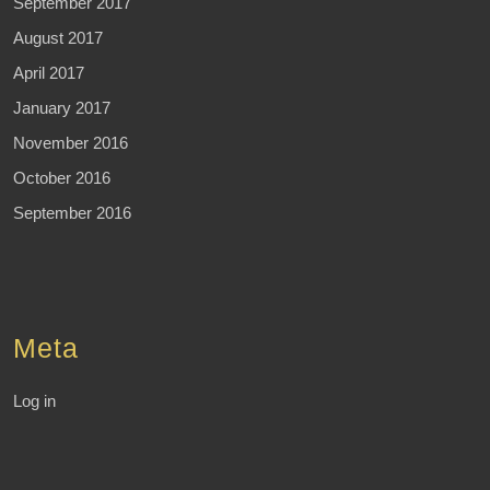
September 2017
August 2017
April 2017
January 2017
November 2016
October 2016
September 2016
Meta
Log in