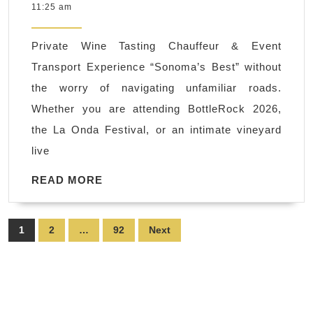
7,
11:25 am
Wedding
2026
Shuttles
Private Wine Tasting Chauffeur & Event
&
Transport Experience “Sonoma’s Best” without
Bridal
the worry of navigating unfamiliar roads.
Party
Whether you are attending BottleRock 2026,
Transportation
the La Onda Festival, or an intimate vineyard
|
live
Napa
Sonoma
READ
READ MORE
MORE
Wine
Tasting
Posts
1
2
…
92
Next
Driver
pagination