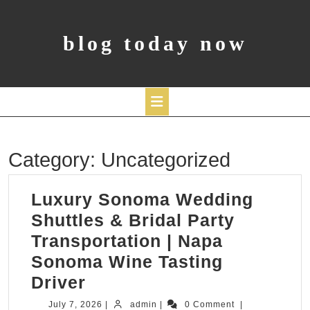
Skip
to
content
blog today now
Open
Category:
Uncategorized
Button
Luxury Sonoma Wedding
Shuttles & Bridal Party
Transportation | Napa
Sonoma Wine Tasting
Luxury
Driver
Sonoma
July
admin
July 7, 2026
|
admin
|
0 Comment
|