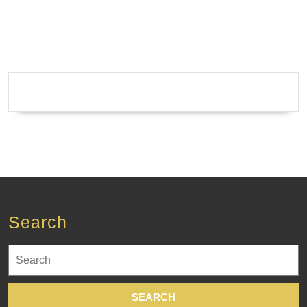
Search
Search
for: