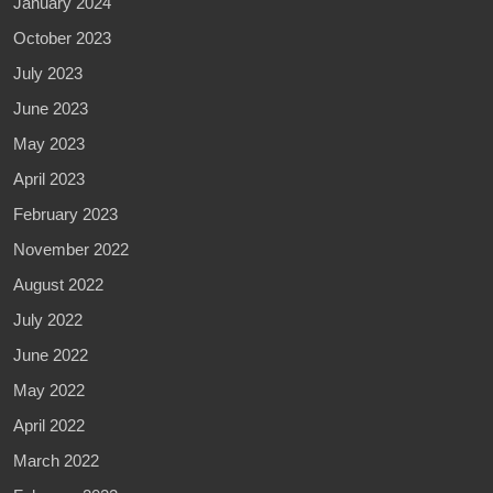
January 2024
October 2023
July 2023
June 2023
May 2023
April 2023
February 2023
November 2022
August 2022
July 2022
June 2022
May 2022
April 2022
March 2022