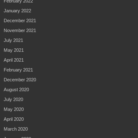
February 2022
January 2022
December 2021
November 2021
July 2021
May 2021
April 2021
February 2021
December 2020
August 2020
July 2020
May 2020
April 2020
March 2020