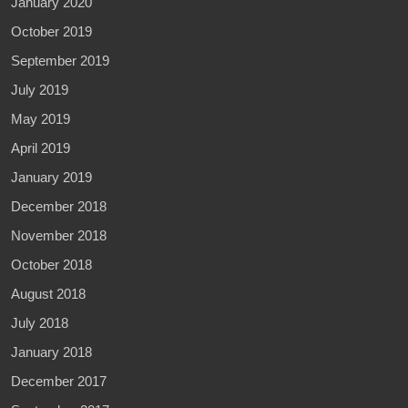
January 2020
October 2019
September 2019
July 2019
May 2019
April 2019
January 2019
December 2018
November 2018
October 2018
August 2018
July 2018
January 2018
December 2017