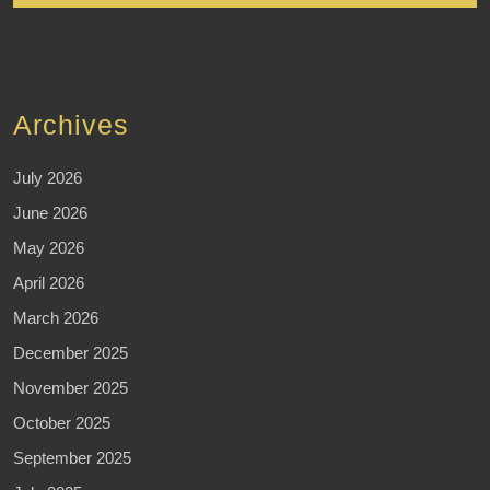
Archives
July 2026
June 2026
May 2026
April 2026
March 2026
December 2025
November 2025
October 2025
September 2025