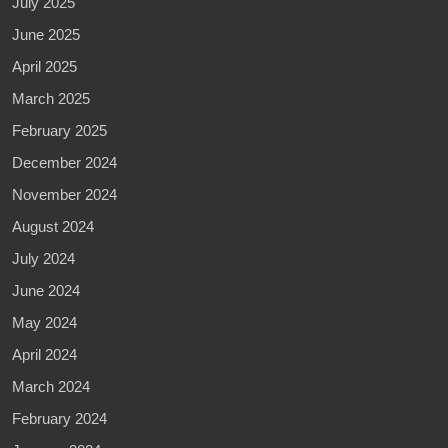
July 2025
June 2025
April 2025
March 2025
February 2025
December 2024
November 2024
August 2024
July 2024
June 2024
May 2024
April 2024
March 2024
February 2024