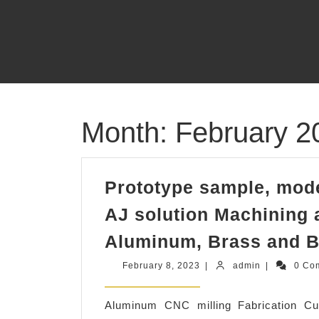
Skip
to
content
Month:
February 2
Prototype sample, mode
AJ solution Machining a
Aluminum, Brass and B
February
admin
February 8, 2023
|
admin
|
0 Co
8,
2023
Aluminum CNC milling Fabrication 