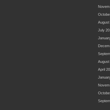
Novemb
Octobe
August
July 20
Januar
Decemb
Septem
August
April 2
Januar
Novemb
Octobe
Septem