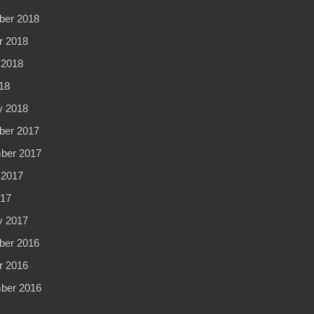
er 2018
r 2018
 2018
18
y 2018
er 2017
ber 2017
 2017
017
y 2017
er 2016
r 2016
ber 2016