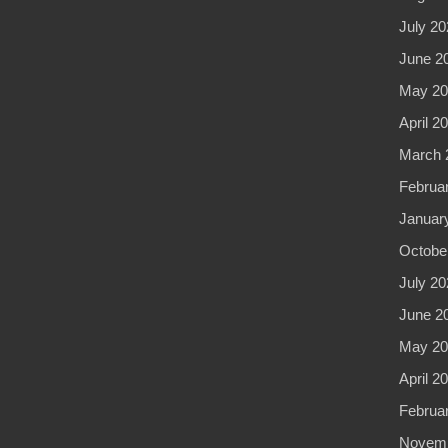
July 20
June 2
May 20
April 2
March 
Februa
Januar
Octobe
July 20
June 2
May 20
April 2
Februa
Novemb