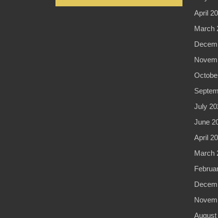
April 2
March 
Decemb
Novemb
Octobe
Septem
July 20
June 2
April 2
March 
Februa
Decemb
Novemb
August