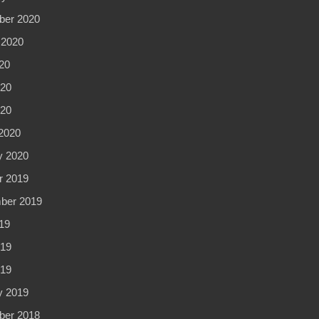
er 2020
 2020
20
20
020
2020
y 2020
r 2019
ber 2019
19
19
019
y 2019
er 2018