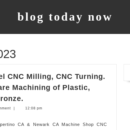
blog today now
023
l CNC Milling, CNC Turning.
re Machining of Plastic,
Prototype
ronze.
sample,
mment
|
12:08 pm
model
CNC
Cupertino CA & Newark CA Machine Shop CNC