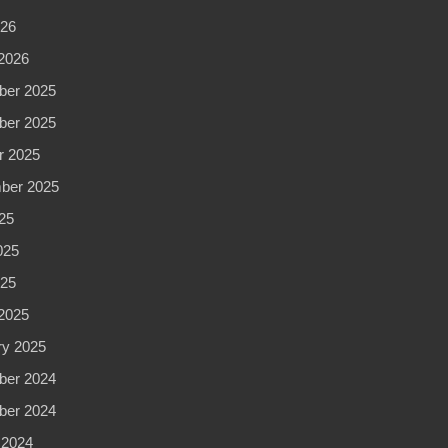
026
2026
er 2025
er 2025
r 2025
ber 2025
25
025
025
2025
ry 2025
er 2024
er 2024
 2024