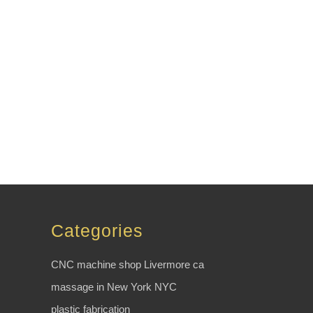
Categories
CNC machine shop Livermore ca
massage in New York NYC
plastic fabrication