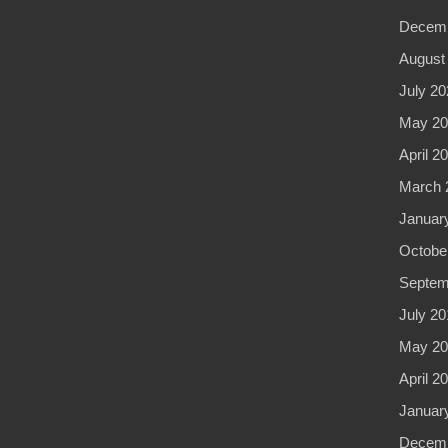
Decemb
August
July 20
May 20
April 2
March 
Januar
Octobe
Septem
July 20
May 20
April 2
Januar
Decemb