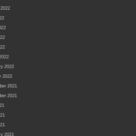
 2022
22
022
22
022
2022
ry 2022
y 2022
er 2021
er 2021
21
21
021
ry 2021