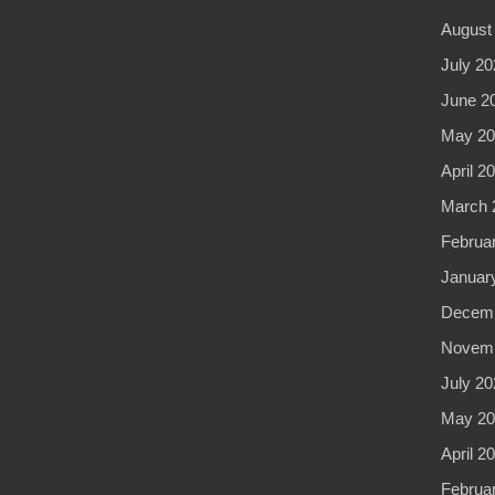
August
July 20
June 2
May 20
April 2
March 
Februa
Januar
Decemb
Novemb
July 20
May 20
April 2
Februa