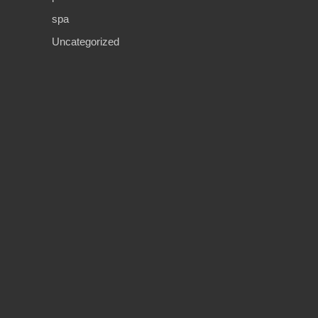
spa
Uncategorized