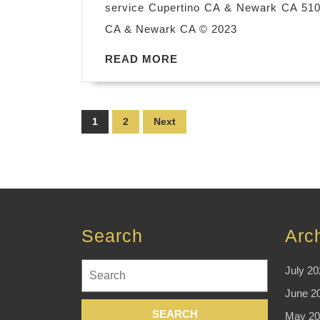
service Cupertino CA & Newark CA 510-
CA & Newark CA © 2023
READ
READ MORE
MORE
Posts
1
2
Next
pagination
Search
Arc
Search
July 20
for:
June 2
May 20