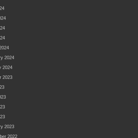
24
024
24
024
2024
ry 2024
y 2024
r 2023
23
023
23
023
ry 2023
er 2022