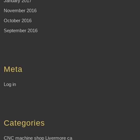
January 2017
November 2016
October 2016
September 2016
Meta
Log in
Categories
CNC machine shop Livermore ca