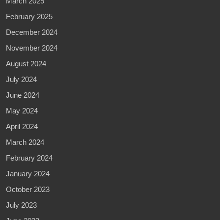
March 2025
February 2025
December 2024
November 2024
August 2024
July 2024
June 2024
May 2024
April 2024
March 2024
February 2024
January 2024
October 2023
July 2023