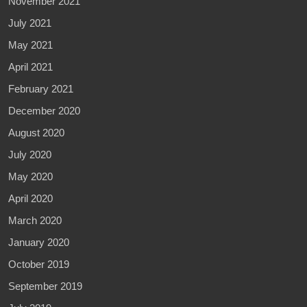
November 2021
July 2021
May 2021
April 2021
February 2021
December 2020
August 2020
July 2020
May 2020
April 2020
March 2020
January 2020
October 2019
September 2019