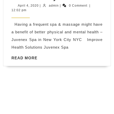
of
April
admin
April 4, 2020
|
admin
|
0 Comment
|
4,
12:02 pm
massages
2020
Chronic
Having a frequent spa & massage might have
Pain
a benefit of better physical and mental health –
relief,
Juvenex Spa in New York City NYC Improve
Back
Health Solutions Juvenex Spa
Pain
relief,
READ
READ MORE
MORE
Reduces
Depression,
Anxiety
&
Fatigue
–
Juvenex