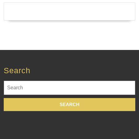
Spa
in
New
York
City
NYC
Search
Search
for: