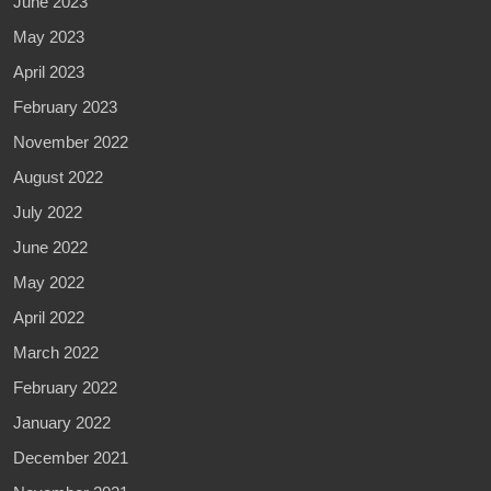
June 2023
May 2023
April 2023
February 2023
November 2022
August 2022
July 2022
June 2022
May 2022
April 2022
March 2022
February 2022
January 2022
December 2021