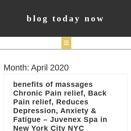
Skip
to
content
blog today now
Open
Month:
April 2020
Button
benefits of massages
Chronic Pain relief, Back
Pain relief, Reduces
Depression, Anxiety &
Fatigue – Juvenex Spa in
benefits
New York City NYC