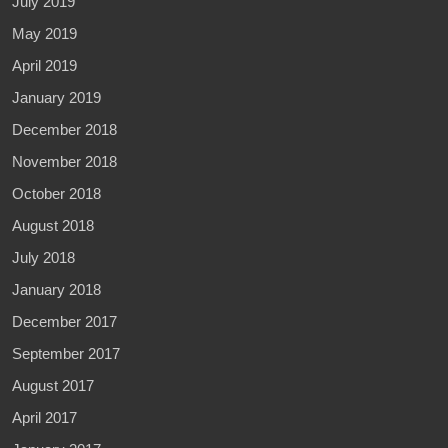
July 2019
May 2019
April 2019
January 2019
December 2018
November 2018
October 2018
August 2018
July 2018
January 2018
December 2017
September 2017
August 2017
April 2017