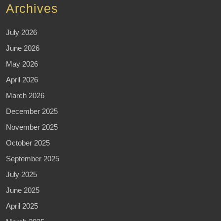
Archives
July 2026
June 2026
May 2026
April 2026
March 2026
December 2025
November 2025
October 2025
September 2025
July 2025
June 2025
April 2025