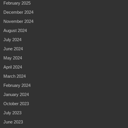
February 2025
December 2024
November 2024
August 2024
July 2024
June 2024
May 2024
April 2024
March 2024
February 2024
January 2024
October 2023
July 2023
June 2023