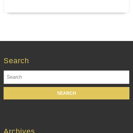
Search
Search
for:
Archives