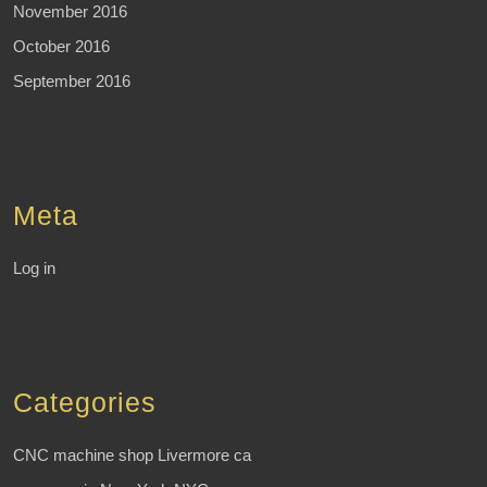
November 2016
October 2016
September 2016
Meta
Log in
Categories
CNC machine shop Livermore ca