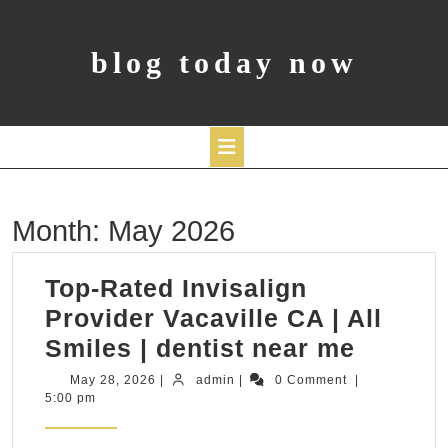
Skip
to
content
blog today now
Open
Month:
May 2026
Button
Top-Rated Invisalign
Provider Vacaville CA | All
Top-
Smiles | dentist near me
Rated
May
admin
May 28, 2026
|
admin
|
0 Comment
|
28,
5:00 pm
Invisal
2026
Provid