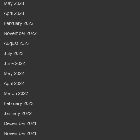
May 2023
April 2023
February 2023
November 2022
August 2022
July 2022
June 2022
May 2022
April 2022
March 2022
February 2022
January 2022
December 2021
November 2021