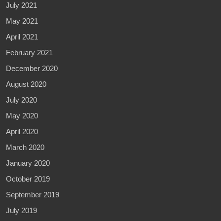
July 2021
May 2021
April 2021
February 2021
December 2020
August 2020
July 2020
May 2020
April 2020
March 2020
January 2020
October 2019
September 2019
July 2019