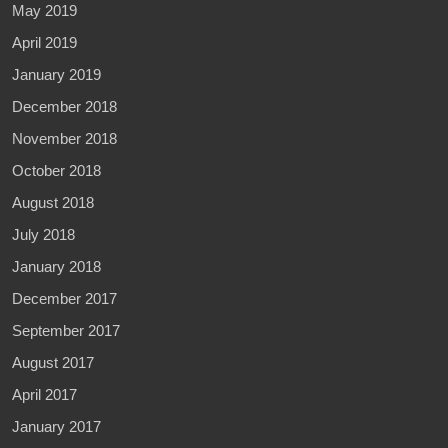
May 2019
April 2019
January 2019
December 2018
November 2018
October 2018
August 2018
July 2018
January 2018
December 2017
September 2017
August 2017
April 2017
January 2017