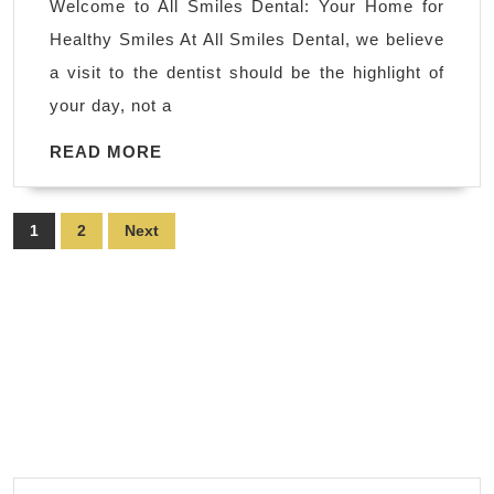
Welcome to All Smiles Dental: Your Home for
Vacavil
Healthy Smiles At All Smiles Dental, we believe
CA
a visit to the dentist should be the highlight of
|
your day, not a
All
Smiles
READ
READ MORE
MORE
|
dentist
Posts
1
2
Next
near
pagination
me