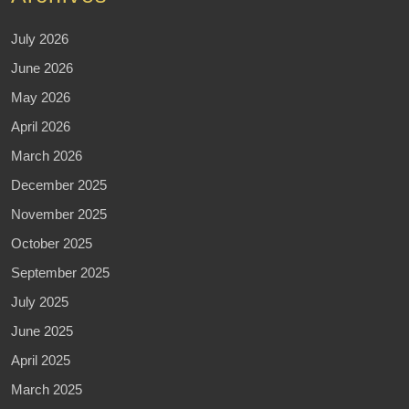
July 2026
June 2026
May 2026
April 2026
March 2026
December 2025
November 2025
October 2025
September 2025
July 2025
June 2025
April 2025
March 2025