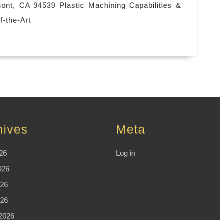
used
nt, CA 94539 Plastic Machining Capabilities &
in
f-the-Art
the
manufacturing
sector
that
involves
the
use
hives
Meta
of
computers
26
Log in
,
026
Machine
26
shop
026
Fremont
2026