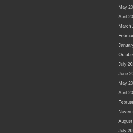
May 20
April 2
March 
Februa
Januar
Octobe
July 20
June 2
May 20
April 2
Februa
Novemb
August
July 20