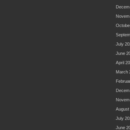
Decemb
Novemb
Octobe
Septem
July 20
June 2
April 2
March 
Februa
Decemb
Novemb
August
July 20
June 2