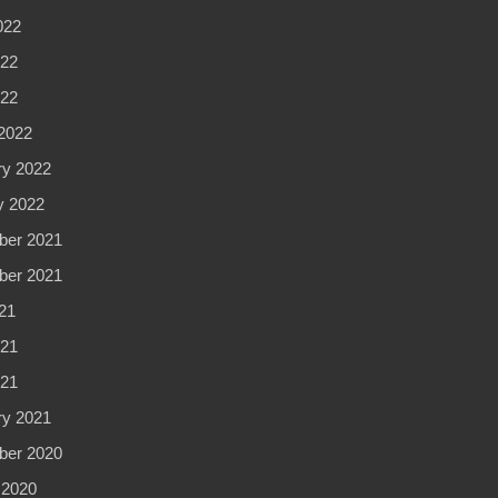
022
22
022
2022
ry 2022
y 2022
er 2021
er 2021
21
21
021
ry 2021
er 2020
 2020