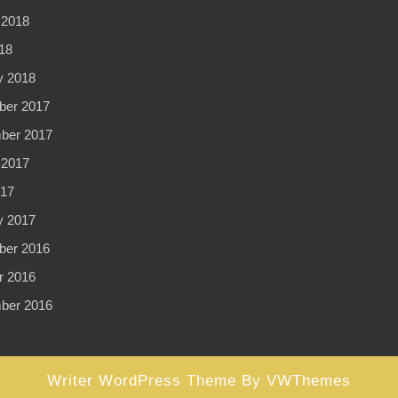
 2018
18
y 2018
er 2017
ber 2017
 2017
017
y 2017
er 2016
r 2016
ber 2016
Writer WordPress Theme
By VWThemes