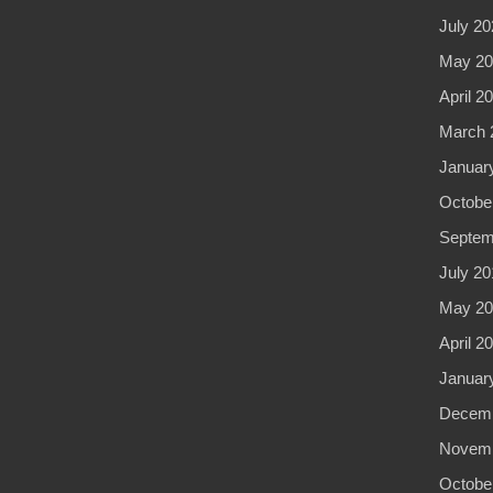
July 20
May 20
April 2
March 
Januar
Octobe
Septem
July 20
May 20
April 2
Januar
Decemb
Novemb
Octobe