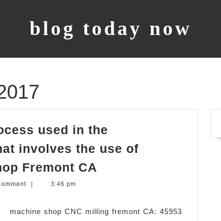
blog today now
2017
ocess used in the
at involves the use of
CNC
hop Fremont CA
Machining, is
Comment
|
3:46 pm
a
process
 machine shop CNC milling fremont CA: 45953