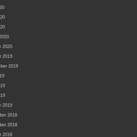
20
20
020
2020
y 2020
r 2019
ber 2019
19
19
019
y 2019
er 2018
er 2018
r 2018