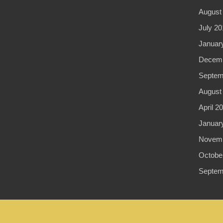
August
July 20
Januar
Decemb
Septem
August
April 2
Januar
Novemb
Octobe
Septem