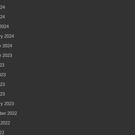
24
024
2024
ry 2024
y 2024
r 2023
23
023
23
023
ry 2023
er 2022
 2022
22