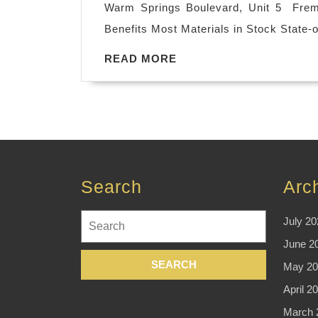
Warm Springs Boulevard, Unit 5 Fremo
Benefits Most Materials in Stock State-o
READ
READ MORE
MORE
Search
Arc
Search
July 20
for:
June 2
May 20
April 2
March 