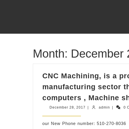
Skip
to
content
Month:
December 
CNC Machining, is a pr
manufacturing sector th
computers , Machine s
December
admin
December 28, 2017
|
admin
|
0 
28,
2017
our New Phone number: 510-270-8036