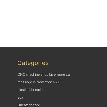
Categories
CNC machine shop Livermore ca
massage in New York NYC
plastic fabrication
spa
Uncategorized