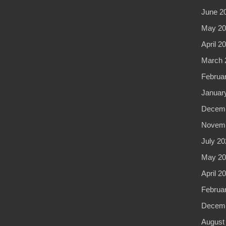
June 2
May 20
April 2
March 
Februa
Januar
Decemb
Novemb
July 20
May 20
April 2
Februa
Decemb
August