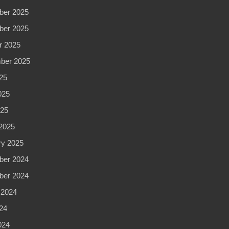
CA
er 2025
er 2025
r 2025
ber 2025
25
025
025
2025
ry 2025
er 2024
er 2024
 2024
24
024