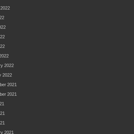
 2022
22
022
22
022
2022
ry 2022
y 2022
er 2021
er 2021
21
21
021
ry 2021