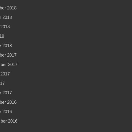
er 2018
r 2018
 2018
18
y 2018
er 2017
ber 2017
 2017
017
y 2017
er 2016
r 2016
ber 2016