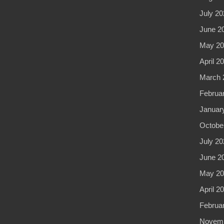
July 20
June 2
May 20
April 2
March 
Februa
Januar
Octobe
July 20
June 2
May 20
April 2
Februa
Novemb