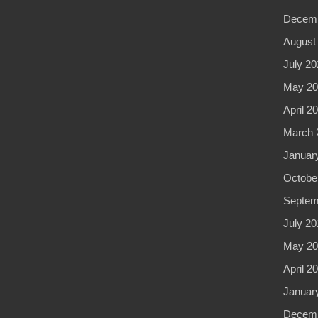
Decemb
August
July 20
May 20
April 2
March 
Januar
Octobe
Septem
July 20
May 20
April 2
Januar
Decemb