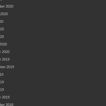
er 2020
 2020
20
20
020
2020
y 2020
r 2019
ber 2019
19
19
019
y 2019
er 2018