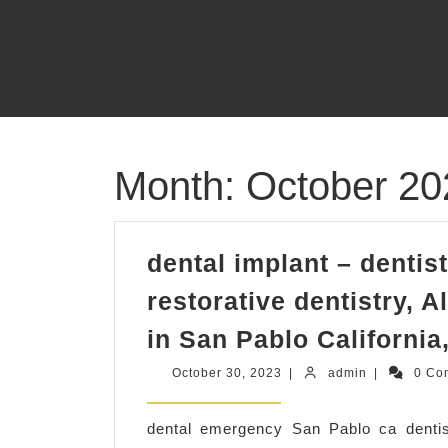
Skip
to
content
Month:
October 20
dental implant – denti
restorative dentistry, A
in San Pablo California
October
admin
October 30, 2023
|
admin
|
0 Co
30,
2023
dental emergency San Pablo ca dentist