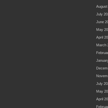
August
July 20
June 2
May 20
April 2
March 
Februa
Januar
Decemb
Novemb
July 20
May 20
April 2
Februa