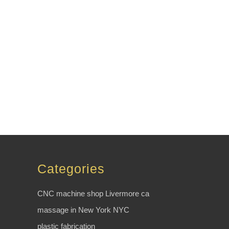
Categories
CNC machine shop Livermore ca
massage in New York NYC
plastic fabrication