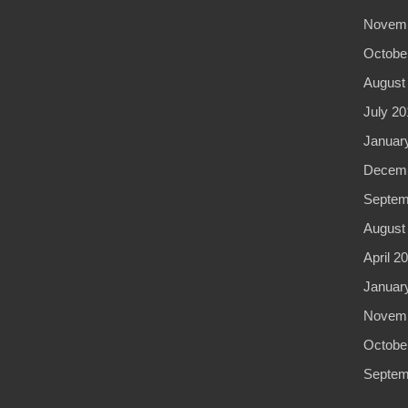
Novemb
Octobe
August
July 20
Januar
Decemb
Septem
August
April 2
Januar
Novemb
Octobe
Septem