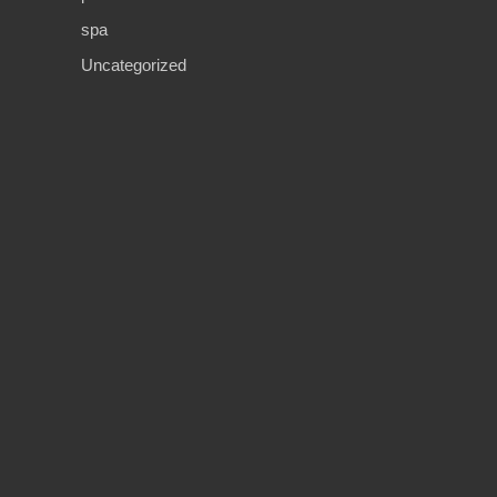
spa
Uncategorized