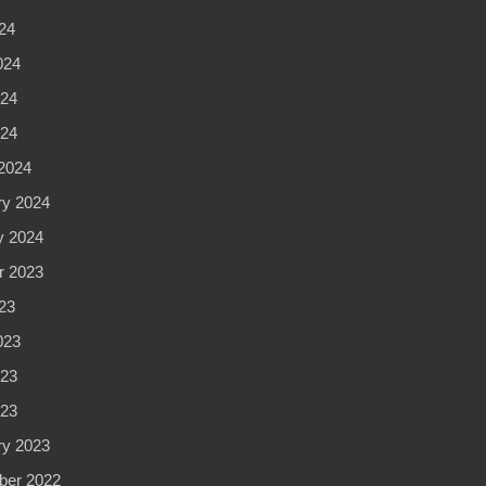
24
024
24
024
2024
ry 2024
y 2024
r 2023
23
023
23
023
ry 2023
er 2022