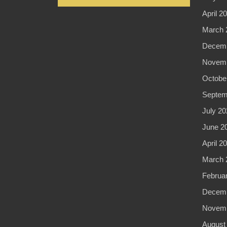
April 2
March 
Decemb
Novemb
Octobe
Septem
July 20
June 2
April 2
March 
Februa
Decemb
Novemb
August