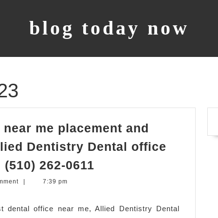
blog today now
23
st near me placement and
llied Dentistry Dental office
dental
, (510) 262-0611
implant
mment
|
7:39 pm
–
dentist
 dental office near me, Allied Dentistry Dental