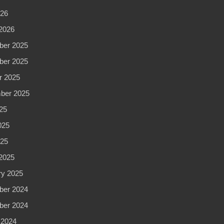
262-
026
0611
2026
er 2025
er 2025
r 2025
ber 2025
25
025
025
2025
ry 2025
er 2024
er 2024
 2024