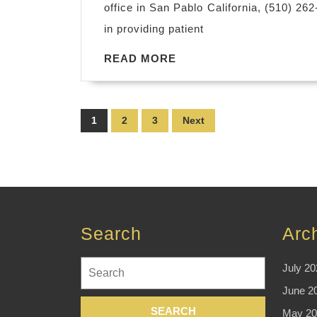
office in San Pablo California, (510) 26
in providing patient
READ
READ MORE
MORE
Posts
1
2
3
Next
pagination
Search
Arc
Search
July 20
for:
June 2
May 20