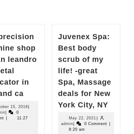
post:
precision
Juvenex Spa:
ine shop
Best body
an leandro
scrub of my
etal
life! -great
icator in
Spa, Massage
cnc
and ca
deals for New
precision
Juven
York City, NY
October
ober 15, 2018
|
machine
Spa:
admin
15,
min
|
0
shop
2018
May
nt
|
11:27
May 22, 2021
|
Best
admin
22,
admin
|
0 Comment
|
in
body
2021
8:20 am