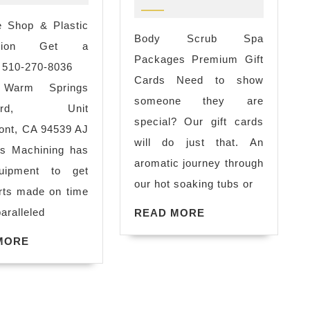
san
scrub
leandro
 Shop & Plastic
of
Body Scrub Spa
ca
cation Get a
my
Packages Premium Gift
metal
 510-270-8036
life!
Cards Need to show
fabricator
 Warm Springs
-
someone they are
in
evard, Unit
great
special? Our gift cards
oakland
nt, CA 94539 AJ
Spa,
will do just that. An
ca
ns Machining has
Massa
aromatic journey through
uipment to get
deals
our hot soaking tubs or
rts made on time
for
sense
aralleled
READ
READ MORE
New
MORE
York
lly
READ
MORE
MORE
City,
NY