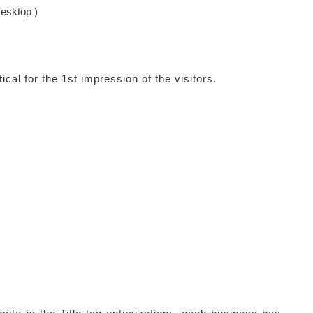
esktop )
ical for the 1st impression of the visitors.