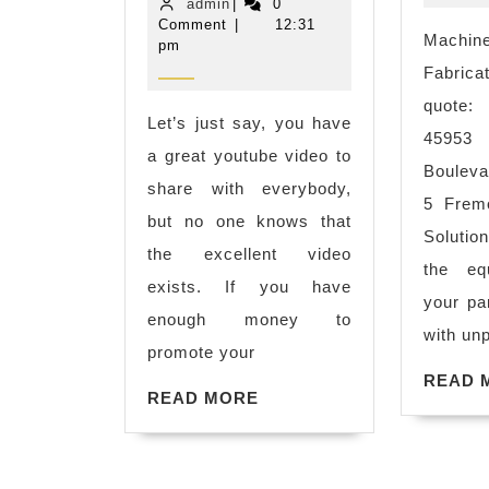
admin
25,
admin
|
0
of
2016
Comment
|
12:31
Machine
pm
other
Fabri
keywords
quote:
matter
Let’s just say, you have
45953
will
a great youtube video to
Boul
be
share with everybody,
5 Fremo
taken
but no one knows that
Solutio
care
the excellent video
the eq
by
exists. If you have
your pa
Google Ad
enough money to
with unp
team
promote your
automatica
READ 
READ
READ MORE
MORE