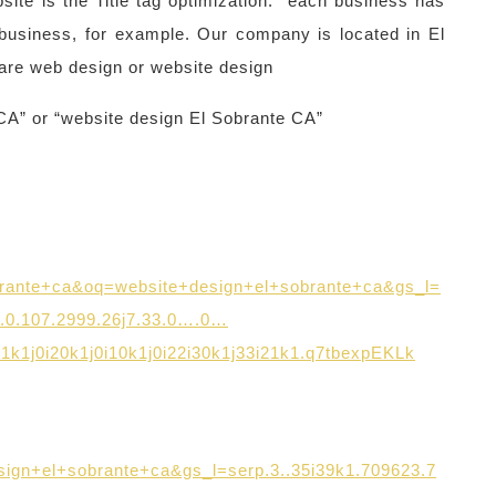
ite is the Title tag optimization: each business has
 business, for example. Our company is located in El
are web design or website design
CA” or “website design El Sobrante CA”
rante+ca&oq=website+design+el+sobrante+ca&gs_l=
0.0.107.2999.26j7.33.0….0…
131k1j0i20k1j0i10k1j0i22i30k1j33i21k1.q7tbexpEKLk
gn+el+sobrante+ca&gs_l=serp.3..35i39k1.709623.7