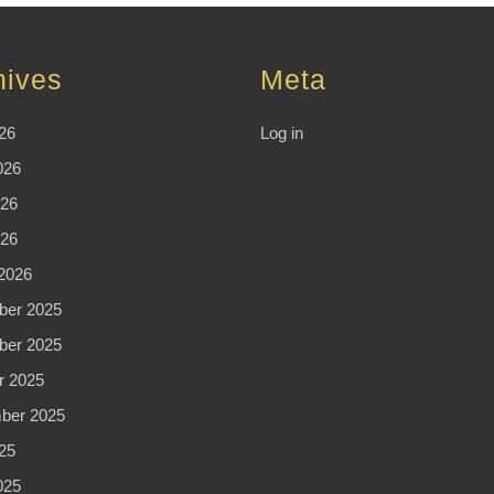
hives
Meta
26
Log in
026
26
026
2026
er 2025
er 2025
r 2025
ber 2025
25
025