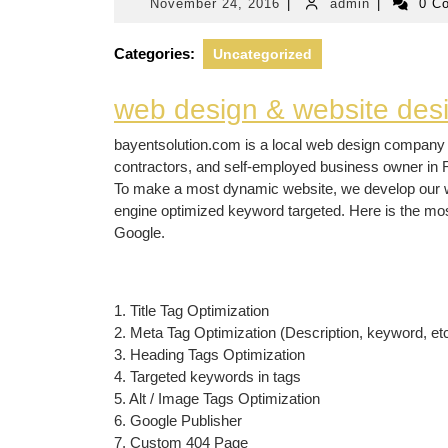
November
admin
November 24, 2016
|
admin
|
0 C
24,
2016
Categories:
Uncategorized
web design & website de
bayentsolution.com is a local web design company 
contractors, and self-employed business owner in 
To make a most dynamic website, we develop our we
engine optimized keyword targeted. Here is the mo
Google.
1. Title Tag Optimization
2. Meta Tag Optimization (Description, keyword, etc
3. Heading Tags Optimization
4. Targeted keywords in tags
5. Alt / Image Tags Optimization
6. Google Publisher
7. Custom 404 Page