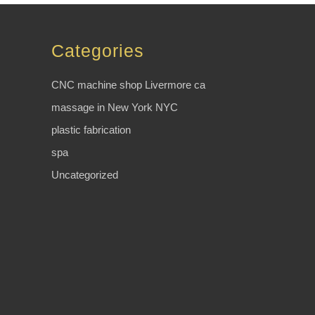
Categories
CNC machine shop Livermore ca
massage in New York NYC
plastic fabrication
spa
Uncategorized