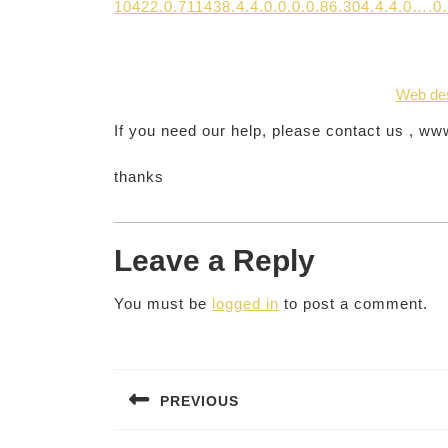
10422.0.711438.4.4.0.0.0.0.86.304.4.4.0…
Web de
If you need our help, please contact us , w
thanks
Leave a Reply
You must be
logged in
to post a comment.
Post
navigation
PREVIOUS
Previous