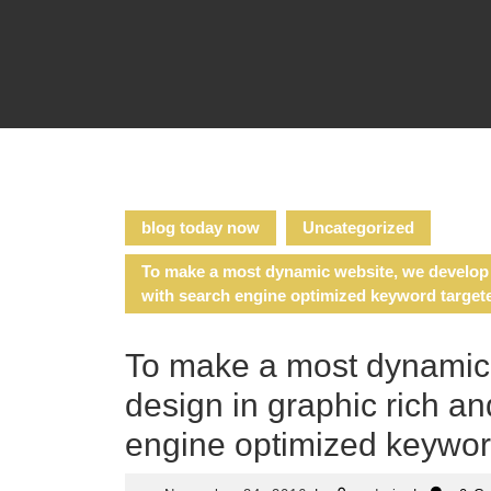
Skip
to
content
blog today now
Uncategorized
To make a most dynamic website, we develop o
with search engine optimized keyword target
To make a most dynamic
design in graphic rich an
engine optimized keywor