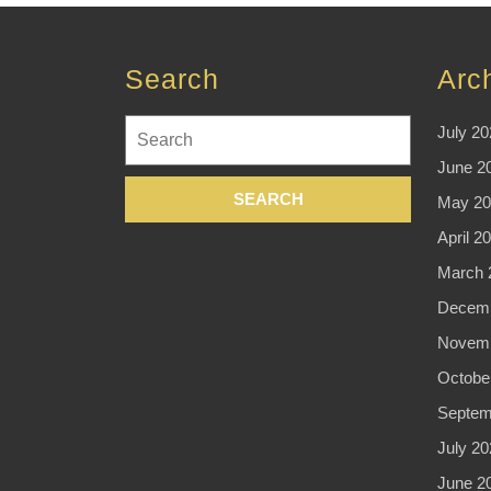
Search
Arc
Search
July 20
for:
June 2
May 20
April 2
March 
Decemb
Novemb
Octobe
Septem
July 20
June 2