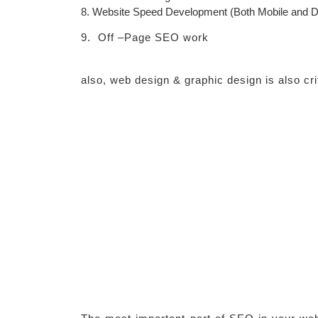
8. Website Speed Development (Both Mobile and D
9.
Off –Page SEO work
also, web design & graphic design is also crit