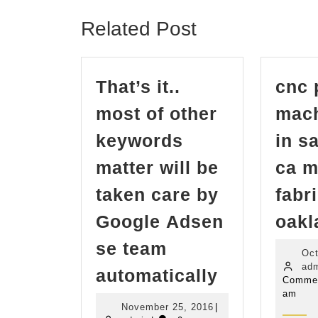
post:
Related Post
That’s it..
cnc 
most of other
mach
keywords
in s
matter will be
ca m
taken care by
fabr
Google Adsen
oakl
se team
Oct
That’s
ad
automatically
Comme
it..
am
November
November 25, 2016
|
most