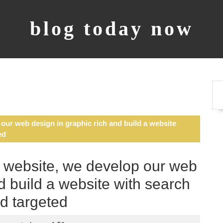
blog today now
ur web design in graphic rich and build a website
ed
 website, we develop our web
d build a website with search
d targeted