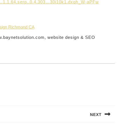
.0…1.1.64.serp..0.4.303…30i10k1.dxqh_W-aPFw
sign Richmond CA
ww.baynetsolution.com, website design & SEO
NEXT
Next