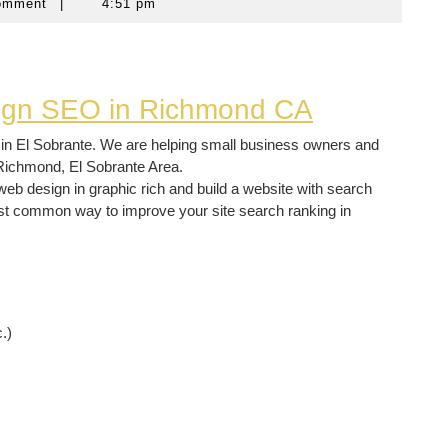
omment
|
4:51 pm
sign SEO in Richmond CA
in El Sobrante. We are helping small business owners and
Richmond, El Sobrante Area.
b design in graphic rich and build a website with search
st common way to improve your site search ranking in
.)