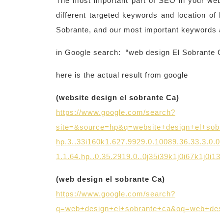
The most important part of SEO in your webs
different targeted keywords and location of
Sobrante, and our most important keywords 
in Google search: “web design El Sobrante 
here is the actual result from google
(website design el sobrante Ca)
https://www.google.com/search?
site=&source=hp&q=website+design+el+sob
hp.3..33i160k1.627.9929.0.10089.36.33.3.0.
1.1.64.hp..0.35.2919.0..0j35i39k1j0i67k1j0i
(web design el sobrante Ca)
https://www.google.com/search?
q=web+design+el+sobrante+ca&oq=web+desi