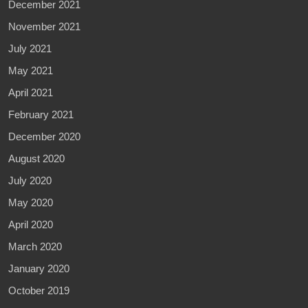
December 2021
November 2021
July 2021
May 2021
April 2021
February 2021
December 2020
August 2020
July 2020
May 2020
April 2020
March 2020
January 2020
October 2019