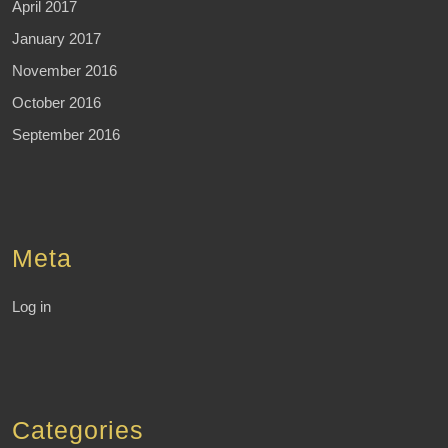
April 2017
January 2017
November 2016
October 2016
September 2016
Meta
Log in
Categories