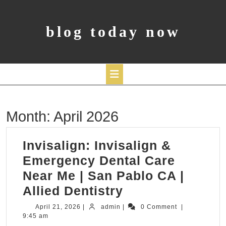
Skip
to
content
blog today now
Open
Month:
April 2026
Button
Invisalign: Invisalign &
Emergency Dental Care
Near Me | San Pablo CA |
Invisalign:
Allied Dentistry
Invisalign
April
admin
April 21, 2026
|
admin
|
0 Comment
|
21,
9:45 am
&
2026