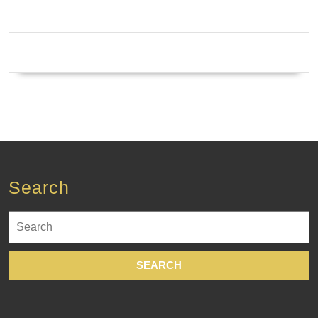
Search
Search
for: