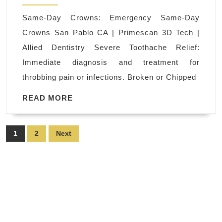
Emergency
Same-Day Crowns: Emergency Same-Day
Dental
Crowns San Pablo CA | Primescan 3D Tech |
Care
Allied Dentistry Severe Toothache Relief:
Near
Immediate diagnosis and treatment for
Me
throbbing pain or infections. Broken or Chipped
|
San
READ
READ MORE
MORE
Pablo
CA
Posts
1
2
Next
|
pagination
Allied
Dentistry