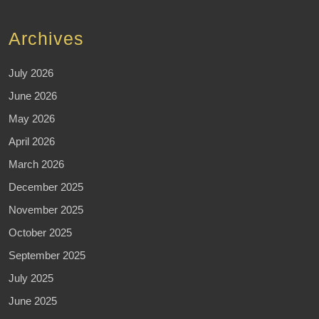
Archives
July 2026
June 2026
May 2026
April 2026
March 2026
December 2025
November 2025
October 2025
September 2025
July 2025
June 2025