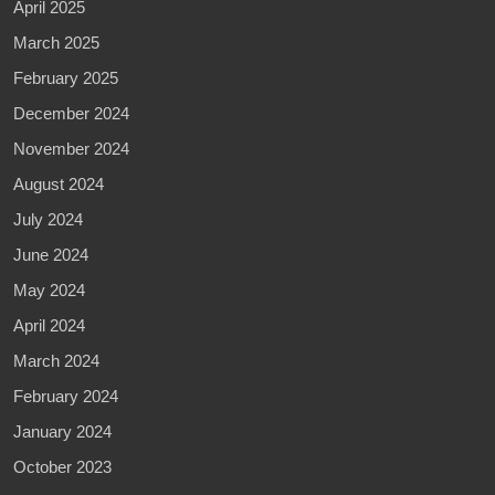
April 2025
March 2025
February 2025
December 2024
November 2024
August 2024
July 2024
June 2024
May 2024
April 2024
March 2024
February 2024
January 2024
October 2023