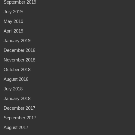
September 2019
July 2019
May 2019
April 2019
January 2019
December 2018
November 2018
October 2018
August 2018
July 2018
January 2018
December 2017
September 2017
August 2017