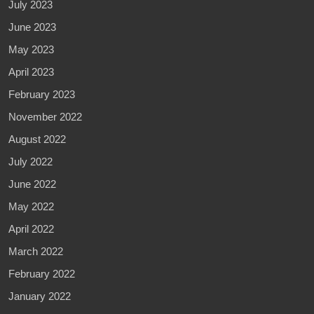
July 2023
June 2023
May 2023
April 2023
February 2023
November 2022
August 2022
July 2022
June 2022
May 2022
April 2022
March 2022
February 2022
January 2022