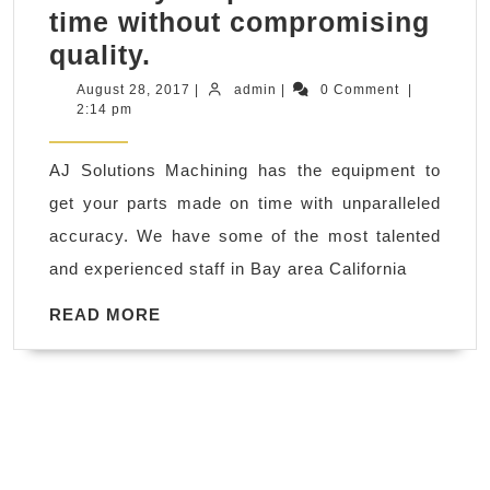
time without compromising
We
quality.
strive
August
admin
August 28, 2017
|
admin
|
0 Comment
|
28,
2:14 pm
to
2017
supply
AJ Solutions Machining has the equipment to
the
get your parts made on time with unparalleled
most
accuracy. We have some of the most talented
efficient
and experienced staff in Bay area California
Machining
and
READ
READ MORE
MORE
plastic
fabrication
services
possible
to