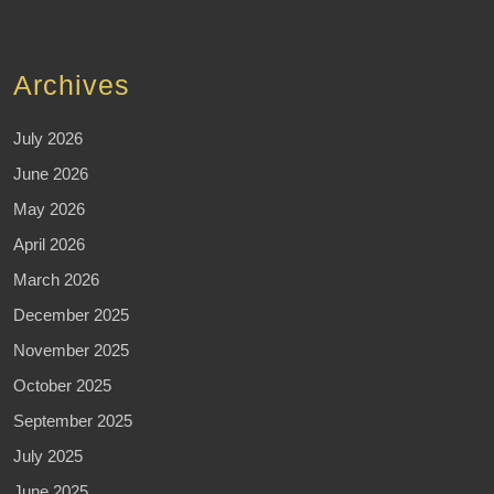
Archives
July 2026
June 2026
May 2026
April 2026
March 2026
December 2025
November 2025
October 2025
September 2025
July 2025
June 2025