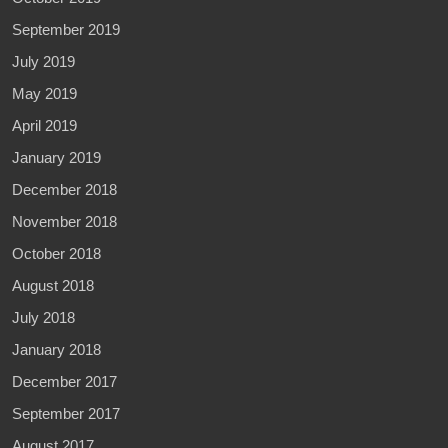
September 2019
July 2019
May 2019
April 2019
January 2019
December 2018
November 2018
October 2018
August 2018
July 2018
January 2018
December 2017
September 2017
August 2017