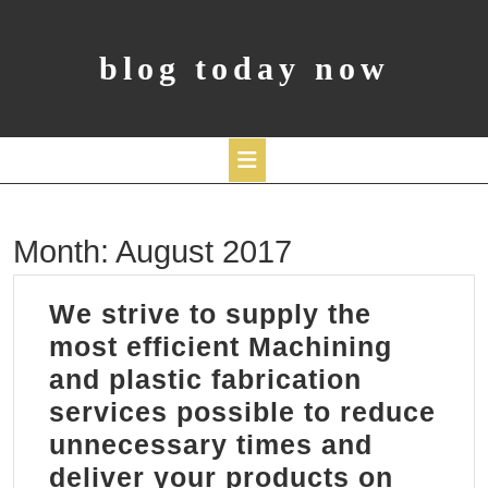
Skip
to
content
blog today now
Open
Month:
August 2017
Button
We strive to supply the
most efficient Machining
and plastic fabrication
services possible to reduce
unnecessary times and
deliver your products on