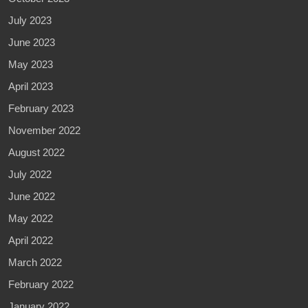
July 2023
June 2023
May 2023
April 2023
February 2023
November 2022
August 2022
July 2022
June 2022
May 2022
April 2022
March 2022
February 2022
January 2022