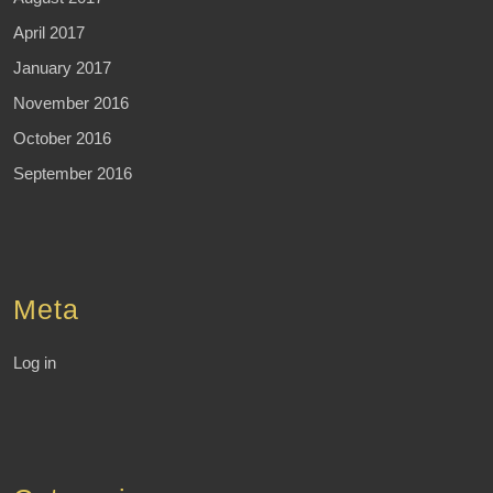
April 2017
January 2017
November 2016
October 2016
September 2016
Meta
Log in