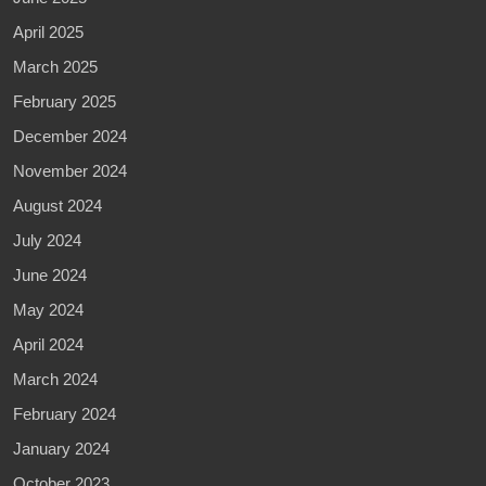
April 2025
March 2025
February 2025
December 2024
November 2024
August 2024
July 2024
June 2024
May 2024
April 2024
March 2024
February 2024
January 2024
October 2023