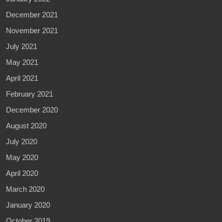
December 2021
November 2021
July 2021
May 2021
April 2021
February 2021
December 2020
August 2020
July 2020
May 2020
April 2020
March 2020
January 2020
October 2019