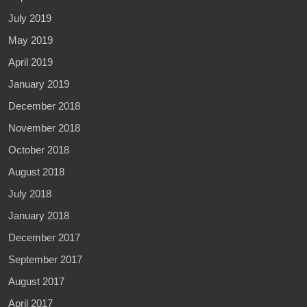
July 2019
May 2019
April 2019
January 2019
December 2018
November 2018
October 2018
August 2018
July 2018
January 2018
December 2017
September 2017
August 2017
April 2017