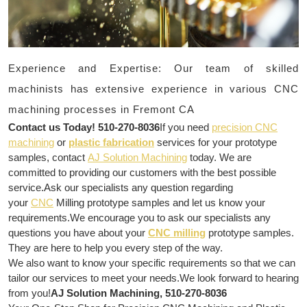
Experience and Expertise: Our team of skilled
machinists has extensive experience in various CNC
machining processes in Fremont CA
Contact us Today! 510-270-8036
If you need
precision CNC
machining
or
plastic fabrication
services for your prototype
samples, contact
AJ Solution Machining
today. We are
committed to providing our customers with the best possible
service.Ask our specialists any question regarding
your
CNC
Milling prototype samples and let us know your
requirements.We encourage you to ask our specialists any
questions you have about your
CNC milling
prototype samples.
They are here to help you every step of the way.
We also want to know your specific requirements so that we can
tailor our services to meet your needs.We look forward to hearing
from you!
AJ Solution Machining, 510-270-8036