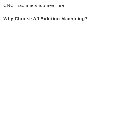
CNC machine shop near me
Why Choose AJ Solution Machining?