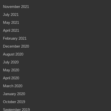
November 2021
July 2021
May 2021
April 2021
February 2021
December 2020
August 2020
July 2020
May 2020
April 2020
March 2020
January 2020
October 2019
September 2019