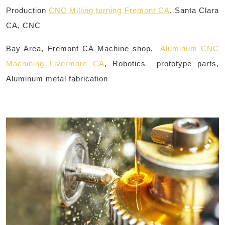
Production
CNC Milling turning Fremont CA
, Santa Clara
CA, CNC
Bay Area, Fremont CA Machine shop,
Aluminum CNC
Machining Livermore CA
, Robotics prototype parts,
Aluminum metal fabrication