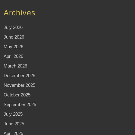
Archives
July 2026
June 2026
May 2026
April 2026
March 2026
December 2025
November 2025
October 2025
September 2025
July 2025
June 2025
April 2025