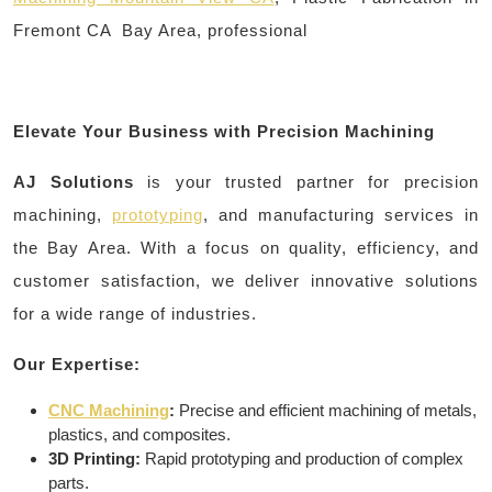
Fremont CA Bay Area, professional
Elevate Your Business with Precision Machining
AJ Solutions
is your trusted partner for precision
machining,
prototyping
, and manufacturing services in
the Bay Area. With a focus on quality, efficiency, and
customer satisfaction, we deliver innovative solutions
for a wide range of industries.
Our Expertise:
CNC Machining
:
Precise and efficient machining of metals,
plastics, and composites.
3D Printing:
Rapid prototyping and production of complex
parts.