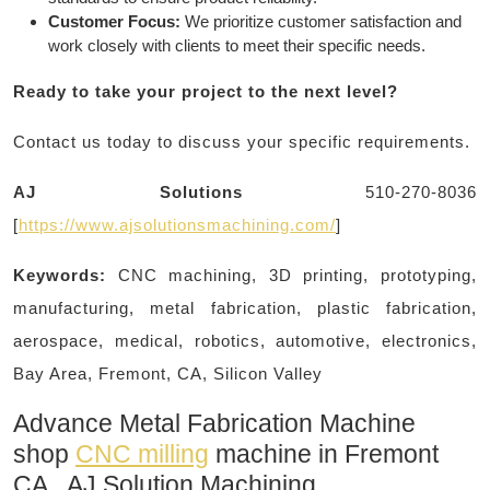
Customer Focus:
We prioritize customer satisfaction and
work closely with clients to meet their specific needs.
Ready to take your project to the next level?
Contact us today to discuss your specific requirements.
AJ Solutions
510-270-8036
[
https://www.ajsolutionsmachining.com/
]
Keywords:
CNC machining, 3D printing, prototyping,
manufacturing, metal fabrication, plastic fabrication,
aerospace, medical, robotics, automotive, electronics,
Bay Area, Fremont, CA, Silicon Valley
Advance Metal Fabrication Machine
shop
CNC milling
machine in Fremont
CA, AJ Solution Machining​