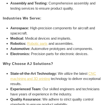
Assembly and Testing:
Comprehensive assembly and
testing services to ensure product quality.
Industries We Serve:
Aerospace:
High-precision components for aircraft and
spacecraft.
Medical:
Medical devices and implants.
Robotics:
Robotic parts
and assemblies.
Automotive:
Automotive prototypes and components.
Electronics:
Precision parts for electronic devices.
Why Choose AJ Solutions?
State-of-the-Art Technology:
We utilize the latest
CNC
machining and 3D printing
technology to deliver exceptional
results.
Experienced Team:
Our skilled engineers and technicians
have years of experience in the industry.
Quality Assurance:
We adhere to strict quality control
standards to ensure product reliability.