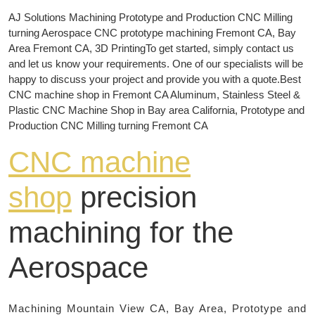
AJ Solutions Machining Prototype and Production CNC Milling
turning Aerospace CNC prototype machining Fremont CA, Bay
Area Fremont CA, 3D PrintingTo get started, simply contact us
and let us know your requirements. One of our specialists will be
happy to discuss your project and provide you with a quote.Best
CNC machine shop in Fremont CA Aluminum, Stainless Steel &
Plastic CNC Machine Shop in Bay area California, Prototype and
Production CNC Milling turning Fremont CA
CNC machine
shop
precision
machining for the
Aerospace
Machining Mountain View CA, Bay Area, Prototype and