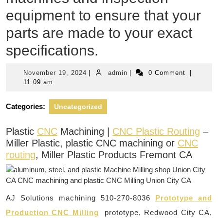
equipment to ensure that your
parts are made to your exact
specifications.
November
admin
November 19, 2024
|
admin
|
0 Comment
|
19,
11:09 am
2024
Categories:
Uncategorized
Plastic
CNC
Machining |
CNC Plastic Routing
–
Miller Plastic, plastic CNC machining or
CNC
routing
, Miller Plastic Products Fremont CA
AJ Solutions machining 510-270-8036
Prototype and
Production CNC Milling
prototype, Redwood City CA,