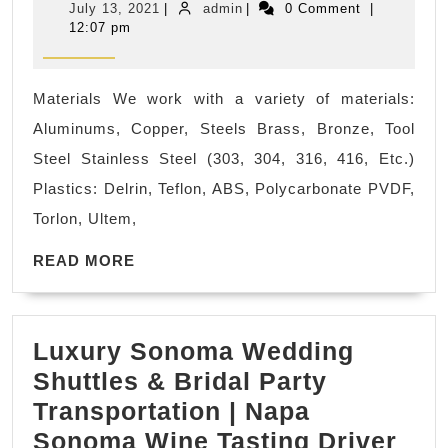
July
admin
July 13, 2021
|
admin
|
0 Comment
|
CNC
13,
12:07 pm
2021
machine
shop
Materials We work with a variety of materials:
near
Aluminums, Copper, Steels Brass, Bronze, Tool
me
Steel Stainless Steel (303, 304, 316, 416, Etc.)
|
Plastics: Delrin, Teflon, ABS, Polycarbonate PVDF,
Oil
Torlon, Ultem,
and
READ
Gas
READ MORE
MORE
Industry,
Military
Luxury Sonoma Wedding
and
Shuttles & Bridal Party
Defense
Transportation | Napa
Industry,
Lux
Sonoma Wine Tasting Driver
Electronics