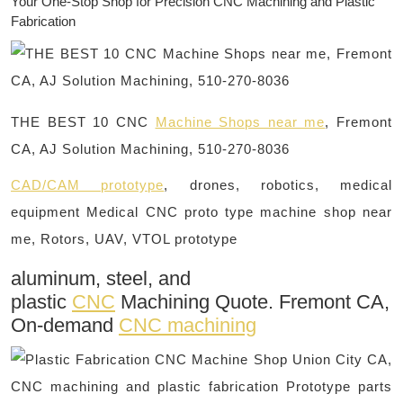
Your One-Stop Shop for Precision CNC Machining and Plastic
Fabrication
THE BEST 10 CNC
Machine Shops near me
, Fremont
CA, AJ Solution Machining, 510-270-8036
CAD/CAM prototype
, drones, robotics, medical
equipment Medical CNC proto type machine shop near
me, Rotors, UAV, VTOL prototype
aluminum, steel, and
plastic
CNC
Machining Quote. Fremont CA,
On-demand
CNC machining