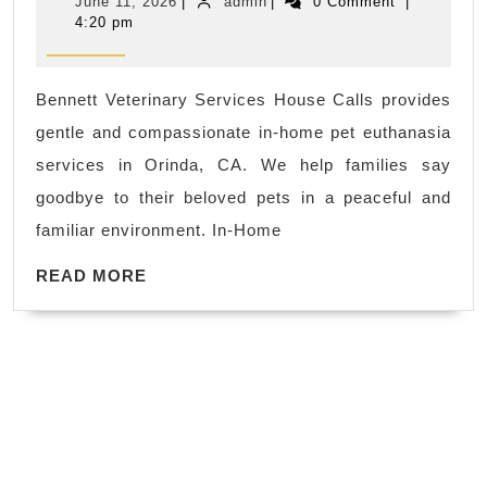
June
admin
June 11, 2026
|
admin
|
0 Comment
|
Pet
11,
4:20 pm
2026
Euthanasia
in
Bennett Veterinary Services House Calls provides
Orinda,
gentle and compassionate in-home pet euthanasia
CA
services in Orinda, CA. We help families say
goodbye to their beloved pets in a peaceful and
familiar environment. In-Home
READ
READ MORE
MORE