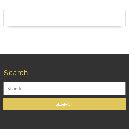
Search
Search
for: