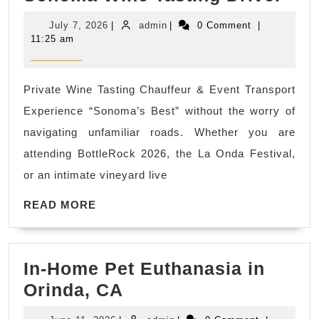
Son
Industry
July
admin
July 7, 2026
|
admin
|
0 Comment
|
Wed
prototype
7,
11:25 am
2026
Shu
&
Private Wine Tasting Chauffeur & Event Transport
Brid
Experience “Sonoma’s Best” without the worry of
Par
navigating unfamiliar roads. Whether you are
Tra
attending BottleRock 2026, the La Onda Festival,
|
or an intimate vineyard live
Nap
READ
Son
READ MORE
MORE
Win
Tas
In-Home Pet Euthanasia in
Dri
In-
Orinda, CA
Home