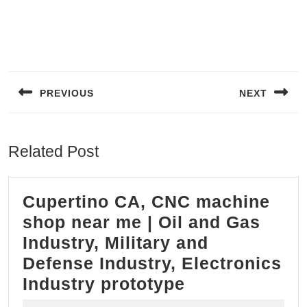
Post
navigation
PREVIOUS
NEXT
Previous
Next
post:
post:
Related Post
Cupertino CA, CNC machine
shop near me | Oil and Gas
Industry, Military and
Defense Industry, Electronics
Cupertino
Industry prototype
CA,