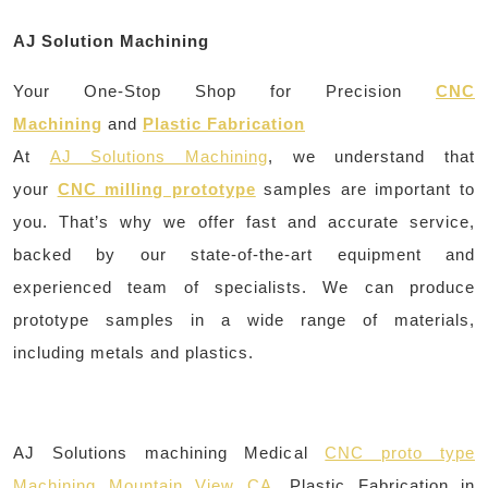
AJ Solution Machining
Your One-Stop Shop for Precision
CNC
Machining
and
Plastic Fabrication
At
AJ Solutions Machining
, we understand that
your
CNC milling prototype
samples are important to
you. That’s why we offer fast and accurate service,
backed by our state-of-the-art equipment and
experienced team of specialists. We can produce
prototype samples in a wide range of materials,
including metals and plastics.
AJ Solutions machining Medical
CNC proto type
Machining Mountain View CA
, Plastic Fabrication in