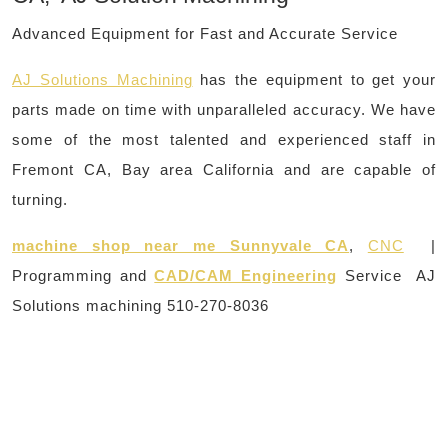
Advanced Equipment for Fast and Accurate Service
AJ Solutions Machining
has the equipment to get your
parts made on time with unparalleled accuracy. We have
some of the most talented and experienced staff in
Fremont CA, Bay area California and are capable of
turning.
machine shop near me Sunnyvale CA
,
CNC
|
Programming and
CAD/CAM Engineering
Service AJ
Solutions machining 510-270-8036