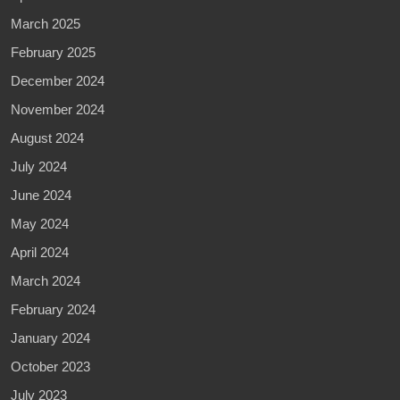
March 2025
February 2025
December 2024
November 2024
August 2024
July 2024
June 2024
May 2024
April 2024
March 2024
February 2024
January 2024
October 2023
July 2023