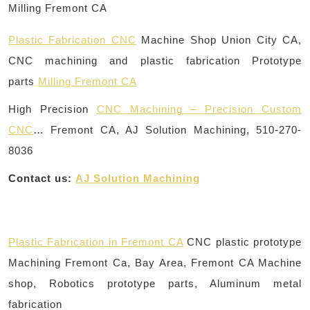
Plastic Fabrication CNC
Machine Shop Union City CA,
CNC machining and plastic fabrication Prototype
parts
Milling Fremont CA
High Precision
CNC Machining – Precision Custom
CNC
… Fremont CA, AJ Solution Machining, 510-270-
8036
Contact us:
AJ Solution Machining
Plastic Fabrication in Fremont CA
CNC plastic prototype
Machining Fremont Ca, Bay Area, Fremont CA Machine
shop, Robotics prototype parts, Aluminum metal
fabrication