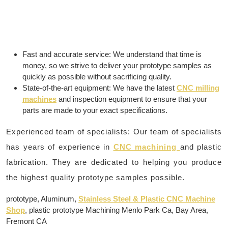
Fast and accurate service: We understand that time is
money, so we strive to deliver your prototype samples as
quickly as possible without sacrificing quality.
State-of-the-art equipment: We have the latest
CNC milling
machines
and inspection equipment to ensure that your
parts are made to your exact specifications.
Experienced team of specialists: Our team of specialists
has years of experience in
CNC machining
and plastic
fabrication. They are dedicated to helping you produce
the highest quality prototype samples possible.
prototype, Aluminum,
Stainless Steel & Plastic CNC Machine
Shop
, plastic prototype Machining Menlo Park Ca, Bay Area,
Fremont CA