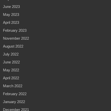
June 2023
May 2023
April 2023
February 2023
November 2022
August 2022
July 2022
June 2022
May 2022
April 2022
March 2022
February 2022
January 2022
December 2021