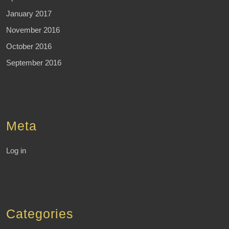
January 2017
November 2016
October 2016
September 2016
Meta
Log in
Categories