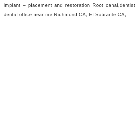
implant – placement and restoration Root canal,dentist
dental office near me Richmond CA, El Sobrante CA,