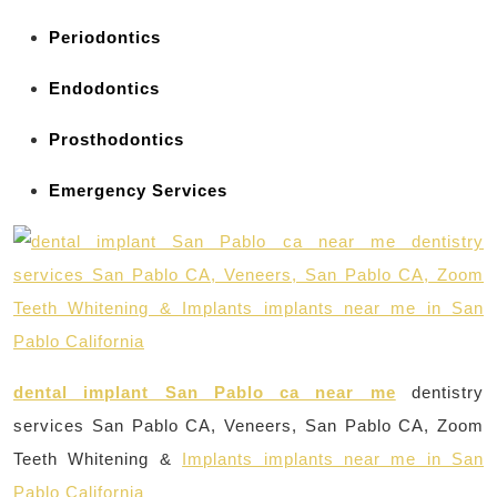
Periodontics
Endodontics
Prosthodontics
Emergency Services
dental implant San Pablo ca near me
dentistry
services San Pablo CA, Veneers, San Pablo CA, Zoom
Teeth Whitening &
Implants implants near me in San
Pablo California