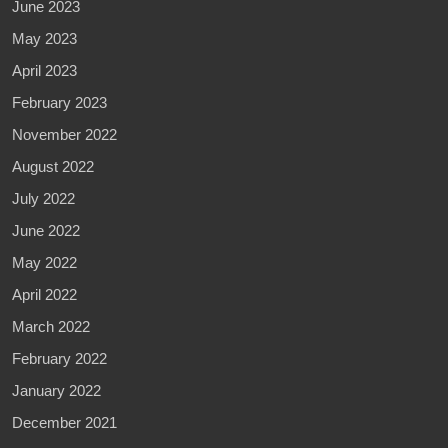
June 2023
May 2023
April 2023
February 2023
November 2022
August 2022
July 2022
June 2022
May 2022
April 2022
March 2022
February 2022
January 2022
December 2021