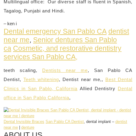
Multilingual office: Our diverse staff is fluent in Spanish,
Tagalog, Punjabi and Hindi.
– ken i
Dental emergency San Pablo CA
dentist
near me
,
Senior dentures San Pablo
ca
Cosmetic, and restorative dentistry
services San Pablo CA,
teeth scaling,
Dentists near me
, San Pablo CA
Dentist,
Teeth whitening
, Dentist near me,,
Best Dental
Clinics in San Pablo, California
Allied Dentistry
Dental
office in San Pablo California
,
Dental Invisible Braces
San Pablo CA Dentist
, dental implant –
dentist
near me
|
denture
ABOUT US