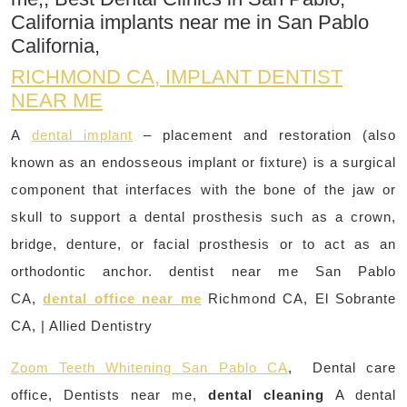
California implants near me in San Pablo
California,
RICHMOND CA, IMPLANT DENTIST
NEAR ME
A
dental implant
– placement and restoration (also
known as an endosseous implant or fixture) is a surgical
component that interfaces with the bone of the jaw or
skull to support a dental prosthesis such as a crown,
bridge, denture, or facial prosthesis or to act as an
orthodontic anchor. dentist near me San Pablo
CA,
dental office near me
Richmond CA, El Sobrante
CA, | Allied Dentistry
Zoom Teeth Whitening San Pablo CA
, Dental care
office, Dentists near me,
dental cleaning
A dental