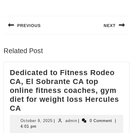
Post
navigation
PREVIOUS
NEXT
Previous
Next
post:
post:
Related Post
Dedicated to Fitness Rodeo
CA, El Sobrante CA top
online fitness coaches, gym
diet for weight loss Hercules
Dedicated
CA
to
October
admin
October 9, 2025
|
admin
|
0 Comment
|
Fitness
9,
4:01 pm
2025