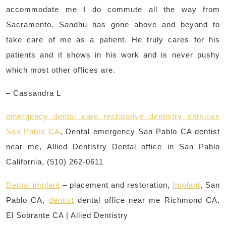
accommodate me I do commute all the way from
Sacramento. Sandhu has gone above and beyond to
take care of me as a patient. He truly cares for his
patients and it shows in his work and is never pushy
which most other offices are.
– Cassandra L
emergency dental care restorative dentistry services
San Pablo CA
, Dental emergency San Pablo CA dentist
near me, Allied Dentistry Dental office in San Pablo
California, (510) 262-0611
Dental implant
– placement and restoration,
Implant
, San
Pablo CA,
dentist
dental office near me Richmond CA,
El Sobrante CA | Allied Dentistry