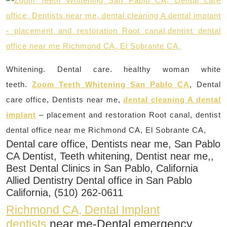
Whitening. Dental care. healthy woman white
teeth.
Zoom Teeth Whitening San Pablo CA
, Dental
care office, Dentists near me,
dental cleaning A dental
implant
– placement and restoration Root canal, dentist
dental office near me Richmond CA, El Sobrante CA,
Dental care office, Dentists near me, San Pablo
CA Dentist, Teeth whitening, Dentist near me,,
Best Dental Clinics in San Pablo, California
Allied Dentistry Dental office in San Pablo
California, (510) 262-0611
Richmond CA, Dental Implant
dentists
near me-Dental emergency