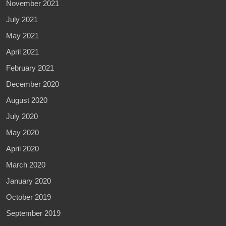
November 2021
July 2021
May 2021
April 2021
February 2021
December 2020
August 2020
July 2020
May 2020
April 2020
March 2020
January 2020
October 2019
September 2019