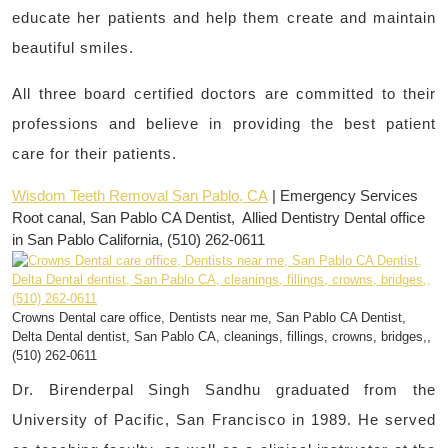
educate her patients and help them create and maintain
beautiful smiles.
All three board certified doctors are committed to their
professions and believe in providing the best patient
care for their patients.
Wisdom Teeth Removal San Pablo, CA
| Emergency Services
Root canal, San Pablo CA Dentist, Allied Dentistry Dental office
in San Pablo California, (510) 262-0611
Crowns Dental care office, Dentists near me, San Pablo CA Dentist,
Delta Dental dentist, San Pablo CA, cleanings, fillings, crowns, bridges,,
(510) 262-0611
Dr. Birenderpal Singh Sandhu graduated from the
University of Pacific, San Francisco in 1989. He served