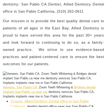
dentistry: San Pablo CA Dentist, Allied Dentistry Dental
office in San Pablo California, (510) 262-0611
Our mission is to provide the best quality dental care to
patients of all ages in the East Bay. Allied Dentistry is
proud to have served this area for the past 30+ years
and look forward to continuing to do so, as a family-
owned practice. We strive to use evidence-based
practices and patient-centered care to ensure the best
outcomes for our patients.
Veneers, San Pablo CA,
Zoom Teeth Whitening &
Bridges dental
implant San Pablo ca near me
dentistry services San Pablo CA,
Implants implants near me in San Pablo California
Crowns, Allied Dentistry Dental office in San Pablo
California
, dentist dental office near me San Pablo CA