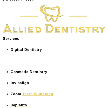
Services
Digital Dentistry
Cosmetic Dentistry
Invisalign
Zoom
Teeth Whitening
Implants