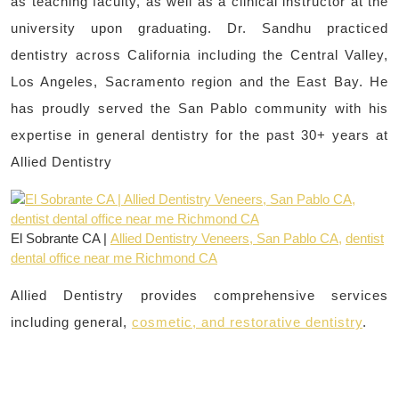
as teaching faculty, as well as a clinical instructor at the
university upon graduating. Dr. Sandhu practiced
dentistry across California including the Central Valley,
Los Angeles, Sacramento region and the East Bay. He
has proudly served the San Pablo community with his
expertise in general dentistry for the past 30+ years at
Allied Dentistry
El Sobrante CA |
Allied Dentistry Veneers, San Pablo CA,
dentist
dental office near me Richmond CA
Allied Dentistry provides comprehensive services
including general,
cosmetic, and restorative dentistry
.