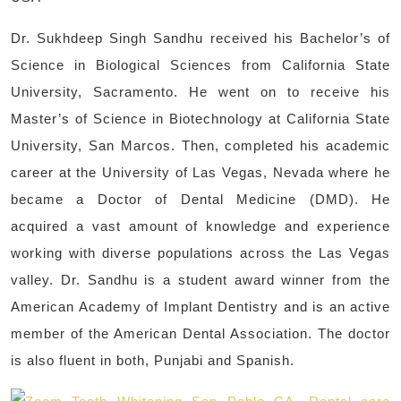
Dr. Sukhdeep Singh Sandhu received his Bachelor’s of
Science in Biological Sciences from California State
University, Sacramento. He went on to receive his
Master’s of Science in Biotechnology at California State
University, San Marcos. Then, completed his academic
career at the University of Las Vegas, Nevada where he
became a Doctor of Dental Medicine (DMD). He
acquired a vast amount of knowledge and experience
working with diverse populations across the Las Vegas
valley. Dr. Sandhu is a student award winner from the
American Academy of Implant Dentistry and is an active
member of the American Dental Association. The doctor
is also fluent in both, Punjabi and Spanish.