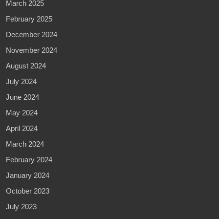
March 2025
February 2025
December 2024
November 2024
August 2024
July 2024
June 2024
May 2024
April 2024
March 2024
February 2024
January 2024
October 2023
July 2023