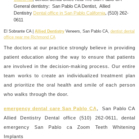
General dentistry: San Pablo CA Dentist, Allied
Dentistry
Dental office in San Pablo California
, (510) 262-
0611
El Sobrante CA |
Allied Dentistry
Veneers, San Pablo CA,
dentist dental
office near me Richmond CA
The doctors at our practice strongly believe in providing
patient education along the way to ensure that patients
are involved in the decision-making process. Our entire
team works to create an individualized treatment plan
and prioritize the oral health and smile of each person
who walks through the door.
emergency dental care San Pablo CA
, San Pablo CA
Allied Dentistry Dental office (510) 262-0611, dental
emergency San Pablo ca Zoom Teeth Whitening
Implants