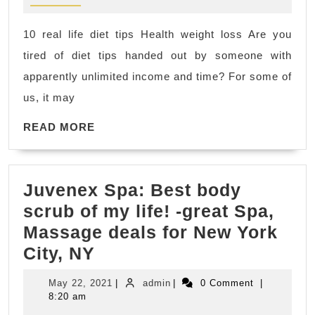
Rodeo
CA,
10 real life diet tips Health weight loss Are you
El
tired of diet tips handed out by someone with
Sobrante
apparently unlimited income and time? For some of
CA
us, it may
top
online
READ
READ MORE
MORE
fitness
coaches,
Juvenex Spa: Best body
gym
scrub of my life! -great Spa,
diet
Massage deals for New York
for
Juvenex
City, NY
weight
Spa:
loss
May
admin
May 22, 2021
|
admin
|
0 Comment
|
Best
Hercules
22,
8:20 am
2021