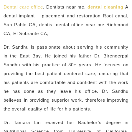
Dental care office
, Dentists near me,
dental cleaning
A
dental implant – placement and restoration Root canal,
San Pablo CA, dentist dental office near me Richmond
CA, El Sobrante CA,
Dr. Sandhu is passionate about serving his community
in the East Bay. He joined his father Dr. Birenderpal
Sandhu with his practice of 30+ years. He focuses on
providing the best patient centered care, ensuring that
his patients are comfortable and confident with the work
he has done as they leave his office. Dr. Sandhu
believes in providing superior work, therefore improving
the overall quality of life for his patients.
Dr. Tamara Lin received her Bachelor’s degree in
Nutritional Science from University of California,