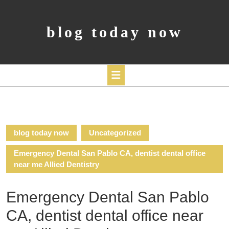
Skip
to
content
blog today now
Open
Button
blog today now
Uncategorized
Emergency Dental San Pablo CA, dentist dental office
near me Allied Dentistry
Emergency Dental San Pablo
CA, dentist dental office near