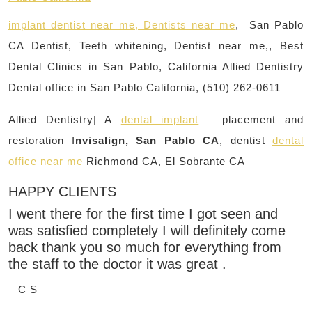
implant dentist near me, Dentists near me
, San Pablo
CA Dentist, Teeth whitening, Dentist near me,, Best
Dental Clinics in San Pablo, California Allied Dentistry
Dental office in San Pablo California, (510) 262-0611
Allied Dentistry| A
dental implant
– placement and
restoration I
nvisalign, San Pablo CA
, dentist
dental
office near me
Richmond CA, El Sobrante CA
HAPPY CLIENTS
I went there for the first time I got seen and
was satisfied completely I will definitely come
back thank you so much for everything from
the staff to the doctor it was great .
– C S