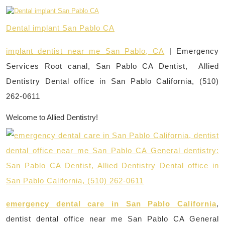
Dental implant San Pablo CA
implant dentist near me San Pablo, CA
| Emergency
Services Root canal, San Pablo CA Dentist, Allied
Dentistry Dental office in San Pablo California, (510)
262-0611
Welcome to Allied Dentistry!
emergency dental care in San Pablo California
,
dentist dental office near me San Pablo CA General