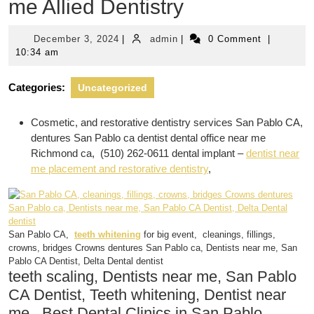
me Allied Dentistry
December
admin
December 3, 2024
|
admin
|
0 Comment
|
3,
10:34 am
2024
Categories:
Uncategorized
Cosmetic, and restorative dentistry services San Pablo CA,
dentures San Pablo ca dentist dental office near me
Richmond ca, (510) 262-0611 dental implant –
dentist near
me placement and restorative dentistry
,
San Pablo CA,
teeth whitening
for big event, cleanings, fillings,
crowns, bridges Crowns dentures San Pablo ca, Dentists near me, San
Pablo CA Dentist, Delta Dental dentist
teeth scaling, Dentists near me, San Pablo
CA Dentist, Teeth whitening, Dentist near
me,, Best Dental Clinics in San Pablo,