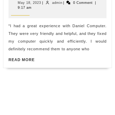
May
admin
May 18, 2023
|
admin
|
0 Comment
|
HDD
18,
9:17 am
2023
hard
drive
“I had a great experience with Daniel Computer.
computer
They were very friendly and helpful, and they fixed
in
my computer quickly and efficiently. I would
El
definitely recommend them to anyone who
Sobrante,
READ
CA,
READ MORE
MORE
–
Review
of
daniel
computer
in
El