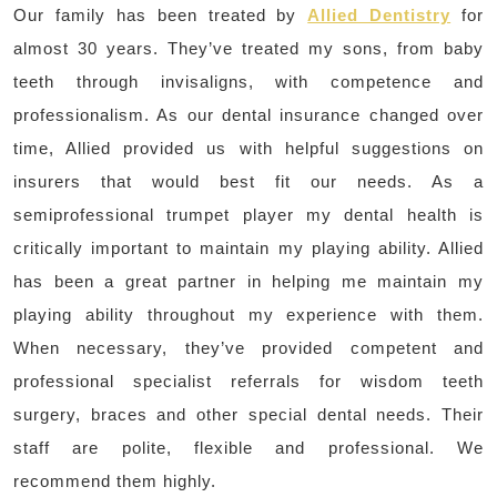
Our family has been treated by
Allied Dentistry
for
almost 30 years. They’ve treated my sons, from baby
teeth through invisaligns, with competence and
professionalism. As our dental insurance changed over
time, Allied provided us with helpful suggestions on
insurers that would best fit our needs. As a
semiprofessional trumpet player my dental health is
critically important to maintain my playing ability. Allied
has been a great partner in helping me maintain my
playing ability throughout my experience with them.
When necessary, they’ve provided competent and
professional specialist referrals for wisdom teeth
surgery, braces and other special dental needs. Their
staff are polite, flexible and professional. We
recommend them highly.