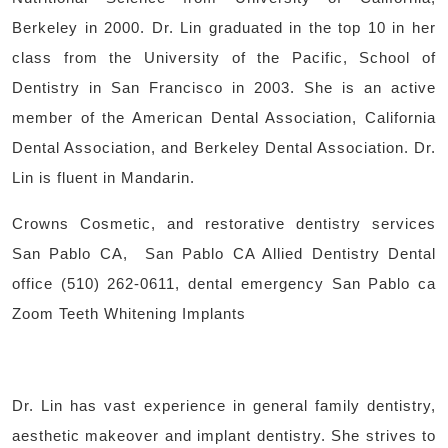
Berkeley in 2000. Dr. Lin graduated in the top 10 in her
class from the University of the Pacific, School of
Dentistry in San Francisco in 2003. She is an active
member of the American Dental Association, California
Dental Association, and Berkeley Dental Association. Dr.
Lin is fluent in Mandarin.
Crowns Cosmetic, and restorative dentistry services
San Pablo CA, San Pablo CA Allied Dentistry Dental
office (510) 262-0611, dental emergency San Pablo ca
Zoom Teeth Whitening Implants
Dr. Lin has vast experience in general family dentistry,
aesthetic makeover and implant dentistry. She strives to