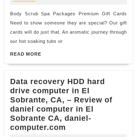
body
CA
scrub
Body Scrub Spa Packages Premium Gift Cards
of
Need to show someone they are special? Our gift
my
cards will do just that. An aromatic journey through
life!
our hot soaking tubs or
-
great
READ
READ MORE
MORE
Spa,
Massage
Data recovery HDD hard
deals
drive computer in El
for
Sobrante, CA, – Review of
New
daniel computer in El
York
Sobrante CA, daniel-
City,
Data
computer.com
NY
recovery