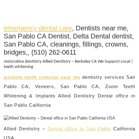
emergency dental care
, Dentists near me,
San Pablo CA Dentist, Delta Dental dentist,
San Pablo CA, cleanings, fillings, crowns,
bridges,, (510) 262-0611
restorative dentistry Allied Dentistry – Berkeley CA We Support Local |
teeth whitening
wisdom teeth removal near me
dentistry services San
Pablo CA, Veneers, San Pablo CA, Zoom Teeth
Whitening & Implants Allied Dentistry Dental office in
San Pablo California
Allied Dentistry –
Dental office in San Pablo
California
USA