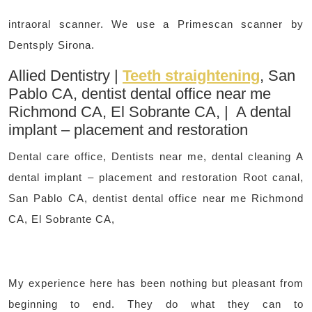
intraoral scanner. We use a Primescan scanner by
Dentsply Sirona.
Allied Dentistry |
Teeth straightening
, San
Pablo CA, dentist dental office near me
Richmond CA, El Sobrante CA, | A dental
implant – placement and restoration
Dental care office, Dentists near me, dental cleaning A
dental implant – placement and restoration Root canal,
San Pablo CA, dentist dental office near me Richmond
CA, El Sobrante CA,
My experience here has been nothing but pleasant from
beginning to end. They do what they can to