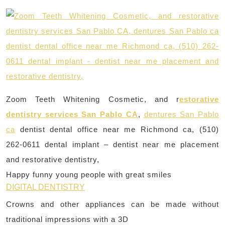
Zoom Teeth Whitening Cosmetic, and r
estorative
dentistry services San Pablo CA
,
dentures San Pablo
ca
dentist dental office near me Richmond ca, (510)
262-0611 dental implant – dentist near me placement
and restorative dentistry,
Happy funny young people with great smiles
DIGITAL DENTISTRY
Crowns and other appliances can be made without
traditional impressions with a 3D