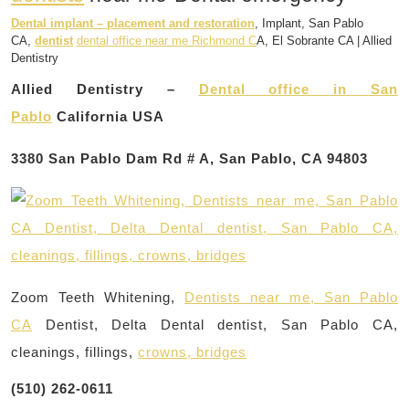
Dental implant – placement and restoration
, Implant, San Pablo
CA,
dentist
dental office near me Richmond C
A, El Sobrante CA | Allied
Dentistry
Allied Dentistry –
Dental office in San
Pablo
California USA
3380 San Pablo Dam Rd # A, San Pablo, CA 94803
Zoom Teeth Whitening,
Dentists near me, San Pablo
CA
Dentist, Delta Dental dentist, San Pablo CA,
cleanings, fillings,
crowns, bridges
(510) 262-0611