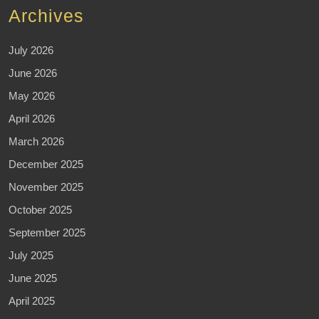
Archives
July 2026
June 2026
May 2026
April 2026
March 2026
December 2025
November 2025
October 2025
September 2025
July 2025
June 2025
April 2025