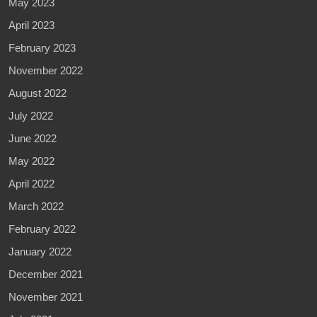
May 2023
April 2023
February 2023
November 2022
August 2022
July 2022
June 2022
May 2022
April 2022
March 2022
February 2022
January 2022
December 2021
November 2021