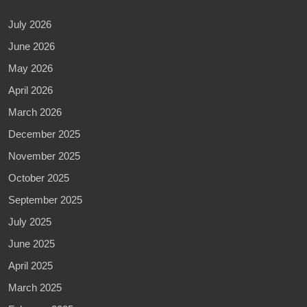
July 2026
June 2026
May 2026
April 2026
March 2026
December 2025
November 2025
October 2025
September 2025
July 2025
June 2025
April 2025
March 2025