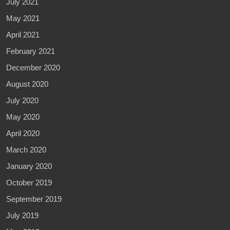
July 2021
May 2021
April 2021
February 2021
December 2020
August 2020
July 2020
May 2020
April 2020
March 2020
January 2020
October 2019
September 2019
July 2019