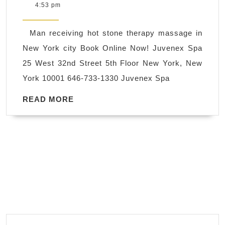
6,
4:53 pm
is
2018
the
Man receiving hot stone therapy massage in
best
New York city Book Online Now! Juvenex Spa
spa
25 West 32nd Street 5th Floor New York, New
in
York 10001 646-733-1330 Juvenex Spa
New
York,
READ
READ MORE
MORE
near
Midtown,
Day
Spa
–
Bath
and
Body