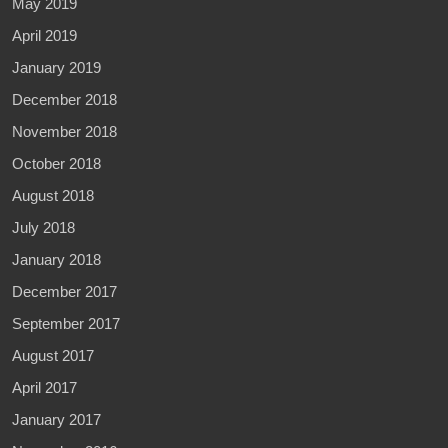
May 2019
April 2019
January 2019
December 2018
November 2018
October 2018
August 2018
July 2018
January 2018
December 2017
September 2017
August 2017
April 2017
January 2017