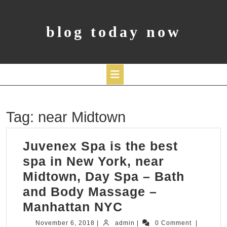
Skip
to
content
blog today now
Open
Tag:
near Midtown
Button
Juvenex Spa is the best
spa in New York, near
Midtown, Day Spa – Bath
and Body Massage –
Juvenex
Manhattan NYC
Spa
November
admin
November 6, 2018
|
admin
|
0 Comment
|