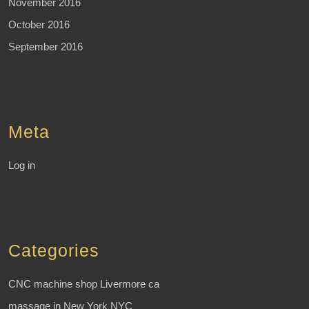
November 2016
October 2016
September 2016
Meta
Log in
Categories
CNC machine shop Livermore ca
massage in New York NYC