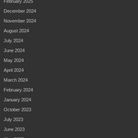
February 2025
December 2024
November 2024
August 2024
July 2024
June 2024
May 2024
April 2024
March 2024
February 2024
January 2024
October 2023
July 2023
June 2023