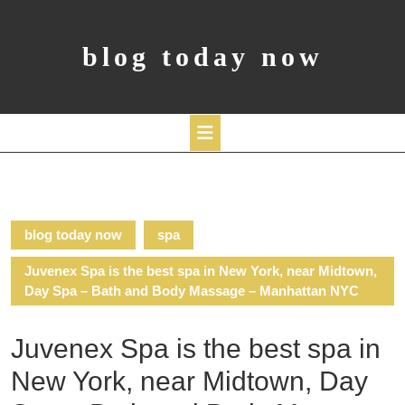
Skip
to
content
blog today now
Open
Button
blog today now
spa
Juvenex Spa is the best spa in New York, near Midtown,
Day Spa – Bath and Body Massage – Manhattan NYC
Juvenex Spa is the best spa in
New York, near Midtown, Day