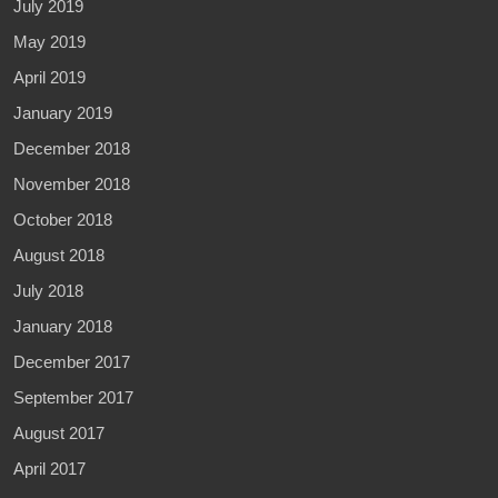
July 2019
May 2019
April 2019
January 2019
December 2018
November 2018
October 2018
August 2018
July 2018
January 2018
December 2017
September 2017
August 2017
April 2017