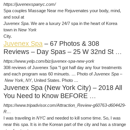
https://juvenexspanyc.com/
Spa couples Massage Near me Rejuvenates your body, mind,
and soul at
Juvenex Spa
. We are a luxury 24/7 spa in the heart of Korea
town in
New York
City.
Juvenex Spa
– 67 Photos & 308
Reviews – Day Spas – 25 W 32nd St …
https://www.yelp.com/biz/juvenex-spa-new-york
308 reviews of Juvenex Spa “I got half day any four treatments
and each program was 60 minuets. … Photo of
Juvenex Spa
–
New York
,
NY
, United States. Photo …
Juvenex Spa (New York City) – 2018 All
You Need to Know BEFORE …
https://www.tripadvisor.com/Attraction_Review-g60763-d604429-
R…
I was traveling in
NYC
and needed to kill some time. So, I was
near this
spa
. It is in the Korean part of the city and has a strange