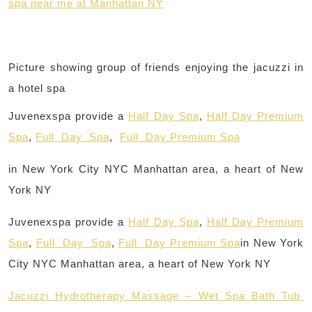
spa near me at Manhattan NY
Picture showing group of friends enjoying the jacuzzi in
a hotel spa
Juvenexspa provide a
Half Day Spa
,
Half Day Premium
Spa
,
Full Day Spa
,
Full Day Premium Spa
in New York City NYC Manhattan area, a heart of New
York NY
Juvenexspa provide a
Half Day Spa
,
Half Day Premium
Spa
,
Full Day Spa
,
Full Day Premium Spa
in New York
City NYC Manhattan area, a heart of New York NY
Jacuzzi Hydrotherapy Massage – Wet Spa Bath Tub