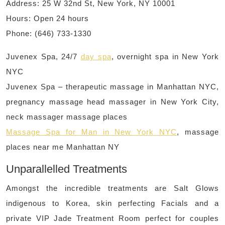
Address: 25 W 32nd St, New York, NY 10001
Hours: Open 24 hours
Phone: (646) 733-1330
Juvenex Spa, 24/7
day spa
, overnight spa in New York
NYC
Juvenex Spa – therapeutic massage in Manhattan NYC,
pregnancy massage head massager in New York City,
neck massager massage places
Massage Spa for Man in New York NYC
, massage
places near me Manhattan NY
Unparallelled Treatments
Amongst the incredible treatments are Salt Glows
indigenous to Korea, skin perfecting Facials and a
private VIP Jade Treatment Room perfect for couples