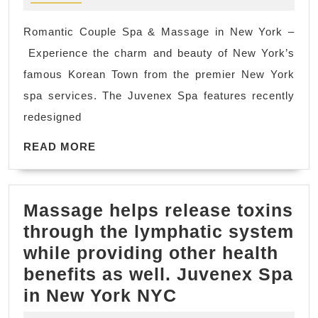
redesigned
spa
Romantic Couple Spa & Massage in New York –
room
Experience the charm and beauty of New York’s
and
famous Korean Town from the premier New York
provide
spa services. The Juvenex Spa features recently
a
redesigned
luxurious
READ
resort-
READ MORE
MORE
style
spa,
Massage helps release toxins
massage
through the lymphatic system
New
while providing other health
York
benefits as well. Juvenex Spa
NYC
Massage
in New York NYC
helps