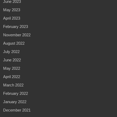
June 2023
May 2023
April 2023
February 2023
November 2022
August 2022
July 2022
June 2022
May 2022
April 2022
March 2022
February 2022
January 2022
December 2021