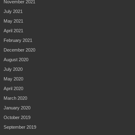
November 2021
July 2021
May 2021
April 2021
February 2021
December 2020
August 2020
July 2020
May 2020
April 2020
March 2020
January 2020
October 2019
September 2019