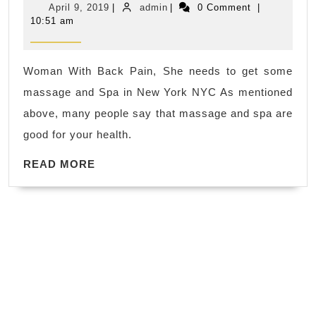
April
admin
April 9, 2019
|
admin
|
0 Comment
|
release
9,
10:51 am
2019
toxins
through
Woman With Back Pain, She needs to get some
the
massage and Spa in New York NYC As mentioned
lymphatic
above, many people say that massage and spa are
system
good for your health.
while
READ
providing
READ MORE
MORE
other
health
benefits
as
well.
Juvenex
Spa