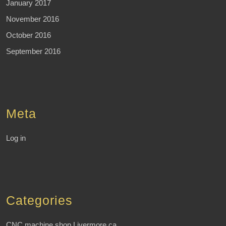
January 2017
November 2016
October 2016
September 2016
Meta
Log in
Categories
CNC machine shop Livermore ca