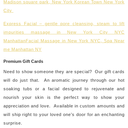
Madison square park, New York Korean Town New York
City
Express Facial – gentle pore cleansing, steam to lift
impurities massage in New York City NYC
Manhattan
Facial Massage in New York NYC, Spa Near
me Manhattan NY
Premium Gift Cards
Need to show someone they are special? Our gift cards
will do just that. An aromatic journey through our hot
soaking tubs or a facial designed to rejuvenate and
nourish your skin is the perfect way to show your
appreciation and love. Available in custom amounts and
will ship right to your loved one’s door for an enchanting
surprise.