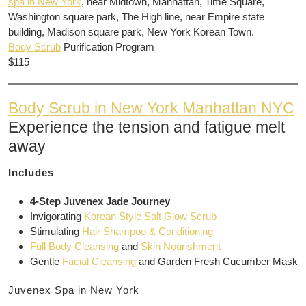
spa in New York
, near Midtown, Manhattan, Time Square,
Washington square park, The High line, near Empire state
building, Madison square park, New York Korean Town.
Body Scrub
Purification Program
$115
Body Scrub in New York Manhattan NYC
Experience the tension and fatigue melt
away
Includes
4-Step Juvenex Jade Journey
Invigorating
Korean Style Salt Glow Scrub
Stimulating
Hair Shampoo & Conditioning
Full Body Cleansing
and
Skin Nourishment
Gentle
Facial Cleansing
and Garden Fresh Cucumber Mask
Juvenex Spa in New York