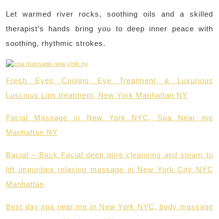
Let warmed river rocks, soothing oils and a skilled
therapist’s hands bring you to deep inner peace with
soothing, rhythmic strokes.
Fresh Eyes Cooling Eye Treatment & Luxurious
Luscious Lips treatment, New York Manhattan NY
Facial Massage in New York NYC, Spa Near me
Manhattan NY
Bacial – Back Facial deep pore cleansing and steam to
lift impurities relaxing massage in New York City NYC
Manhattan
Best day spa near me in New York NYC, body massage