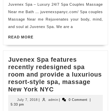
New
Juvenex Spa – Luxury 24/7 Spa Couples Massage
York
Near me Bath … juvenexspanyc.com/ Spa couples
NYC,
Massage Near me Rejuvenates your body, mind,
couple
and soul at Juvenex Spa. We are a
spa
READ
Manhattan
READ MORE
MORE
Juvenex Spa features
recently redesigned spa
room and provide a luxurious
resort-style spa, massage
Juvenex
New York NYC
Spa features
July
admin
July 7, 2018
|
admin
|
0 Comment
|
recently
7,
5:33 pm
2018