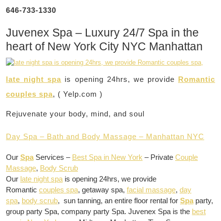
646-733-1330
Juvenex Spa – Luxury 24/7 Spa in the
heart of New York City NYC Manhattan
late night spa
is opening 24hrs, we provide
Romantic
couples spa
, ( Yelp.com )
Rejuvenate your body, mind, and soul
Day Spa – Bath and Body Massage – Manhattan NYC
Our
Spa
Services –
Best Spa in New York
– Private
Couple
Massage
,
Body Scrub
Our
late night spa
is opening 24hrs, we provide
Romantic
couples spa
, getaway spa,
facial massage
,
day
spa
,
body scrub
, sun tanning, an entire floor rental for
Spa
party,
group party Spa, company party Spa. Juvenex Spa is the
best