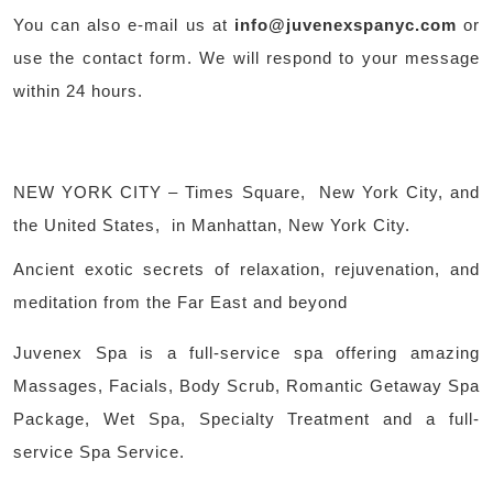
You can also e-mail us at
info@juvenexspanyc.com
or
use the contact form. We will respond to your message
within 24 hours.
NEW YORK CITY – Times Square, New York City, and
the United States, in Manhattan, New York City.
Ancient exotic secrets of relaxation, rejuvenation, and
meditation from the Far East and beyond
Juvenex Spa is a full-service spa offering amazing
Massages, Facials, Body Scrub, Romantic Getaway Spa
Package, Wet Spa, Specialty Treatment and a full-
service Spa Service.