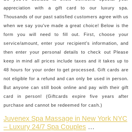
appreciation with a gift card to our luxury spa.
Thousands of our past satisfied customers agree with us
when we say you’ve made a great choice! Below is the
form you will need to fill out. First, choose your
service/amount, enter your recipient’s information, and
then enter your personal details to check out Please
keep in mind all prices include taxes and it takes up to
48 hours for your order to get processed. Gift cards are
not eligible for a refund and can only be used in person.
But anyone can still book online and pay with their gift
card in person! (Giftcards expire five years after
purchase and cannot be redeemed for cash.)
Juvenex Spa Massage in New York NYC
– Luxury 24/7 Spa Couples
…