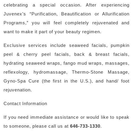
celebrating a special occasion. After experiencing
Juvenex’s “Purification, Beautification or Allurification
Programs,” you will feel completely rejuvenated and
want to make it part of your beauty regimen.
Exclusive services include seaweed facials, pumpkin
peel & cherry peel facials, back & breast facials,
hydrating seaweed wraps, fango mud wraps, massages,
reflexology, hydromassage, Thermo-Stone Massage,
Gyno-Spa Cure (the first in the U.S.), and hand/ foot
rejuvenation.
Contact Information
If you need immediate assistance or would like to speak
to someone, please call us at
646-733-1330
.