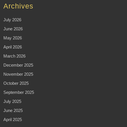
Archives
July 2026
June 2026
May 2026
April 2026
March 2026
December 2025
November 2025
October 2025
September 2025
July 2025
June 2025
April 2025