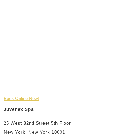
Book Online Now!
Juvenex Spa
25 West 32nd Street 5th Floor
New York, New York 10001