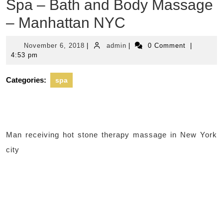
Spa – Bath and Body Massage
– Manhattan NYC
November
admin
November 6, 2018
|
admin
|
0 Comment
|
6,
4:53 pm
2018
Categories:
spa
Man receiving hot stone therapy massage in New York
city