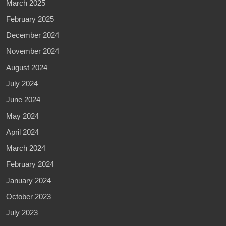
March 2025
February 2025
December 2024
November 2024
August 2024
July 2024
June 2024
May 2024
April 2024
March 2024
February 2024
January 2024
October 2023
July 2023