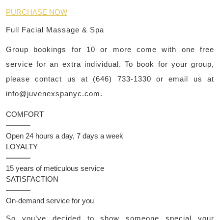
PURCHASE NOW
Full Facial Massage & Spa
Group bookings for 10 or more come with one free
service for an extra individual. To book for your group,
please contact us at (646) 733-1330 or email us at
info@juvenexspanyc.com
.
COMFORT
Open 24 hours a day, 7 days a week
LOYALTY
15 years of meticulous service
SATISFACTION
On-demand service for you
So you’ve decided to show someone special your