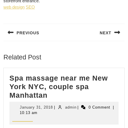
storefront entrance.
web design
SEO
Post
navigation
PREVIOUS
NEXT
Previous
Next
post:
post:
Related Post
Spa massage near me New
York NYC, couple spa
Spa
Manhattan
massage
January
admin
January 31, 2018
|
admin
|
0 Comment
|
near
31,
10:13 am
2018
me