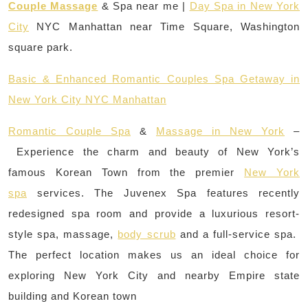
Couple Massage
& Spa near me |
Day Spa in New York
City
NYC Manhattan near Time Square, Washington
square park.
Basic & Enhanced Romantic Couples Spa Getaway in
New York City NYC Manhattan
Romantic Couple Spa
&
Massage in New York
–
Experience the charm and beauty of New York’s
famous Korean Town from the premier
New York
spa
services. The Juvenex Spa features recently
redesigned spa room and provide a luxurious resort-
style spa, massage,
body scrub
and a full-service spa.
The perfect location makes us an ideal choice for
exploring New York City and nearby Empire state
building and Korean town