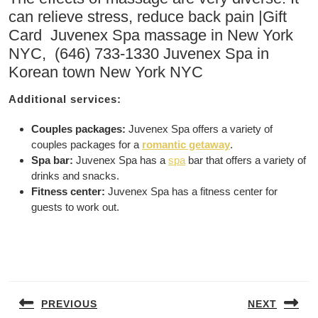
can relieve stress, reduce back pain |Gift
Card Juvenex Spa massage in New York
NYC, (646) 733-1330 Juvenex Spa in
Korean town New York NYC
Additional services:
Couples packages:
Juvenex Spa offers a variety of
couples packages for a
romantic getaway
.
Spa bar:
Juvenex Spa has a
spa
bar that offers a variety of
drinks and snacks.
Fitness center:
Juvenex Spa has a fitness center for
guests to work out.
Post
navigation
PREVIOUS
NEXT