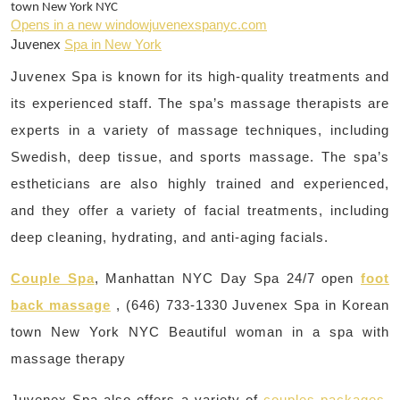
town New York NYC
Opens in a new window
juvenexspanyc.com
Juvenex
Spa in New York
Juvenex Spa is known for its high-quality treatments and
its experienced staff. The spa’s massage therapists are
experts in a variety of massage techniques, including
Swedish, deep tissue, and sports massage. The spa’s
estheticians are also highly trained and experienced,
and they offer a variety of facial treatments, including
deep cleaning, hydrating, and anti-aging facials.
Couple Spa
, Manhattan NYC Day Spa 24/7 open
foot
back massage
, (646) 733-1330 Juvenex Spa in Korean
town New York NYC Beautiful woman in a spa with
massage therapy
Juvenex Spa also offers a variety of
couples packages
,