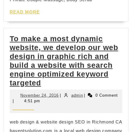
Relaxing
Day
READ
READ MORE
MORE
Spa
Deals
To make a most dynamic
Nearby
website, we develop our web
in
design in graphic rich and
New
build a website with search
York
engine optimized keyword
Manhattan,
To
targeted
Juvenex
make
Spa
November
admin
November 24, 2016
|
admin
|
0 Comment
a
massage
24,
|
4:51 pm
2016
most
in
dynamic
Korean
web design & website design SEO in Richmond CA
website,
town,
bayentsolution.com is a local web design company