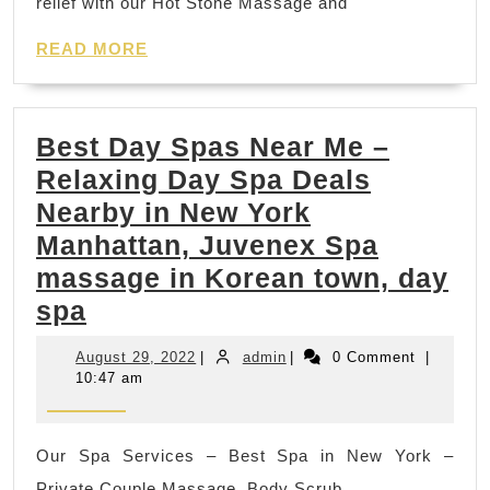
relief with our Hot Stone Massage and
Convenient
READ
Luxury
READ MORE
MORE
Spa
Gift
Best Day Spas Near Me –
in
Relaxing Day Spa Deals
New
Nearby in New York
York
Manhattan, Juvenex Spa
City
massage in Korean town, day
Best
spa
Day
August
admin
August 29, 2022
|
admin
|
0 Comment
|
Spas
29,
10:47 am
2022
Near
Me
Our Spa Services – Best Spa in New York –
–
Private Couple Massage, Body Scrub