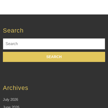
targeted
Search
Search
for:
Archives
July 2026
June 2026