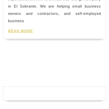
we
day
in El Sobrante. We are helping small business
develop
spa
owners and contractors, and self-employed
our
business
web
READ
design in
READ MORE
MORE
graphic
rich
and
build
a
website
with
search
engine
optimized keyword