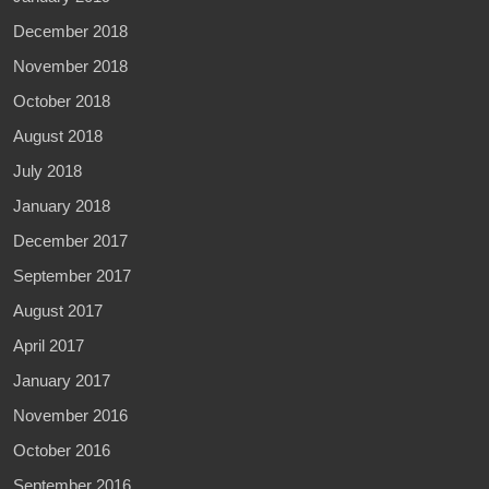
December 2018
November 2018
October 2018
August 2018
July 2018
January 2018
December 2017
September 2017
August 2017
April 2017
January 2017
November 2016
October 2016
September 2016