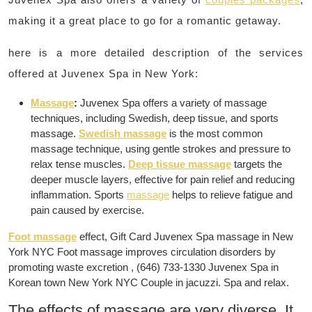
making it a great place to go for a romantic getaway.
here is a more detailed description of the services
offered at Juvenex Spa in New York:
Massage
:
Juvenex Spa offers a variety of massage
techniques, including Swedish, deep tissue, and sports
massage.
Swedish massage
is the most common
massage technique, using gentle strokes and pressure to
relax tense muscles.
Deep tissue massage
targets the
deeper muscle layers, effective for pain relief and reducing
inflammation. Sports
massage
helps to relieve fatigue and
pain caused by exercise.
Foot massage
effect, Gift Card Juvenex Spa massage in New
York NYC Foot massage improves circulation disorders by
promoting waste excretion , (646) 733-1330 Juvenex Spa in
Korean town New York NYC Couple in jacuzzi. Spa and relax.
The effects of massage are very diverse. It