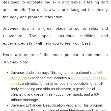
designed to exfoliate the skin and leave it feeling soft
and smooth. The spa’s wraps are designed to detoxify
the body and promote relaxation.
Juvenex Spa is a great place to go to relax and
rejuvenate. The spa’s luxurious facilities and
experienced staff will help you to feel your best.
Here are some of the most popular treatments at
Juvenex Spa:
Juvenex Jade Journey: This signature treatment is
a full-
body spa
experience that includes a
Korean-style salt glow
scrub
, a stimulating hair shampoo and conditioning, a full-
body cleansing and skin nourishment, a gentle facial
cleansing and garden fresh cucumber mask, and a 60-
minute massage.
Juvenex Enhanced Beautification Program: This program
includes a full facial (choice of pumpkin/cherry peel, vitamin