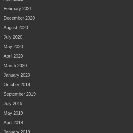
February 2021
December 2020
August 2020
July 2020
May 2020
April 2020
March 2020
January 2020
October 2019
September 2019
July 2019
May 2019
April 2019
January 2019