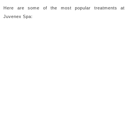
Here are some of the most popular treatments at
Juvenex Spa: