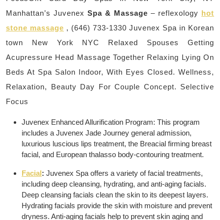
Manhattan’s Juvenex
Spa & Massage
– reflexology
hot
stone massage
, (646) 733-1330 Juvenex Spa in Korean
town New York NYC Relaxed Spouses Getting
Acupressure Head Massage Together Relaxing Lying On
Beds At Spa Salon Indoor, With Eyes Closed. Wellness,
Relaxation, Beauty Day For Couple Concept. Selective
Focus
Juvenex Enhanced Allurification Program: This program
includes a Juvenex Jade Journey general admission,
luxurious luscious lips treatment, the Breacial firming breast
facial, and European thalasso body-contouring treatment.
Facial
:
Juvenex Spa offers a variety of facial treatments,
including deep cleansing, hydrating, and anti-aging facials.
Deep cleansing facials clean the skin to its deepest layers.
Hydrating facials provide the skin with moisture and prevent
dryness. Anti-aging facials help to prevent skin aging and