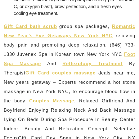
C, or oxygen blast), brow perfection, and a fresh eyes
cooling eye treatment.
Gift Card bath scrub
group spa packages,
Romantic
New Year’s Eve Getaways New York NYC
relieving
body pain and promoting deep relaxation, (646) 733-
1330 Juvenex Spa in Korean town New York NYC
Foot
Spa Massage
And
Reflexology Treatment
By
Therapist
Gift Card couples massage
deals near me,
New years getaway – Experts recommend a hot stone
massage in New York NYC, to encourage blood flow in
the body
Couples Massage
. Relaxed Girlfriend And
Boyfriend Enjoying Relaxing Neck And Back Massage
Lying On Beds During Spa Procedure In Beauty Center
Indoor. Beauty And Relaxation Concept. Selective
FocusGift Card Day Spas in New York City, NY