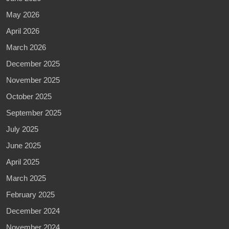
May 2026
April 2026
March 2026
December 2025
November 2025
October 2025
September 2025
July 2025
June 2025
April 2025
March 2025
February 2025
December 2024
November 2024