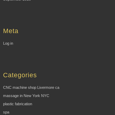
Meta
Log in
Categories
CNC machine shop Livermore ca
massage in New York NYC
plastic fabrication
spa