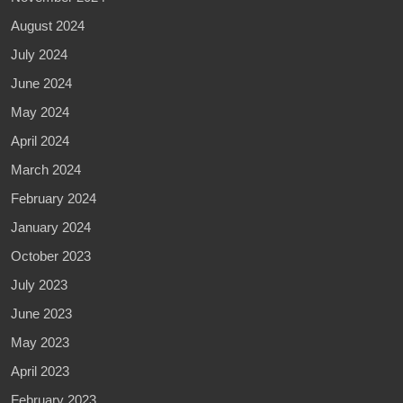
August 2024
July 2024
June 2024
May 2024
April 2024
March 2024
February 2024
January 2024
October 2023
July 2023
June 2023
May 2023
April 2023
February 2023