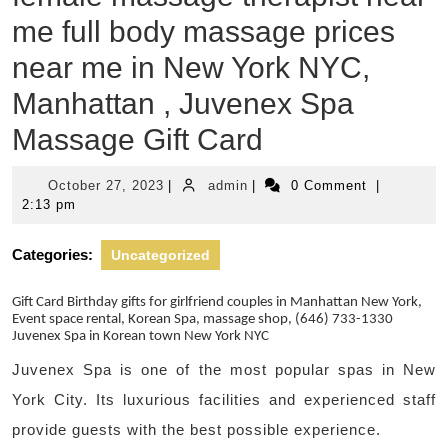
me full body massage prices
near me in New York NYC,
Manhattan , Juvenex Spa
Massage Gift Card
October
admin
October 27, 2023
|
admin
|
0 Comment
|
27,
2:13 pm
2023
Categories:
Uncategorized
Gift Card Birthday gifts for girlfriend couples in Manhattan New York,
Event space rental, Korean Spa, massage shop, (646) 733-1330
Juvenex Spa in Korean town New York NYC
Juvenex Spa is one of the most popular spas in New
York City. Its luxurious facilities and experienced staff
provide guests with the best possible experience.