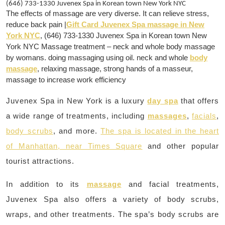
(646) 733-1330 Juvenex Spa in Korean town New York NYC
The effects of massage are very diverse. It can relieve stress,
reduce back pain |
Gift Card Juvenex Spa massage in New
York NYC
, (646) 733-1330 Juvenex Spa in Korean town New
York NYC Massage treatment – neck and whole body massage
by womans. doing massaging using oil. neck and whole
body
massage
, relaxing massage, strong hands of a masseur,
massage to increase work efficiency
Juvenex Spa in New York is a luxury
day spa
that offers
a wide range of treatments, including
massages
,
facials
,
body scrubs
, and more.
The spa is located in the heart
of Manhattan, near Times Square
and other popular
tourist attractions.
In addition to its
massage
and facial treatments,
Juvenex Spa also offers a variety of body scrubs,
wraps, and other treatments. The spa’s body scrubs are