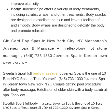
improve elasticity.
Body:
Juvenex Spa offers a variety of body treatments,
including scrubs, wraps, and other treatments. Body scrubs
are designed to exfoliate the skin and leave it feeling soft
and smooth. Body wraps are designed to detoxify the body
and promote relaxation.
Gift Card Day Spas in New York City, NY Manhattan’s
Juvenex Spa & Massage – reflexology hot stone
massage , (646) 733-1330 Juvenex Spa in Korean town
New York NYC
Swedish Sport full
body massage
, Juvenex Spa is the one of 10
Best NYC Spas to Treat Yourself , (646) 733-1330 Juvenex Spa
in Korean town New York NYC Couple getting peel procedure
after body massage. Exfoliation of older skin with a body scrub at
spa. Top view
Swedish Sport full body massage, Juvenex Spa is the one of 10 Best
NYC Spas to Treat Yourself , (646) 733-1330 Juvenex Spa in Korean