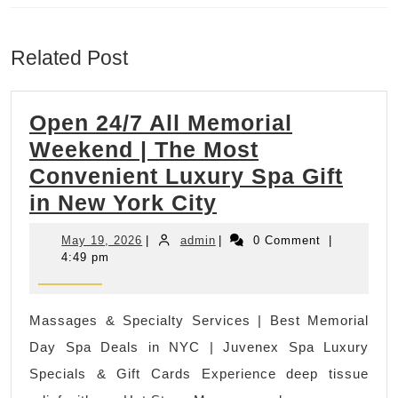
Previous
Next
post:
post:
Related Post
Open 24/7 All Memorial
Weekend | The Most
Convenient Luxury Spa Gift
Open
in New York City
24/7
May
admin
May 19, 2026
|
admin
|
0 Comment
|
All
19,
4:49 pm
2026
Memorial
Weekend
Massages & Specialty Services | Best Memorial
|
Day Spa Deals in NYC | Juvenex Spa Luxury
The
Specials & Gift Cards Experience deep tissue
Most