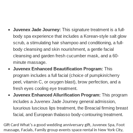
Juvenex Jade Journey:
This signature treatment is a full-
body spa experience that includes a Korean-style salt glow
scrub, a stimulating hair shampoo and conditioning, a full-
body cleansing and skin nourishment, a gentle facial
cleansing and garden fresh cucumber mask, and a 60-
minute massage.
Juvenex Enhanced Beautification Program:
This
program includes a full facial (choice of pumpkin/cherry
peel, vitamin C, or oxygen blast), brow perfection, and a
fresh eyes cooling eye treatment.
Juvenex Enhanced Allurification Program:
This program
includes a Juvenex Jade Journey general admission,
luxurious luscious lips treatment, the Breacial firming breast
facial, and European thalasso body-contouring treatment.
Gift Card What’s a good wedding anniversary gift, Juvenex Spa, Foot
massage, Facials, Family group events space rental in New York City,