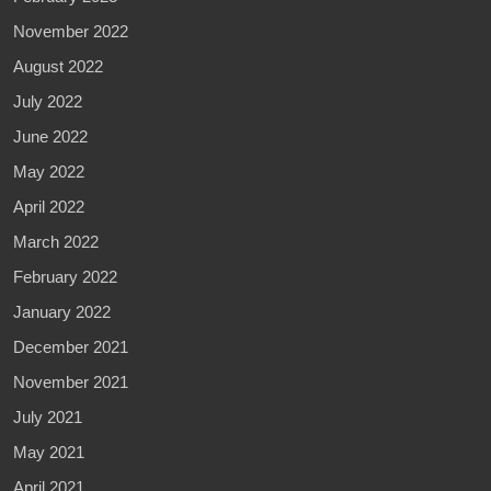
November 2022
August 2022
July 2022
June 2022
May 2022
April 2022
March 2022
February 2022
January 2022
December 2021
November 2021
July 2021
May 2021
April 2021