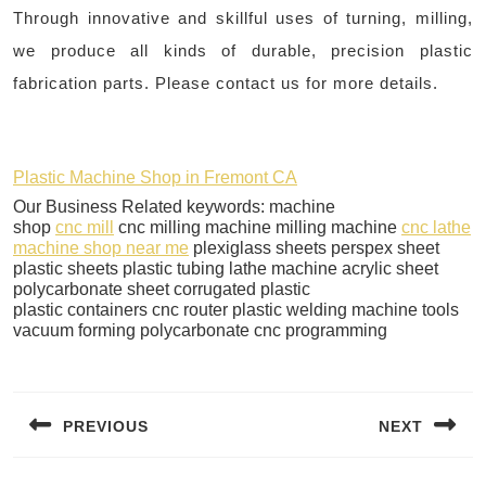
Through innovative and skillful uses of turning, milling,
we produce all kinds of durable, precision plastic
fabrication parts. Please contact us for more details.​
Plastic Machine Shop in Fremont CA
Our Business Related keywords: machine
shop
cnc mill
cnc milling machine milling machine
cnc lathe
machine shop near me
plexiglass sheets perspex sheet
plastic sheets plastic tubing lathe machine acrylic sheet
polycarbonate sheet corrugated plastic
plastic containers cnc router plastic welding machine tools
vacuum forming polycarbonate cnc programming
Post
navigation
PREVIOUS
NEXT
Previous
Next
post:
post: