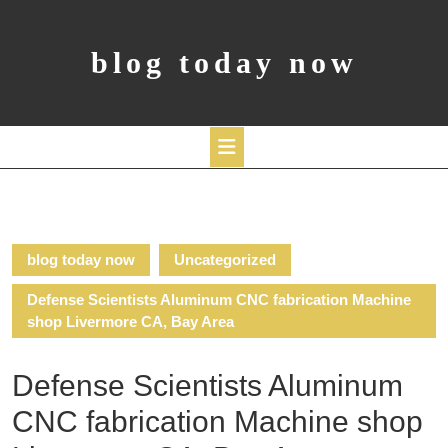
Skip
to
content
blog today now
Open
Button
blog today now
Uncategorized
Defense Scientists Aluminum CNC fabrication Machine
shop Livermore CA, Bay Area
Defense Scientists Aluminum
CNC fabrication Machine shop