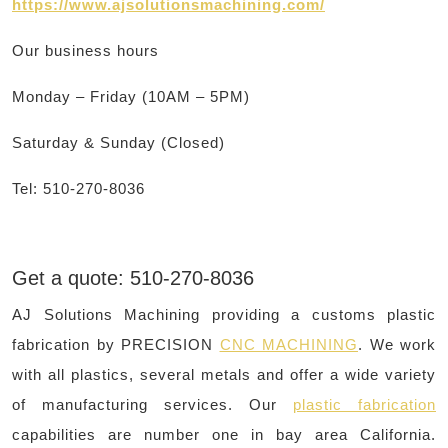
https://www.ajsolutionsmachining.com/
Our business hours
Monday – Friday (10AM – 5PM)
Saturday & Sunday (Closed)
Tel: 510-270-8036
Get a quote: 510-270-8036
AJ Solutions Machining providing a customs plastic
fabrication by PRECISION
CNC MACHINING
. We work
with all plastics, several metals and offer a wide variety
of manufacturing services. Our
plastic fabrication
capabilities are number one in bay area California.