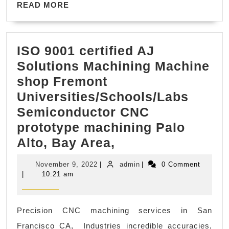
READ
&
READ MORE
MORE
Gift
Certificates
ISO 9001 certified AJ
Solutions Machining Machine
shop Fremont
Universities/Schools/Labs
Semiconductor CNC
prototype machining Palo
ISO
Alto, Bay Area,
9001
November
admin
November 9, 2022
|
admin
|
0 Comment
certified
9,
|
10:21 am
2022
AJ
Solutions
Precision CNC machining services in San
Machining
Francisco CA, Industries incredible accuracies,