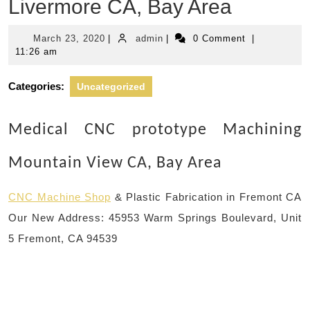
Livermore CA, Bay Area
March
admin
March 23, 2020
|
admin
|
0 Comment
|
23,
11:26 am
2020
Categories:
Uncategorized
Medical CNC prototype Machining
Mountain View CA, Bay Area
CNC Machine Shop
& Plastic Fabrication in Fremont CA
Our New Address: 45953 Warm Springs Boulevard, Unit
5 Fremont, CA 94539