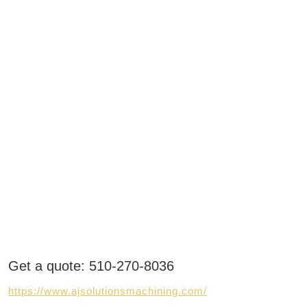
Get a quote: 510-270-8036
https://www.ajsolutionsmachining.com/