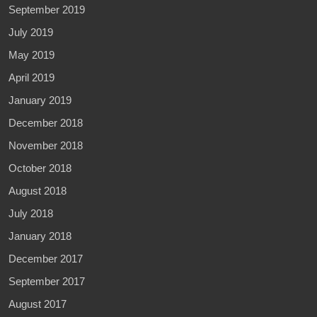
September 2019
July 2019
May 2019
April 2019
January 2019
December 2018
November 2018
October 2018
August 2018
July 2018
January 2018
December 2017
September 2017
August 2017