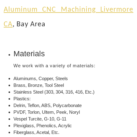
Aluminum CNC Machining Livermore
CA
, Bay Area
Materials
We work with a variety of materials:
Aluminums, Copper, Steels
Brass, Bronze, Tool Steel
Stainless Steel (303, 304, 316, 416, Etc.)
Plastics:
Delrin, Teflon, ABS, Polycarbonate
PVDF, Torlon, Ultem, Peek, Noryl
Vespel Turcite, G-10, G-11
Plexiglass, Phenolics, Acrylic
Fiberglass, Acetal, Etc.