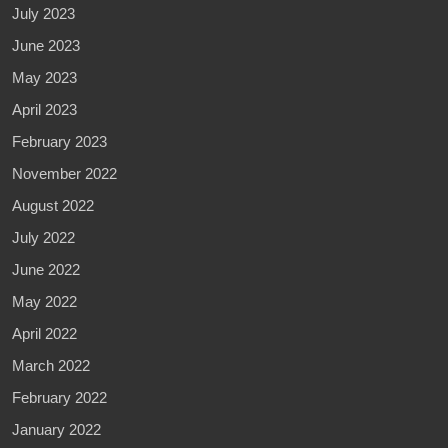
July 2023
June 2023
May 2023
April 2023
February 2023
November 2022
August 2022
July 2022
June 2022
May 2022
April 2022
March 2022
February 2022
January 2022