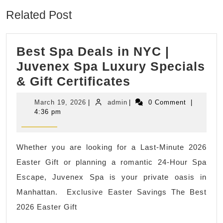
Related Post
Best Spa Deals in NYC |
Juvenex Spa Luxury Specials
Best
& Gift Certificates
Spa
March
admin
March 19, 2026
|
admin
|
0 Comment
|
Deals
19,
4:36 pm
2026
in
NYC
Whether you are looking for a Last-Minute 2026
|
Easter Gift or planning a romantic 24-Hour Spa
Juvenex
Escape, Juvenex Spa is your private oasis in
Spa
Manhattan. Exclusive Easter Savings The Best
Luxury
2026 Easter Gift
Specials