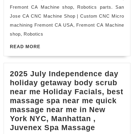
Machine
Fremont CA Machine shop, Robotics parts. San
shop
Jose CA CNC Machine Shop | Custom CNC Micro
Fremont
machining Fremont CA USA, Fremont CA Machine
Universities/Sch
shop, Robotics
Semiconductor
READ
CNC
READ MORE
MORE
prototype
machining
2025 July Independence day
Palo
holiday getaway body scrub
Alto,
near me Holiday Facials, best
Bay
massage spa near me quick
Area,
massage near me in New
York NYC, Manhattan ,
2025
Juvenex Spa Massage