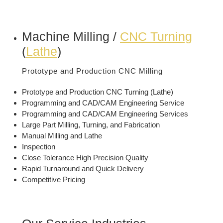
Machine Milling /
CNC Turning
(
Lathe
)
Prototype and Production CNC Milling
Prototype and Production CNC Turning (Lathe)
Programming and CAD/CAM Engineering Service
Programming and CAD/CAM Engineering Services
Large Part Milling, Turning, and Fabrication
Manual Milling and Lathe
Inspection
Close Tolerance High Precision Quality
Rapid Turnaround and Quick Delivery
Competitive Pricing