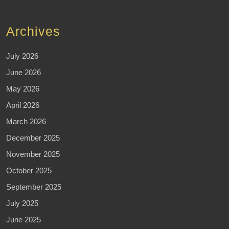
Archives
July 2026
June 2026
May 2026
April 2026
March 2026
December 2025
November 2025
October 2025
September 2025
July 2025
June 2025