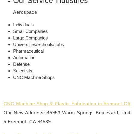
Our Service Industries
Aerospace
Individuals
Small Companies
Large Companies
Universities/Schools/Labs
Pharmaceutical
Automation
Defense
Scientists
CNC Machine Shops
CNC Machine Shop & Plastic Fabrication in Fremont CA
Our New Address: 45953 Warm Springs Boulevard, Unit
5 Fremont, CA 94539