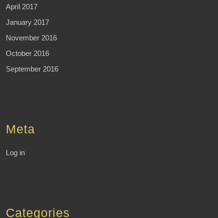
April 2017
January 2017
November 2016
October 2016
September 2016
Meta
Log in
Categories