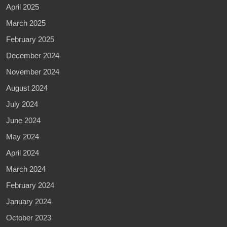
April 2025
March 2025
February 2025
December 2024
November 2024
August 2024
July 2024
June 2024
May 2024
April 2024
March 2024
February 2024
January 2024
October 2023