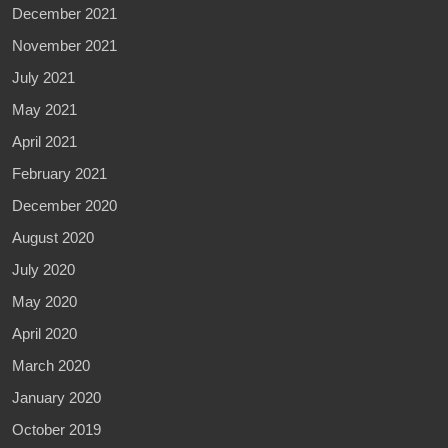
December 2021
November 2021
July 2021
May 2021
April 2021
February 2021
December 2020
August 2020
July 2020
May 2020
April 2020
March 2020
January 2020
October 2019