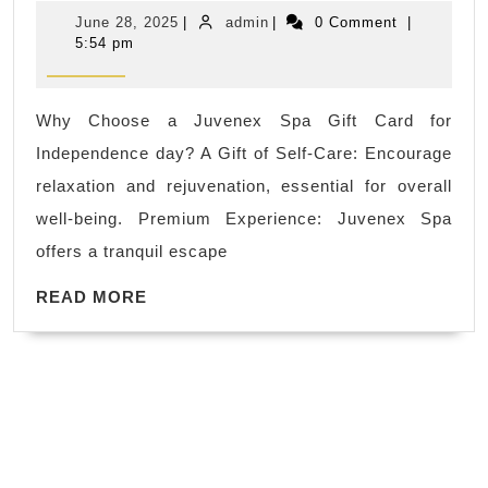
July
June
admin
June 28, 2025
|
admin
|
0 Comment
|
Independ
28,
5:54 pm
2025
day
holiday
Why Choose a Juvenex Spa Gift Card for
getaway
Independence day? A Gift of Self-Care: Encourage
body
relaxation and rejuvenation, essential for overall
scrub
well-being. Premium Experience: Juvenex Spa
near
offers a tranquil escape
me
READ
Holiday
READ MORE
MORE
Facials,
best
massage
spa
near