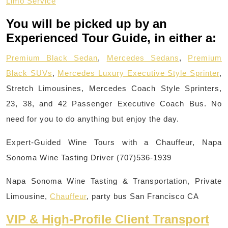
Limo Service
You will be picked up by an
Experienced Tour Guide, in either a:
Premium Black Sedan
,
Mercedes Sedans
,
Premium
Black SUVs
,
Mercedes Luxury Executive Style Sprinter
,
Stretch Limousines, Mercedes Coach Style Sprinters,
23, 38, and 42 Passenger Executive Coach Bus. No
need for you to do anything but enjoy the day.
Expert-Guided Wine Tours with a Chauffeur, Napa
Sonoma Wine Tasting Driver (707)536-1939
Napa Sonoma Wine Tasting & Transportation, Private
Limousine,
Chauffeur
, party bus San Francisco CA
VIP & High-Profile Client Transport