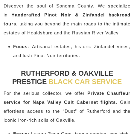
Discover the soul of Sonoma County. We specialize
in
Handcrafted Pinot Noir & Zinfandel backroad
tours
, taking you beyond the main roads to the intimate
estates of Healdsburg and the Russian River Valley.
Focus:
Artisanal estates, historic Zinfandel vines,
and lush Pinot Noir territories.
RUTHERFORD & OAKVILLE
PRESTIGE
BLACK CAR SERVICE
For the serious collector, we offer
Private Chauffeur
service for Napa Valley Cult Cabernet flights
. Gain
effortless access to the “Dust” of Rutherford and the
iconic iron-rich soils of Oakville.
Focus:
Luxury Town Cars, iconic estates, and high-