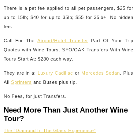
There is a pet fee applied to all pet passengers, $25 for
up to 15lb; $40 for up to 35lb; $55 for 35lb+, No hidden
fee.
Call For The
Airport/Hotel Transfer
Part Of Your Trip
Quotes with Wine Tours. SFO/OAK Transfers With Wine
Tours Start At: $280 each way.
They are in a:
Luxury Cadillac
or
Mercedes Sedan
, Plus
All
Sprinters
and Buses plus tip.
No Fees, for just Transfers.
Need More Than Just Another Wine
Tour?
The “Diamond In The Glass Experience”