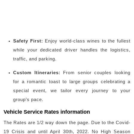
Safety First:
Enjoy world-class wines to the fullest
while your dedicated driver handles the logistics,
traffic, and parking.
Custom Itineraries:
From senior couples looking
for a romantic toast to large groups celebrating a
special event, we tailor every journey to your
group’s pace.
Vehicle Service Rates information
The Rates are 1/2 way down the page. Due to the Covid-
19 Crisis and until April 30th, 2022. No High Season