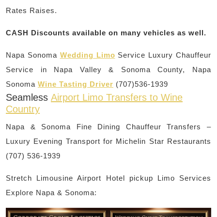
Rates Raises.
CASH Discounts available on many vehicles as well.
Napa Sonoma
Wedding Limo
Service Luxury Chauffeur
Service in Napa Valley & Sonoma County, Napa
Sonoma
Wine Tasting Driver
(707)536-1939
Seamless
Airport Limo Transfers to Wine
Country
Napa & Sonoma Fine Dining Chauffeur Transfers –
Luxury Evening Transport for Michelin Star Restaurants
(707) 536-1939
Stretch Limousine Airport Hotel pickup Limo Services
Explore Napa & Sonoma: