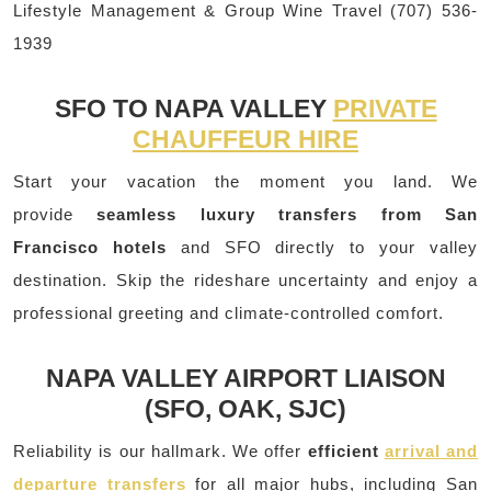
Lifestyle Management & Group Wine Travel (707) 536-
1939
SFO TO NAPA VALLEY
PRIVATE
CHAUFFEUR HIRE
Start your vacation the moment you land. We
provide
seamless luxury transfers from San
Francisco hotels
and SFO directly to your valley
destination. Skip the rideshare uncertainty and enjoy a
professional greeting and climate-controlled comfort.
NAPA VALLEY AIRPORT LIAISON
(SFO, OAK, SJC)
Reliability is our hallmark. We offer
efficient
arrival and
departure transfers
for all major hubs, including San