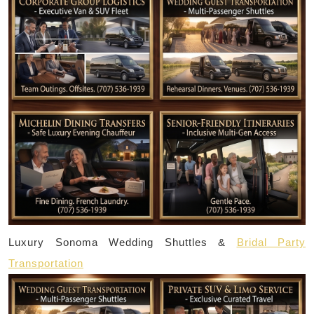
Luxury Sonoma Wedding Shuttles &
Bridal Party
Transportation