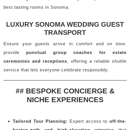
best tasting rooms in Sonoma.
LUXURY SONOMA WEDDING GUEST
TRANSPORT
Ensure your guests arrive in comfort and on time.
provide
punctual group coaches for estate
ceremonies and receptions
, offering a reliable shuttle
service that lets everyone celebrate responsibly.
## BESPOKE CONCIERGE &
NICHE EXPERIENCES
Tailored Tour Planning:
Expert access to
off-the-
beaten-path and high-elevation wineries
that