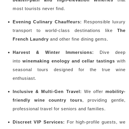
most tourists never find.
Evening Culinary Chauffeurs:
Responsible luxury
transport to world-class destinations like
The
French Laundry
and other fine dining gems.
Harvest & Winter Immersions:
Dive deep
into
winemaking enology and cellar tastings
with
seasonal tours designed for the true wine
enthusiast.
Inclusive & Multi-Gen Travel:
We offer
mobility-
friendly wine country tours
, providing gentle,
professional travel for seniors and families.
Discreet VIP Services:
For high-profile guests, we