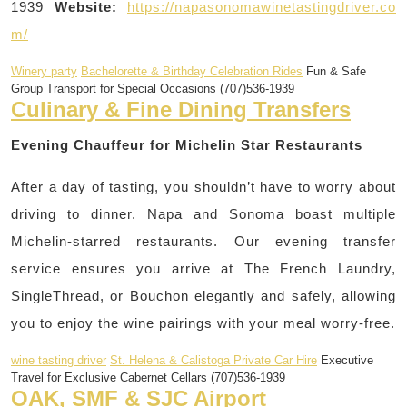
1939
Website:
https://napasonomawinetastingdriver.co
m/
Winery party
Bachelorette & Birthday Celebration Rides
Fun & Safe
Group Transport for Special Occasions (707)536-1939
Culinary & Fine Dining Transfers
Evening Chauffeur for Michelin Star Restaurants
After a day of tasting, you shouldn’t have to worry about
driving to dinner. Napa and Sonoma boast multiple
Michelin-starred restaurants. Our evening transfer
service ensures you arrive at The French Laundry,
SingleThread, or Bouchon elegantly and safely, allowing
you to enjoy the wine pairings with your meal worry-free.
wine tasting driver
St. Helena & Calistoga Private Car Hire
Executive
Travel for Exclusive Cabernet Cellars (707)536-1939
OAK, SMF & SJC Airport