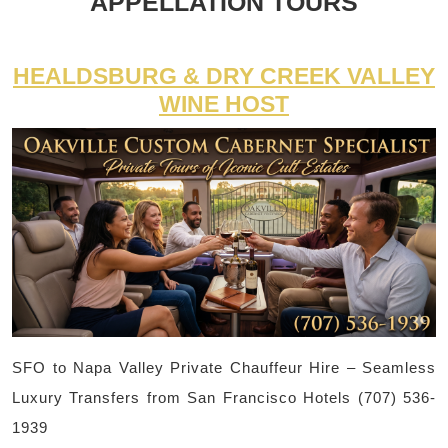
APPELLATION TOURS
HEALDSBURG & DRY CREEK VALLEY
WINE HOST
SFO to Napa Valley Private Chauffeur Hire – Seamless
Luxury Transfers from San Francisco Hotels (707) 536-
1939