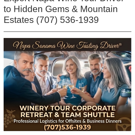
to Hidden Gems & Mountain
Estates (707) 536-1939