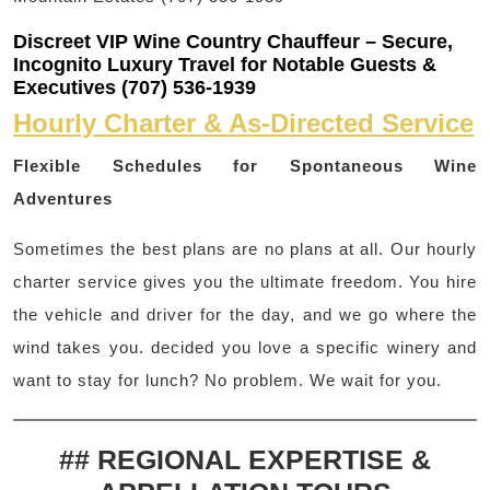
Discreet VIP Wine Country Chauffeur – Secure,
Incognito Luxury Travel for Notable Guests &
Executives (707) 536-1939
Hourly Charter & As-Directed Service
Flexible Schedules for Spontaneous Wine
Adventures
Sometimes the best plans are no plans at all. Our hourly
charter service gives you the ultimate freedom. You hire
the vehicle and driver for the day, and we go where the
wind takes you. decided you love a specific winery and
want to stay for lunch? No problem. We wait for you.
## REGIONAL EXPERTISE &