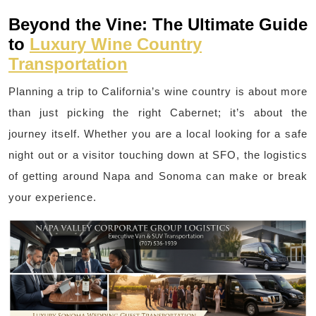
Beyond the Vine: The Ultimate Guide
to
Luxury Wine Country
Transportation
Planning a trip to California’s wine country is about more
than just picking the right Cabernet; it’s about the
journey itself. Whether you are a local looking for a safe
night out or a visitor touching down at SFO, the logistics
of getting around Napa and Sonoma can make or break
your experience.