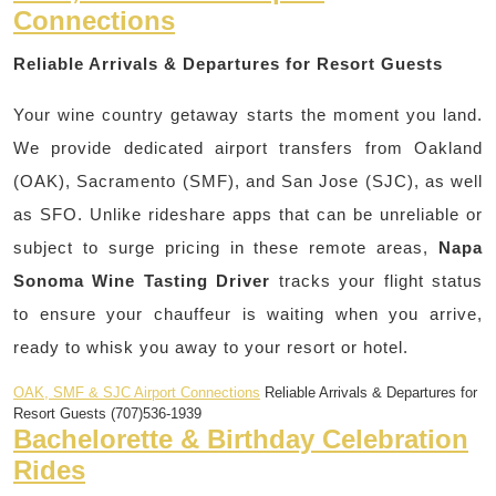
Connections
Reliable Arrivals & Departures for Resort Guests
Your wine country getaway starts the moment you land.
We provide dedicated airport transfers from Oakland
(OAK), Sacramento (SMF), and San Jose (SJC), as well
as SFO. Unlike rideshare apps that can be unreliable or
subject to surge pricing in these remote areas,
Napa
Sonoma Wine Tasting Driver
tracks your flight status
to ensure your chauffeur is waiting when you arrive,
ready to whisk you away to your resort or hotel.
OAK, SMF & SJC Airport Connections
Reliable Arrivals & Departures for
Resort Guests (707)536-1939
Bachelorette & Birthday Celebration
Rides