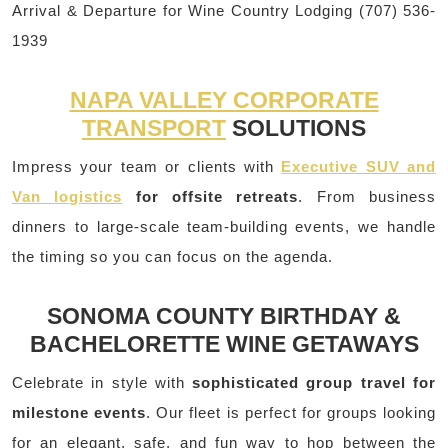
Arrival & Departure for Wine Country Lodging (707) 536-
1939
NAPA VALLEY CORPORATE
TRANSPORT
SOLUTIONS
Impress your team or clients with
Executive SUV and
Van logistics
for offsite retreats
. From business
dinners to large-scale team-building events, we handle
the timing so you can focus on the agenda.
SONOMA COUNTY BIRTHDAY &
BACHELORETTE WINE GETAWAYS
Celebrate in style with
sophisticated group travel for
milestone events
. Our fleet is perfect for groups looking
for an elegant, safe, and fun way to hop between the