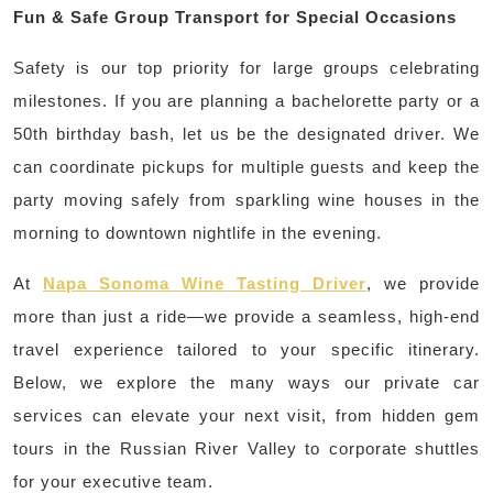
Fun & Safe Group Transport for Special Occasions
Safety is our top priority for large groups celebrating
milestones. If you are planning a bachelorette party or a
50th birthday bash, let us be the designated driver. We
can coordinate pickups for multiple guests and keep the
party moving safely from sparkling wine houses in the
morning to downtown nightlife in the evening.
At
Napa Sonoma Wine Tasting Driver
, we provide
more than just a ride—we provide a seamless, high-end
travel experience tailored to your specific itinerary.
Below, we explore the many ways our private car
services can elevate your next visit, from hidden gem
tours in the Russian River Valley to corporate shuttles
for your executive team.