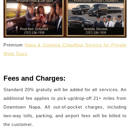
Premium
Napa & Sonoma Chauffeur Service for Private
Wine Tours
Fees and Charges:
Standard 20% gratuity will be added for all services. An
additional fee applies to pick-up/drop-off 21+ miles from
Downtown Napa. All out-of-pocket charges, including
two-way tolls, parking, and airport fees will be billed to
the customer.