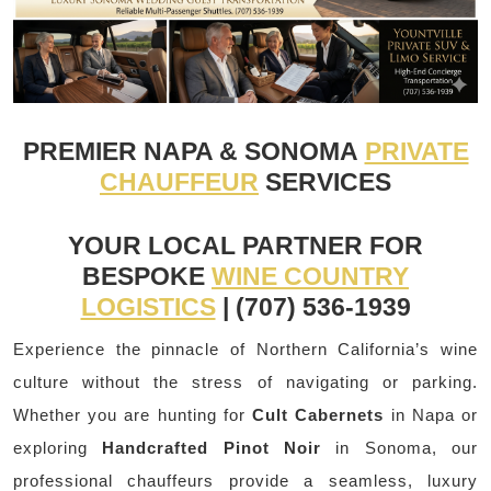
PREMIER NAPA & SONOMA
PRIVATE
CHAUFFEUR
SERVICES
YOUR LOCAL PARTNER FOR
BESPOKE
WINE COUNTRY
LOGISTICS
| (707) 536-1939
Experience the pinnacle of Northern California’s wine
culture without the stress of navigating or parking.
Whether you are hunting for
Cult Cabernets
in Napa or
exploring
Handcrafted Pinot Noir
in Sonoma, our
professional chauffeurs provide a seamless, luxury