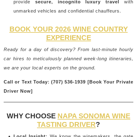
provide
secure, incognito luxury travel
with
unmarked vehicles and confidential chauffeurs.
BOOK YOUR 2026 WINE COUNTRY
EXPERIENCE
Ready for a day of discovery? From last-minute hourly
car hires to meticulously planned week-long itineraries,
we are your local experts on the ground.
Call or Text Today: (707) 536-1939
[Book Your Private
Driver Now]
WHY CHOOSE
NAPA SONOMA WINE
TASTING DRIVER
?
Local Insight:
We know the winemakers, the gate