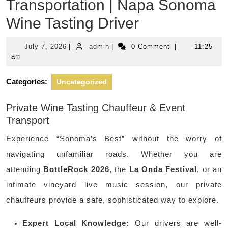
Transportation | Napa Sonoma
Wine Tasting Driver
July
admin
July 7, 2026
|
admin
|
0 Comment
|
11:25
7,
am
2026
Categories:
Uncategorized
Private Wine Tasting Chauffeur & Event
Transport
Experience “Sonoma’s Best” without the worry of
navigating unfamiliar roads. Whether you are
attending
BottleRock 2026
, the
La Onda Festival
, or an
intimate vineyard live music session, our private
chauffeurs provide a safe, sophisticated way to explore.
Expert Local Knowledge:
Our drivers are well-