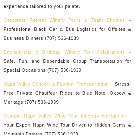
experience tailored to your palate.
Corporate Retreat Winery Tours & Team Shuttles
–
Professional Black Car & Bus Logistics for Offsites &
Business Dinners (707) 536-1939
Bachelorette & Birthday Winery Tour Celebrations
–
Safe, Fun, and Dependable Group Transportation for
Special Occasions (707) 536-1939
Napa Valley Concert & Festival Transportation
– Stress-
Free Private Chauffeur Rides to Blue Note, Oxbow &
Meritage (707) 536-1939
Custom Napa Valley Wine Tour Itinerary Navigation
–
Your Expert Napa Wine Tour Driver to Hidden Gems &
Mountain Estates (707) 536-1939