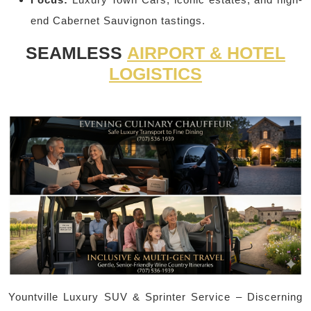
end Cabernet Sauvignon tastings.
SEAMLESS
AIRPORT & HOTEL
LOGISTICS
Yountville Luxury SUV & Sprinter Service – Discerning