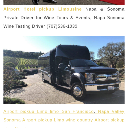
Airport Hotel pickup Limousine
Napa & Sonoma
Private Driver for Wine Tours & Events, Napa Sonoma
Wine Tasting Driver (707)536-1939
Airport pickup Limo limo San Francisco
,
Napa Valley
Sonoma Airport pickup Limo
wine country Airport pickup