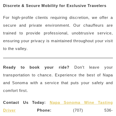
Discrete & Secure Mobility for Exclusive Travelers
For high-profile clients requiring discretion, we offer a
secure and private environment. Our chauffeurs are
trained to provide professional, unobtrusive service,
ensuring your privacy is maintained throughout your visit
to the valley.
Ready to book your ride?
Don’t leave your
transportation to chance. Experience the best of Napa
and Sonoma with a service that puts your safety and
comfort first.
Contact Us Today:
Napa Sonoma Wine Tasting
Driver
Phone:
(707) 536-