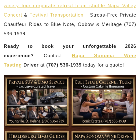
winery tour corporate retreat team shuttle Napa Valley
Concert
&
Festival Transportation
– Stress-Free Private
Chauffeur Rides to Blue Note, Oxbow & Meritage (707)
536-1939
Ready to book your unforgettable 2026
experience?
Contact
Napa Sonoma Wine
Tasting
Driver
at
(707) 536-1939
today for a quote!