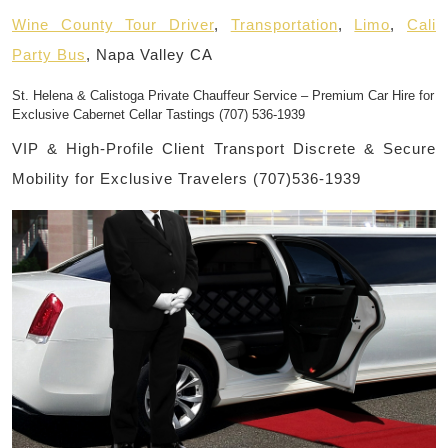
Wine County Tour Driver
,
Transportation
,
Limo
,
Cali
Party Bus
, Napa Valley CA
St. Helena & Calistoga Private Chauffeur Service – Premium Car Hire for
Exclusive Cabernet Cellar Tastings (707) 536-1939
VIP & High-Profile Client Transport Discrete & Secure
Mobility for Exclusive Travelers (707)536-1939