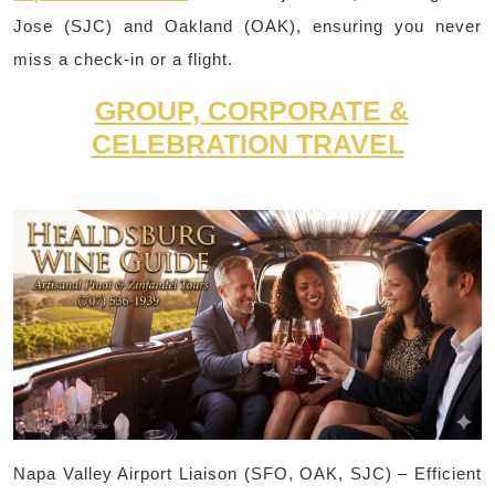
Jose (SJC) and Oakland (OAK), ensuring you never
miss a check-in or a flight.
GROUP, CORPORATE &
CELEBRATION TRAVEL
Napa Valley Airport Liaison (SFO, OAK, SJC) – Efficient