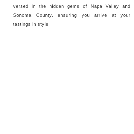
versed in the hidden gems of Napa Valley and
Sonoma County, ensuring you arrive at your
tastings in style.