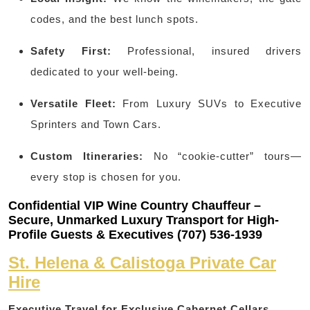
codes, and the best lunch spots.
Safety First:
Professional, insured drivers
dedicated to your well-being.
Versatile Fleet:
From Luxury SUVs to Executive
Sprinters and Town Cars.
Custom Itineraries:
No “cookie-cutter” tours—
every stop is chosen for you.
Confidential VIP Wine Country Chauffeur –
Secure, Unmarked Luxury Transport for High-
Profile Guests & Executives (707) 536-1939
St. Helena & Calistoga Private Car
Hire
Executive Travel for Exclusive Cabernet Cellars