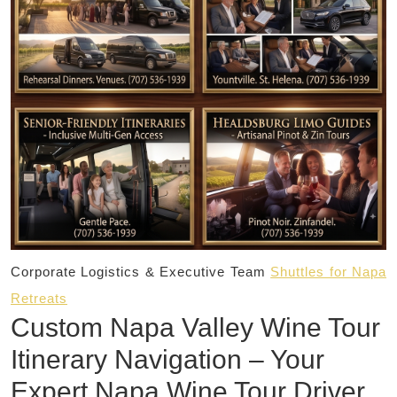
Corporate Logistics & Executive Team
Shuttles for Napa
Retreats
Custom Napa Valley Wine Tour
Itinerary Navigation – Your
Expert Napa Wine Tour Driver