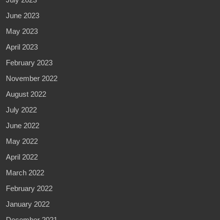
June 2023
May 2023
April 2023
February 2023
November 2022
August 2022
July 2022
June 2022
May 2022
April 2022
March 2022
February 2022
January 2022
December 2021