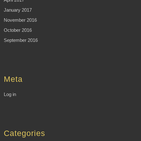
January 2017
November 2016
October 2016
September 2016
Meta
Log in
Categories