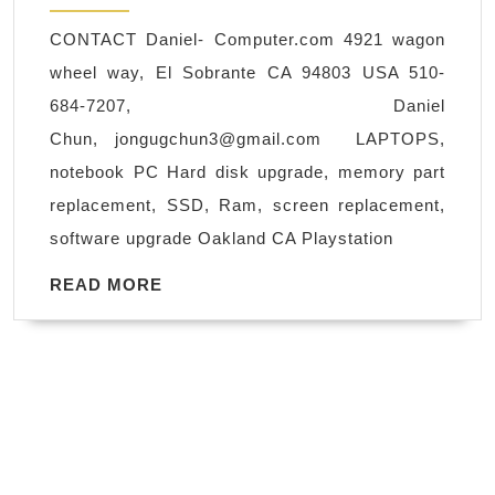
xbox
CONTACT Daniel- Computer.com 4921 wagon
one
wheel way, El Sobrante CA 94803 USA 510-
Nintendo
684-7207, Daniel
Playstation
Chun,
jongugchun3@gmail.com
LAPTOPS,
4
notebook PC Hard disk upgrade, memory part
repair
replacement, SSD, Ram, screen replacement,
Richmond
software upgrade Oakland CA Playstation
Pinole
Hercules
READ
READ MORE
MORE
Rodeo
CA