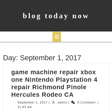
Skip
to
content
blog today now
Open
Day:
September 1, 2017
Button
game machine repair xbox
one Nintendo Playstation 4
repair Richmond Pinole
game
Hercules Rodeo CA
machine
September
admin
September 1, 2017
|
admin
|
0 Comment
|
1,
11:43 am
repair
2017