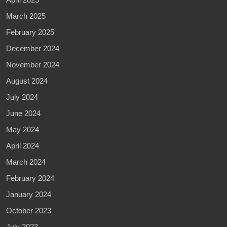
March 2025
February 2025
December 2024
November 2024
August 2024
July 2024
June 2024
May 2024
April 2024
March 2024
February 2024
January 2024
October 2023
July 2023