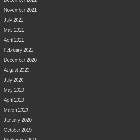
November 2021
July 2021
May 2021
April 2021
February 2021
December 2020
August 2020
July 2020
May 2020
April 2020
March 2020
January 2020
October 2019
September 2019