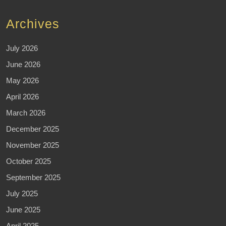
Archives
July 2026
June 2026
May 2026
April 2026
March 2026
December 2025
November 2025
October 2025
September 2025
July 2025
June 2025
April 2025