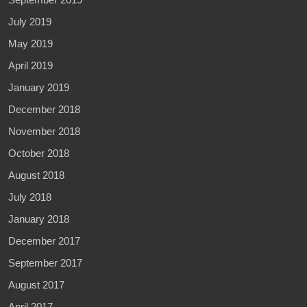
July 2019
May 2019
April 2019
January 2019
December 2018
November 2018
October 2018
August 2018
July 2018
January 2018
December 2017
September 2017
August 2017
April 2017