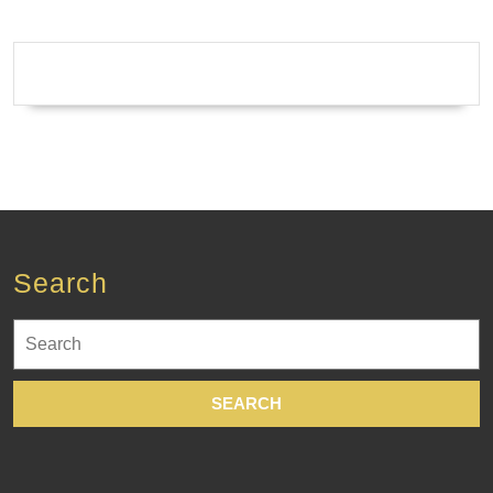
Search
Search
for: