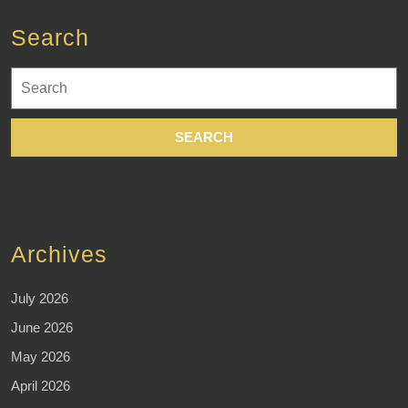
Search
Search
for:
Archives
July 2026
June 2026
May 2026
April 2026