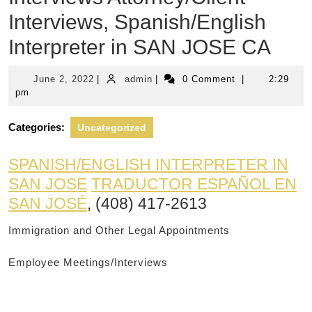
Interviews, Spanish/English
Interpreter in SAN JOSE CA
June
admin
June 2, 2022
|
admin
|
0 Comment
|
2:29
2,
pm
2022
Categories:
Uncategorized
SPANISH/ENGLISH INTERPRETER IN
SAN JOSE
TRADUCTOR ESPAÑOL EN
SAN JOSÉ
, (408) 417-2613
Immigration and Other Legal Appointments
Employee Meetings/Interviews