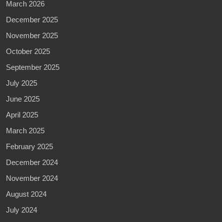
March 2026
December 2025
November 2025
October 2025
September 2025
July 2025
June 2025
April 2025
March 2025
February 2025
December 2024
November 2024
August 2024
July 2024