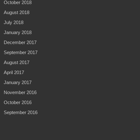
October 2018
August 2018
July 2018
January 2018
December 2017
September 2017
August 2017
April 2017
January 2017
November 2016
October 2016
September 2016