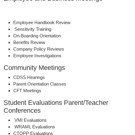
Employee Handbook Review
Sensitivity Training
On-Boarding Orientation
Benefits Review
Company Policy Reviews
Employee Investigations
Community Meetings
CDSS Hearings
Parent Orientation Classes
CFT Meetings
Student Evaluations Parent/Teacher
Conferences
VMI Evaluations
WRAML Evaluations
CTOPP Evaluations