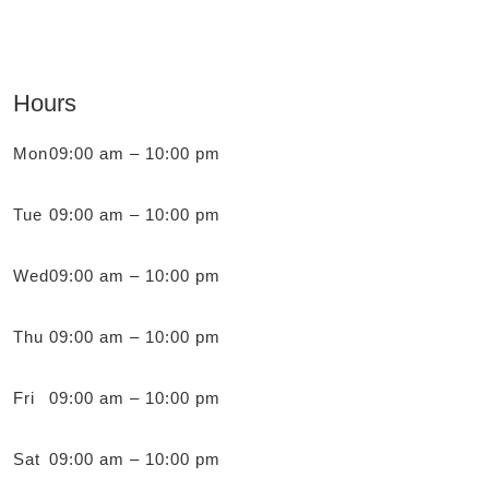
Hours
Mon
09:00 am – 10:00 pm
Tue
09:00 am – 10:00 pm
Wed
09:00 am – 10:00 pm
Thu
09:00 am – 10:00 pm
Fri
09:00 am – 10:00 pm
Sat
09:00 am – 10:00 pm