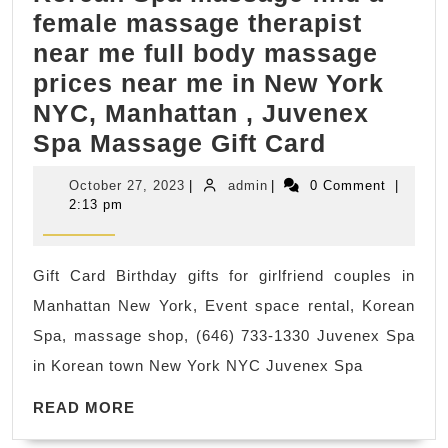
female massage therapist
near me full body massage
prices near me in New York
NYC, Manhattan , Juvenex
Korean
Spa Massage Gift Card
Spa
October
admin
October 27, 2023
|
admin
|
0 Comment
|
massage
27,
2:13 pm
2023
find
a
Gift Card Birthday gifts for girlfriend couples in
female
Manhattan New York, Event space rental, Korean
massage
Spa, massage shop, (646) 733-1330 Juvenex Spa
therapist
in Korean town New York NYC Juvenex Spa
near
READ
me
READ MORE
MORE
full