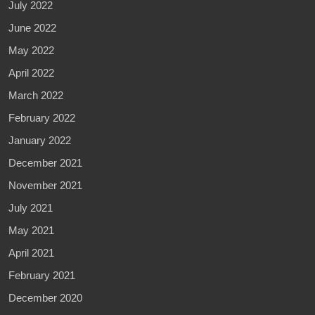
July 2022
June 2022
May 2022
April 2022
March 2022
February 2022
January 2022
December 2021
November 2021
July 2021
May 2021
April 2021
February 2021
December 2020