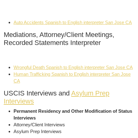
Auto Accidents Spanish to English interpreter San Jose CA
Mediations, Attorney/Client Meetings,
Recorded Statements Interpreter
Wrongful Death Spanish to English interpreter San Jose CA
Human Trafficking Spanish to English interpreter San Jose
CA
USCIS Interviews and
Asylum Prep
Interviews
Permanent Residency and Other Modification of Status
Interviews
Attorney/Client Interviews
Asylum Prep Interviews