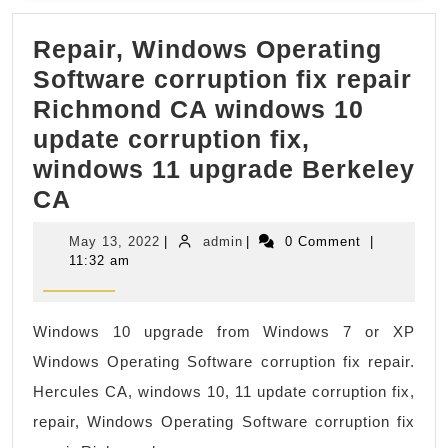
body
Repair, Windows Operating
massage
Software corruption fix repair
prices
Richmond CA windows 10
near
update corruption fix,
me
windows 11 upgrade Berkeley
in
Repair,
CA
New
Windows
York
May
admin
May 13, 2022
|
admin
|
0 Comment
|
Operating
NYC,
13,
11:32 am
2022
Software
Manhatta
corruption
,
Windows 10 upgrade from Windows 7 or XP
fix
Juvenex
Windows Operating Software corruption fix repair.
repair
Spa
Hercules CA, windows 10, 11 update corruption fix,
Richmond
Massage
repair, Windows Operating Software corruption fix
CA
Gift