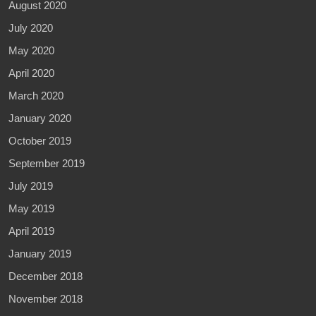
August 2020
July 2020
May 2020
April 2020
March 2020
January 2020
October 2019
September 2019
July 2019
May 2019
April 2019
January 2019
December 2018
November 2018