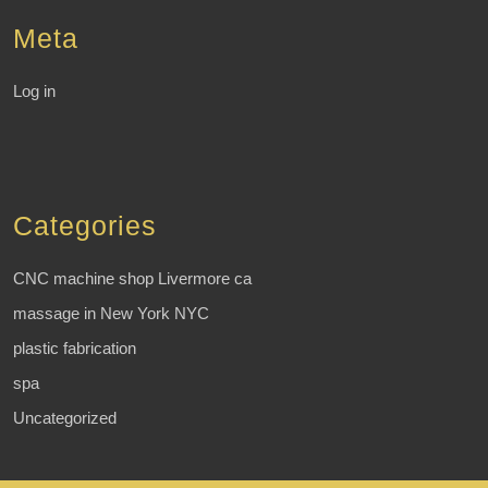
Meta
Log in
Categories
CNC machine shop Livermore ca
massage in New York NYC
plastic fabrication
spa
Uncategorized