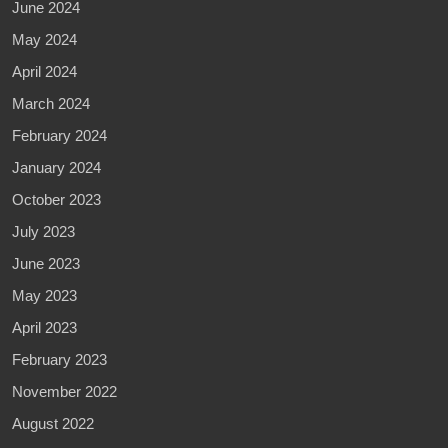
June 2024
May 2024
April 2024
March 2024
February 2024
January 2024
October 2023
July 2023
June 2023
May 2023
April 2023
February 2023
November 2022
August 2022