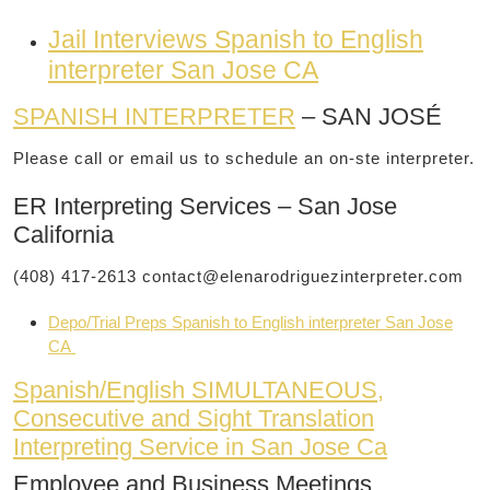
Jail Interviews Spanish to English
interpreter San Jose CA
SPANISH INTERPRETER
– SAN JOSÉ
Please call or email us to schedule an on-ste interpreter.
ER Interpreting Services – San Jose
California
(408) 417-2613
contact@elenarodriguezinterpreter.com
Depo/Trial Preps Spanish to English interpreter San Jose
CA
Spanish/English SIMULTANEOUS,
Consecutive and Sight Translation
Interpreting Service in San Jose Ca
Employee and Business Meetings