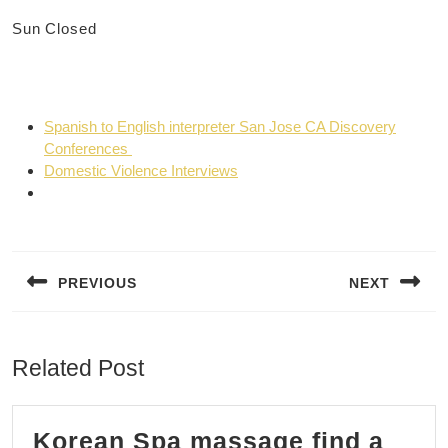
Sun
Closed
Spanish to English interpreter San Jose CA Discovery
Conferences
Domestic Violence Interviews
Post
navigation
PREVIOUS
NEXT
Previous
Next
post:
post:
Related Post
Korean Spa massage find a