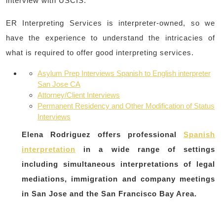
interview with USCIS.
ER Interpreting Services is interpreter-owned, so we
have the experience to understand the intricacies of
what is required to offer good interpreting services.
Asylum Prep Interviews Spanish to English interpreter
San Jose CA
Attorney/Client Interviews
Permanent Residency and Other Modification of Status
Interviews
Elena Rodriguez offers professional
Spanish
interpretation
in a wide range of settings
including simultaneous interpretations of legal
mediations, immigration and company meetings
in San Jose and the San Francisco Bay Area.