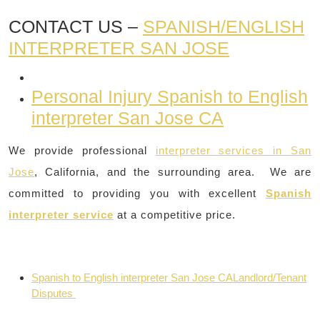
CONTACT US –
SPANISH/ENGLISH
INTERPRETER SAN JOSE
Personal Injury Spanish to English
interpreter San Jose CA
We provide professional
interpreter services in San
Jose
, California, and the surrounding area. We are
committed to providing you with excellent
Spanish
interpreter service
at a competitive price.
Spanish to English interpreter San Jose CALandlord/Tenant
Disputes