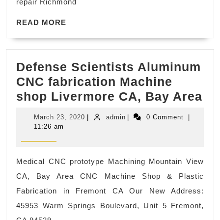
repair Richmond
windows
Card
10
READ
READ MORE
MORE
update
corruption
Defense Scientists Aluminum
fix,
CNC fabrication Machine
windows
De
shop Livermore CA, Bay Area
11
Sc
upgrade
March
admin
March 23, 2020
|
admin
|
0 Comment
|
Al
Berkeley
23,
11:26 am
2020
C
CA
fa
Medical CNC prototype Machining Mountain View
Ma
CA, Bay Area CNC Machine Shop & Plastic
sh
Fabrication in Fremont CA Our New Address:
Li
45953 Warm Springs Boulevard, Unit 5 Fremont,
CA