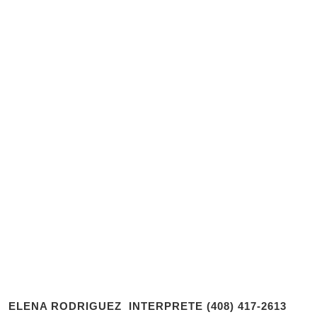
ELENA RODRIGUEZ INTERPRETE (408) 417-2613