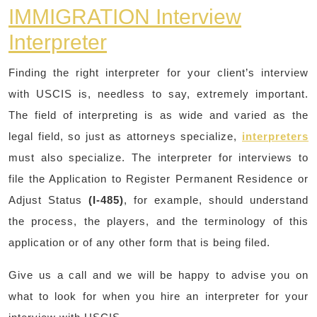
IMMIGRATION Interview
Interpreter
Finding the right interpreter for your client’s interview
with USCIS is, needless to say, extremely important.
The field of interpreting is as wide and varied as the
legal field, so just as attorneys specialize,
interpreters
must also specialize. The interpreter for interviews to
file the Application to Register Permanent Residence or
Adjust Status
(I-485)
, for example, should understand
the process, the players, and the terminology of this
application or of any other form that is being filed.
Give us a call and we will be happy to advise you on
what to look for when you hire an interpreter for your