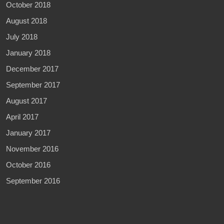
October 2018
August 2018
July 2018
January 2018
December 2017
September 2017
August 2017
April 2017
January 2017
November 2016
October 2016
September 2016