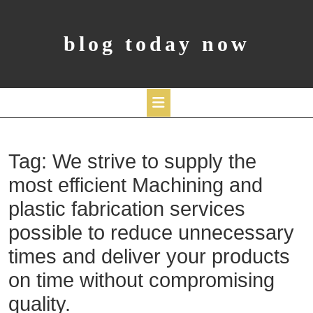
Skip
to
content
blog today now
Open
Tag:
We strive to supply the
Button
most efficient Machining and
plastic fabrication services
possible to reduce unnecessary
times and deliver your products
on time without compromising
quality.