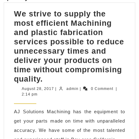
We strive to supply the
most efficient Machining
and plastic fabrication
services possible to reduce
unnecessary times and
deliver your products on
time without compromising
We
quality.
strive
August
admin
August 28, 2017
|
admin
|
0 Comment
|
28,
2:14 pm
to
2017
supply
AJ Solutions Machining has the equipment to
the
get your parts made on time with unparalleled
most
accuracy. We have some of the most talented
efficient