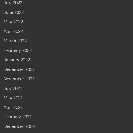
July 2022
June 2022
May 2022
April 2022
March 2022
February 2022
January 2022
December 2021
November 2021
July 2021
May 2021
April 2021
February 2021
December 2020