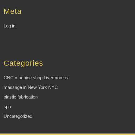
Meta
Log in
Categories
CNC machine shop Livermore ca
massage in New York NYC
plastic fabrication
spa
Uncategorized