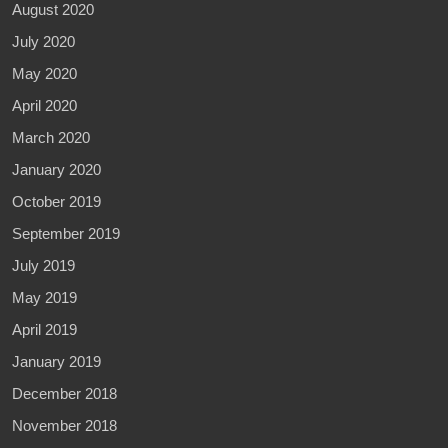
August 2020
July 2020
May 2020
April 2020
March 2020
January 2020
October 2019
September 2019
July 2019
May 2019
April 2019
January 2019
December 2018
November 2018