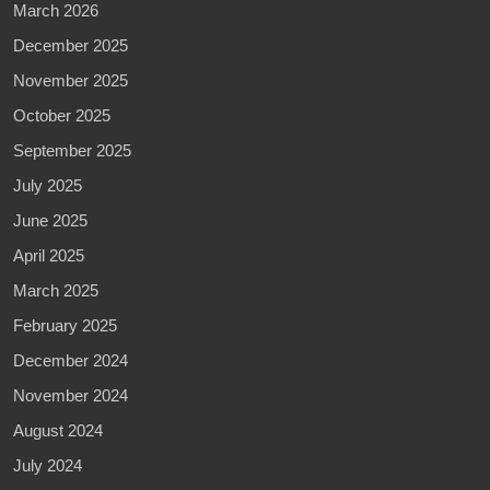
March 2026
December 2025
November 2025
October 2025
September 2025
July 2025
June 2025
April 2025
March 2025
February 2025
December 2024
November 2024
August 2024
July 2024