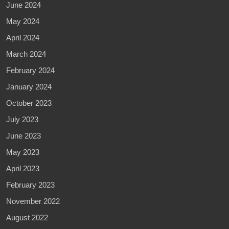
June 2024
May 2024
April 2024
March 2024
February 2024
January 2024
October 2023
July 2023
June 2023
May 2023
April 2023
February 2023
November 2022
August 2022