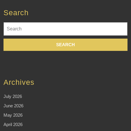
time
Search
without
compromising
Search
quality.
for:
Archives
July 2026
June 2026
May 2026
April 2026