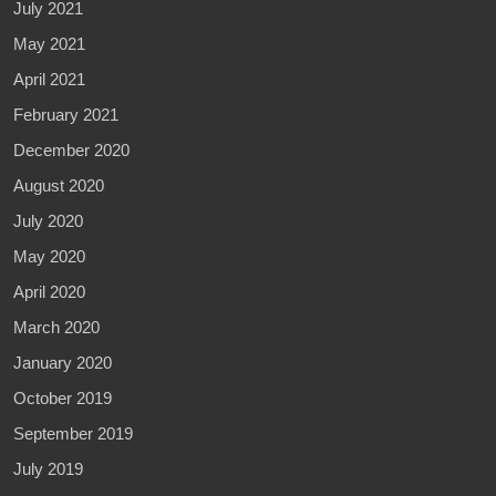
July 2021
May 2021
April 2021
February 2021
December 2020
August 2020
July 2020
May 2020
April 2020
March 2020
January 2020
October 2019
September 2019
July 2019