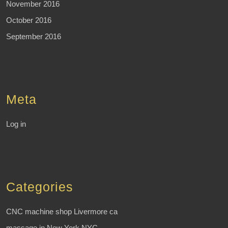
November 2016
October 2016
September 2016
Meta
Log in
Categories
CNC machine shop Livermore ca
massage in New York NYC