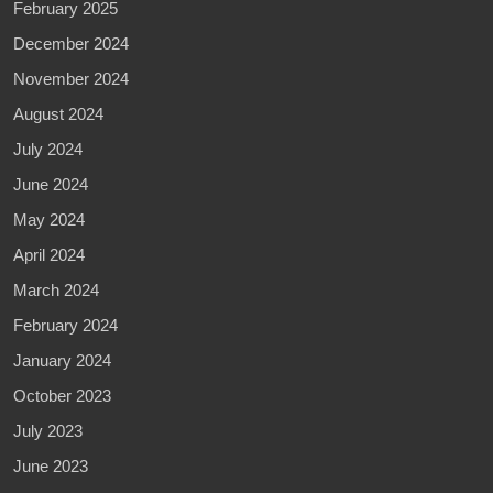
February 2025
December 2024
November 2024
August 2024
July 2024
June 2024
May 2024
April 2024
March 2024
February 2024
January 2024
October 2023
July 2023
June 2023