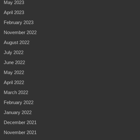
May 2023
April 2023
February 2023
November 2022
August 2022
July 2022
June 2022
May 2022
April 2022
March 2022
February 2022
January 2022
December 2021
November 2021