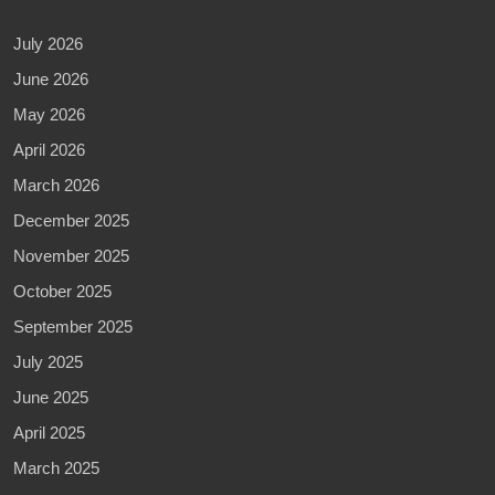
July 2026
June 2026
May 2026
April 2026
March 2026
December 2025
November 2025
October 2025
September 2025
July 2025
June 2025
April 2025
March 2025