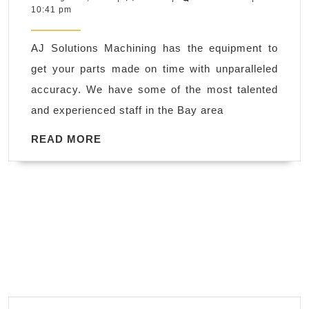
2,
10:41 pm
CNC
2018
machine
AJ Solutions Machining has the equipment to
shop
get your parts made on time with unparalleled
in
accuracy. We have some of the most talented
Livermore
and experienced staff in the Bay area
CA,
Plastic
READ
READ MORE
MORE
CNC
milling
Walnut
Creek
CA