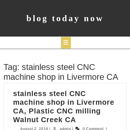
Skip
to
content
blog today now
Open
Tag:
stainless steel CNC
Button
machine shop in Livermore CA
stainless steel CNC
machine shop in Livermore
CA, Plastic CNC milling
stainless
Walnut Creek CA
steel
August
admin
August 2, 2018
|
admin
|
0 Comment
|