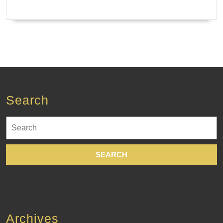
Search
Search
for:
Archives