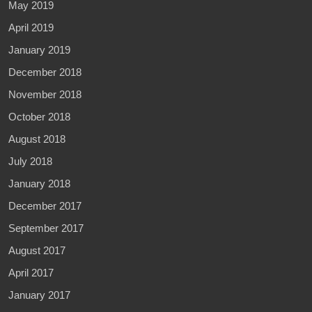
May 2019
April 2019
January 2019
December 2018
November 2018
October 2018
August 2018
July 2018
January 2018
December 2017
September 2017
August 2017
April 2017
January 2017