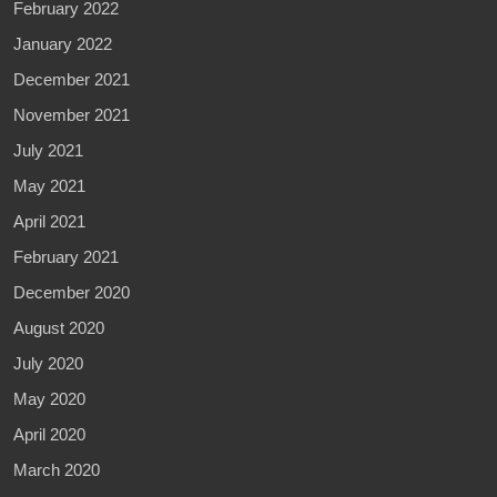
February 2022
January 2022
December 2021
November 2021
July 2021
May 2021
April 2021
February 2021
December 2020
August 2020
July 2020
May 2020
April 2020
March 2020