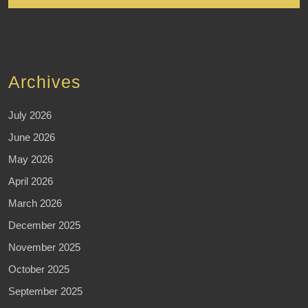
Archives
July 2026
June 2026
May 2026
April 2026
March 2026
December 2025
November 2025
October 2025
September 2025