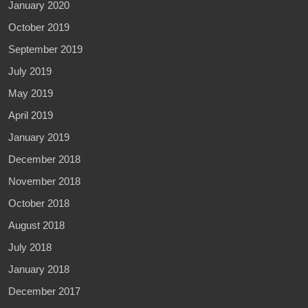
January 2020
October 2019
September 2019
July 2019
May 2019
April 2019
January 2019
December 2018
November 2018
October 2018
August 2018
July 2018
January 2018
December 2017