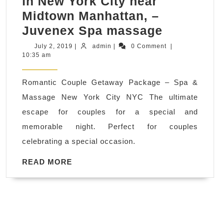
in New York City near
Midtown Manhattan, –
Romanti
Juvenex Spa massage
Couple
July
admin
July 2, 2019
|
admin
|
0 Comment
|
2,
10:35 am
Getaway
2019
Spa
Romantic Couple Getaway Package – Spa &
thai
Massage New York City NYC The ultimate
Massage
escape for couples for a special and
near
memorable night. Perfect for couples
me
celebrating a special occasion.
in
New
READ
READ MORE
MORE
York
City
near