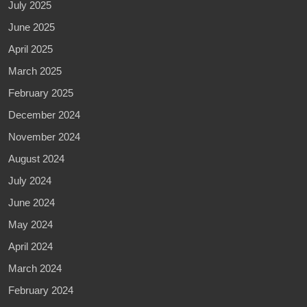
July 2025
June 2025
April 2025
March 2025
February 2025
December 2024
November 2024
August 2024
July 2024
June 2024
May 2024
April 2024
March 2024
February 2024