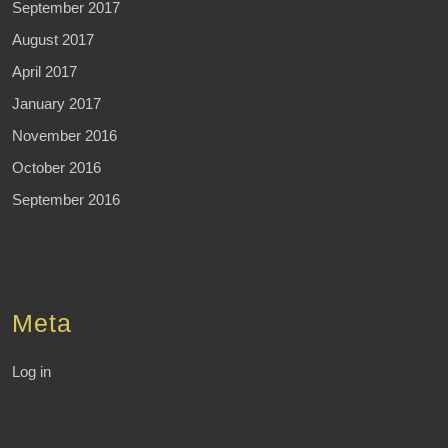
September 2017
August 2017
April 2017
January 2017
November 2016
October 2016
September 2016
Meta
Log in