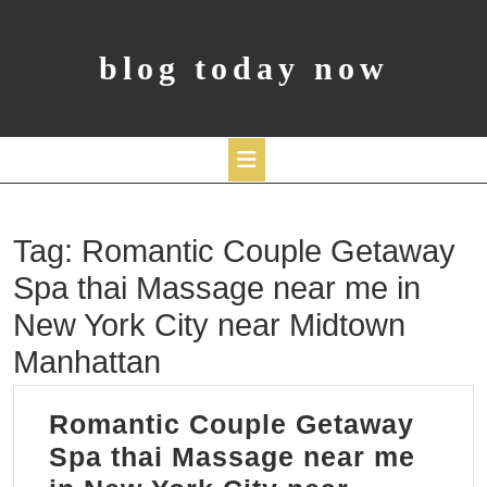
Skip
to
content
blog today now
Open
Tag:
Romantic Couple Getaway
Button
Spa thai Massage near me in
New York City near Midtown
Manhattan
Romantic Couple Getaway
Spa thai Massage near me