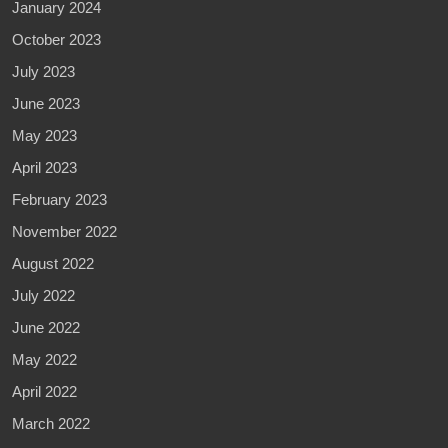
January 2024
October 2023
July 2023
June 2023
May 2023
April 2023
February 2023
November 2022
August 2022
July 2022
June 2022
May 2022
April 2022
March 2022