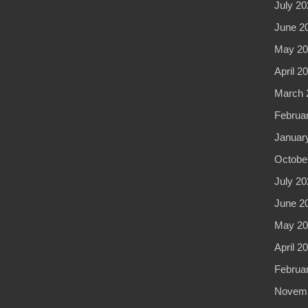
July 20
June 2
May 20
April 2
March 
Februa
Januar
Octobe
July 20
June 2
May 20
April 2
Februa
Novemb