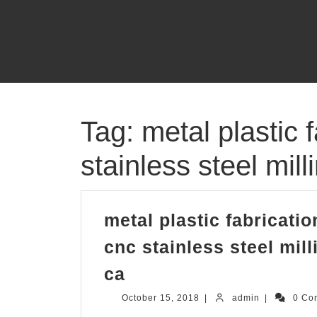
Skip
to
content
Tag:
metal plastic
stainless steel mi
metal plastic fabricat
cnc stainless steel mi
metal
ca
plastic
October
admin
October 15, 2018
|
admin
|
0 Co
fabrication
15,