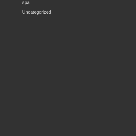
spa
Uncategorized