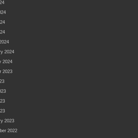
24
024
24
024
2024
ry 2024
y 2024
r 2023
23
023
23
023
ry 2023
er 2022