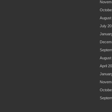
Novemb
Octobe
August
July 20
Januar
Decemb
Septem
August
April 2
Januar
Novemb
Octobe
Septem