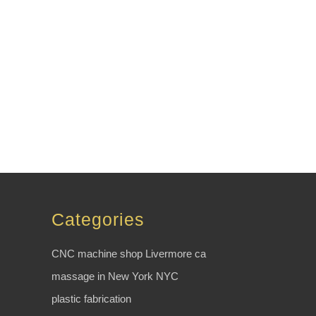
Categories
CNC machine shop Livermore ca
massage in New York NYC
plastic fabrication