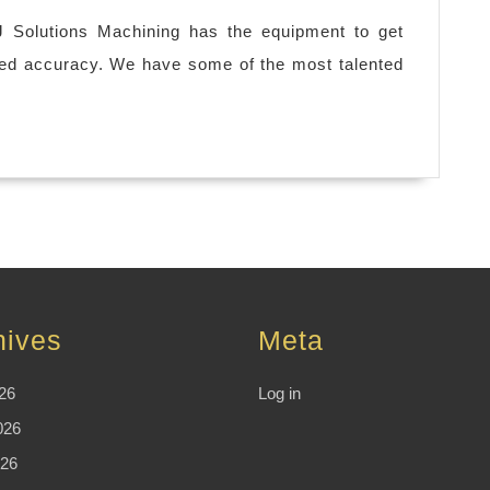
J Solutions Machining has the equipment to get
led accuracy. We have some of the most talented
hives
Meta
26
Log in
026
26