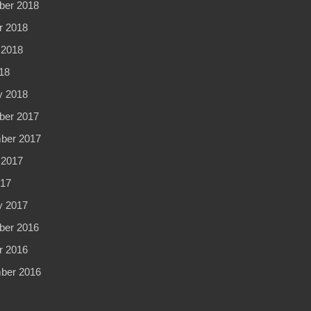
er 2018
r 2018
 2018
18
y 2018
er 2017
ber 2017
 2017
017
y 2017
er 2016
r 2016
ber 2016