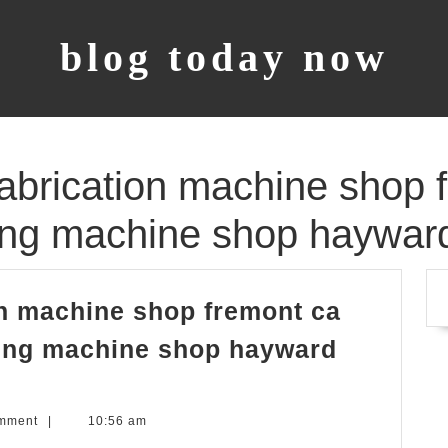
blog today now
 fabrication machine shop 
lling machine shop haywar
ion machine shop fremont ca
lling machine shop hayward
mment
|
10:56 am