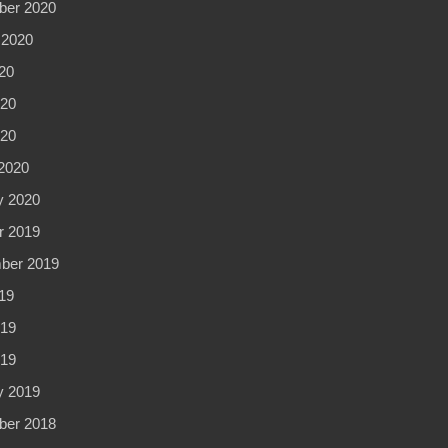
er 2020
 2020
20
20
020
2020
y 2020
r 2019
ber 2019
19
19
019
y 2019
er 2018