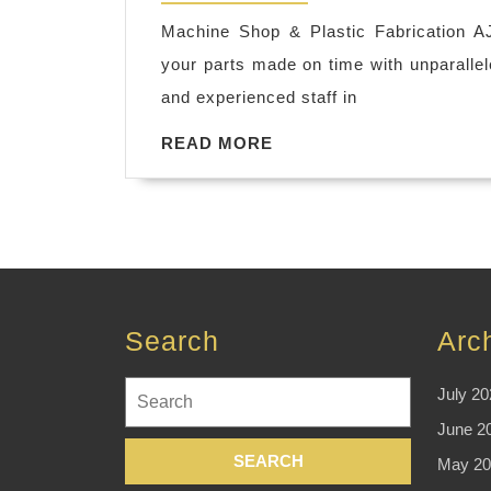
2018
machine
Machine Shop & Plastic Fabrication A
shop
your parts made on time with unparalle
fremont
and experienced staff in
ca
READ
READ MORE
cnc
MORE
stainless
steel
milling
machine
shop
Search
Arc
hayward
ca
Search
July 20
for:
June 2
May 20