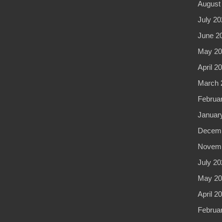
August
July 20
June 2
May 20
April 2
March 
Februa
Januar
Decemb
Novemb
July 20
May 20
April 2
Februa