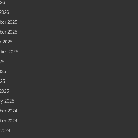
026
2026
er 2025
er 2025
r 2025
ber 2025
25
025
025
2025
ry 2025
er 2024
er 2024
 2024