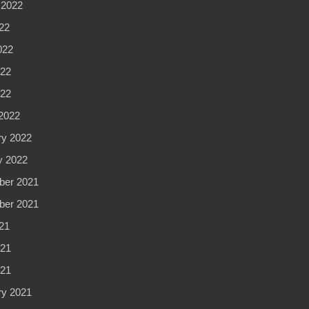
 2022
22
022
22
022
2022
ry 2022
y 2022
er 2021
er 2021
21
21
021
ry 2021