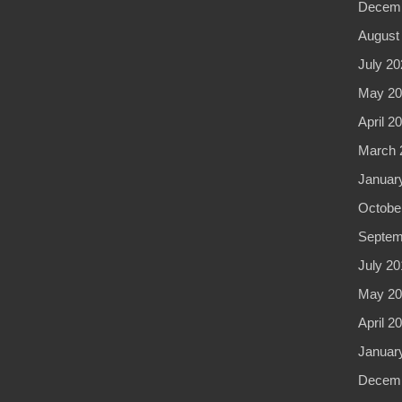
Decemb
August
July 20
May 20
April 2
March 
Januar
Octobe
Septem
July 20
May 20
April 2
Januar
Decemb