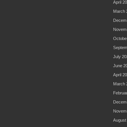
April 2
March 
Decemb
Novemb
Octobe
Septem
July 20
June 2
April 2
March 
Februa
Decemb
Novemb
August