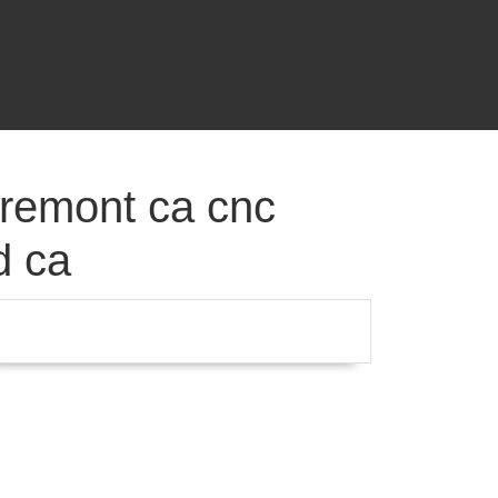
fremont ca cnc
d ca