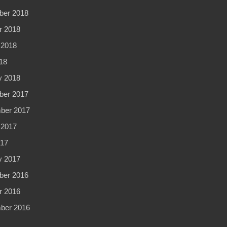
er 2018
r 2018
 2018
18
y 2018
er 2017
ber 2017
 2017
017
y 2017
er 2016
r 2016
ber 2016