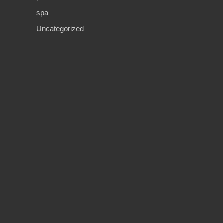
spa
Uncategorized