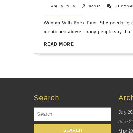
April
admin
April 9, 2019
|
admin
|
0 Comme
9,
2019
Woman With Back Pain, She needs to 
mentioned above, many people say that 
READ
READ MORE
MORE
Search
Arc
Search
July 20
for:
June 2
May 20