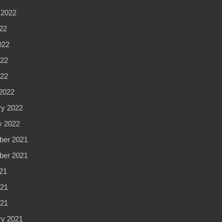
 2022
22
022
22
022
2022
ry 2022
y 2022
er 2021
er 2021
21
21
021
ry 2021