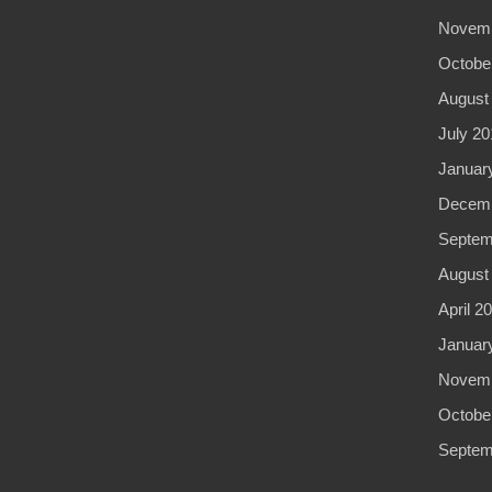
Novemb
Octobe
August
July 20
Januar
Decemb
Septem
August
April 2
Januar
Novemb
Octobe
Septem