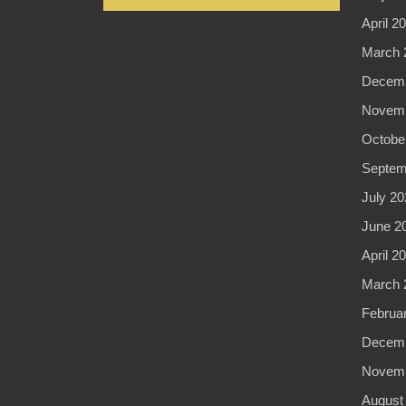
April 2
March 
Decemb
Novemb
Octobe
Septem
July 20
June 2
April 2
March 
Februa
Decemb
Novemb
August