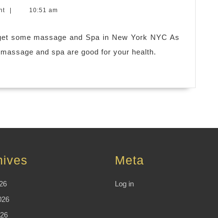
helps
nt
|
10:51 am
release
toxins
get some massage and Spa in New York NYC As
through
massage and spa are good for your health.
the
lymphatic
system
while
providing
other
health
hives
Meta
benefits
as
26
Log in
well.
026
Juvenex
26