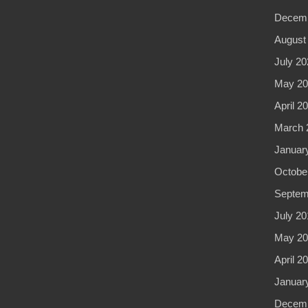
Decemb
August
July 20
May 20
April 2
March 
Januar
Octobe
Septem
July 20
May 20
April 2
Januar
Decemb