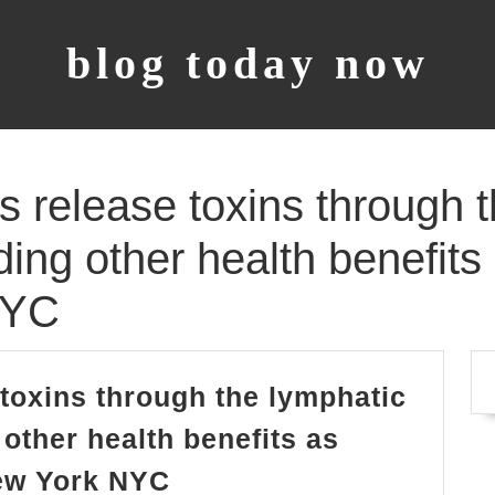
blog today now
 release toxins through t
ding other health benefits
NYC
toxins through the lymphatic
other health benefits as
Massage
New York NYC