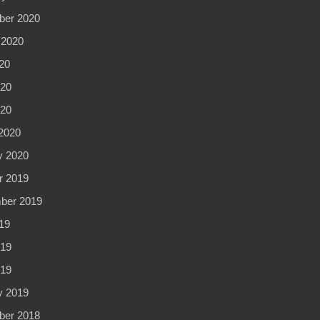
er 2020
 2020
20
20
020
2020
y 2020
r 2019
ber 2019
19
19
019
y 2019
er 2018