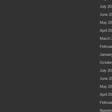
July 20
June 2
May 20
April 2
March 
Februa
Januar
Octobe
July 20
June 2
May 20
April 2
Februa
Novemb