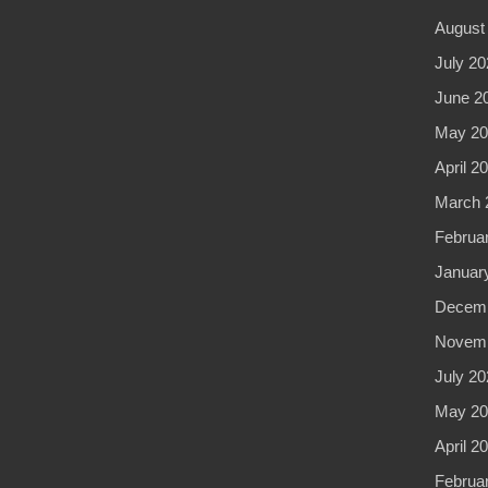
August
July 20
June 2
May 20
April 2
March 
Februa
Januar
Decemb
Novemb
July 20
May 20
April 2
Februa