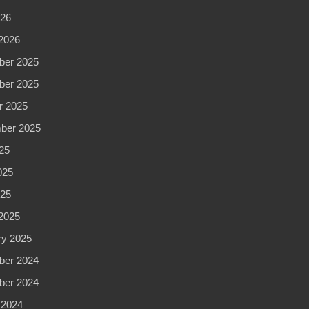
Spa
026
in
2026
New
er 2025
York
er 2025
NYC
r 2025
ber 2025
25
025
025
2025
ry 2025
er 2024
er 2024
 2024