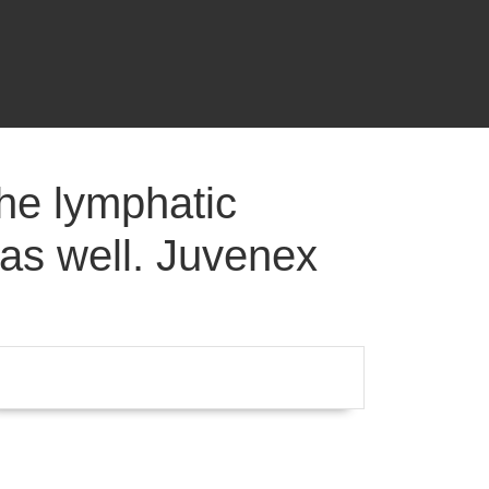
he lymphatic
 as well. Juvenex