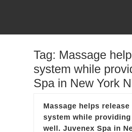
Skip
to
content
Tag:
Massage helps
system while provi
Spa in New York 
Massage helps release 
system while providing 
well. Juvenex Spa in 