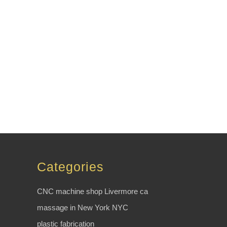
Categories
CNC machine shop Livermore ca
massage in New York NYC
plastic fabrication