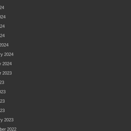
24
024
24
024
2024
ry 2024
y 2024
r 2023
23
023
23
023
ry 2023
er 2022