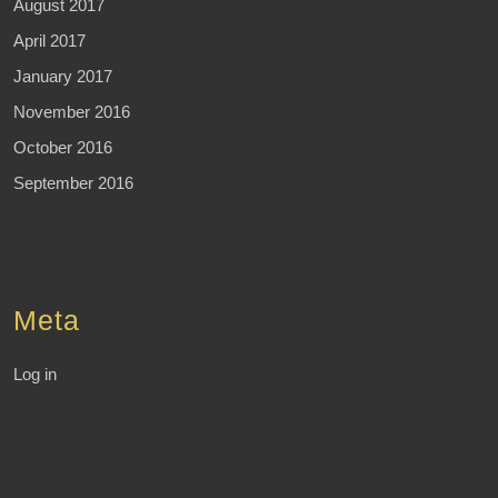
August 2017
April 2017
January 2017
November 2016
October 2016
September 2016
Meta
Log in