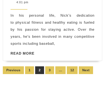
9,
4:01 pm
Fun
2025
–
In his personal life, Nick’s dedication
health
to physical fitness and healthy eating is fueled
and
by his passion for staying active. Over the
fitness
years, he’s been involved in many competitive
training
sports including baseball,
a
private,
READ
READ MORE
MORE
personal
training
Posts
Previous
1
2
3
…
12
Next
facility
pagination
in
Hercules
CA,
Pinole