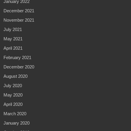
January 2022
December 2021
November 2021
July 2021
May 2021
April 2021
February 2021
December 2020
August 2020
July 2020
May 2020
April 2020
March 2020
January 2020