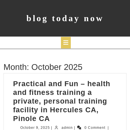
Skip
to
content
blog today now
Open
Month:
October 2025
Button
Practical and Fun – health
and fitness training a
private, personal training
facility in Hercules CA,
Practical
Pinole CA
and
October
admin
October 9, 2025
|
admin
|
0 Comment
|