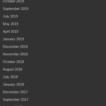
October 2019
September 2019
July 2019
May 2019
April 2019
January 2019
December 2018
November 2018
October 2018
August 2018
July 2018
January 2018
December 2017
September 2017