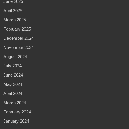
June 2025
April 2025
March 2025
February 2025
December 2024
November 2024
August 2024
July 2024
June 2024
May 2024
April 2024
March 2024
February 2024
January 2024