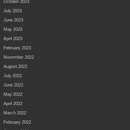
October 2023
July 2023
June 2023
May 2023
April 2023
February 2023
November 2022
August 2022
July 2022
June 2022
May 2022
April 2022
March 2022
February 2022