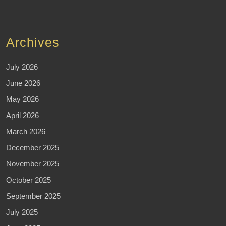
Archives
July 2026
June 2026
May 2026
April 2026
March 2026
December 2025
November 2025
October 2025
September 2025
July 2025